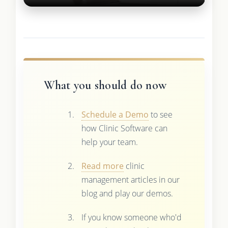
What you should do now
Schedule a Demo
to see
how Clinic Software can
help your team.
Read more
clinic
management articles in our
blog and play our demos.
If you know someone who'd