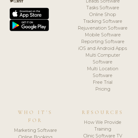
Leads Software
Tasks Software
Online Shop
Tracking Software
Rejuvenation Software
Mobile Software
Reporting Software
iOS and Android Apps
Multi Computer
Software
Multi Location
Software
Free Trial
Pricing
WHO IT'S
RESOURCES
FOR
How We Provide
Training
Marketing Software
Clinic Software TV
Online Booking