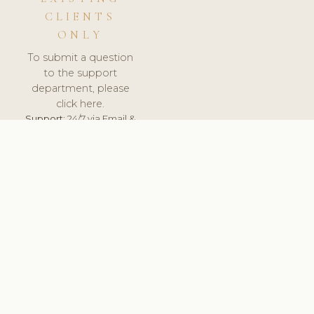
CLIENTS
ONLY
To submit a question
to the support
department, please
click here.
Support:
24/7 via Email &
Ticket.
© 2026 ClinicSoftware.com - Clinic Software, Salon
Software, Spa Software. All Rights Reserved. Registered in
England & Wales.
CZECH
keyboard_arrow_up
TERMS OF SERVICE
PRIVACY POLICY
GDPR
PCI DSS