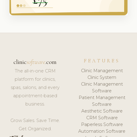
FEATURES
clinic
software
.com
Clinic Management
The all-in-one CRM
Clinic System
platform for clinics,
Clinic Management
spas, salons, and every
Software
appointment-based
Patient Management
business.
Software
Aesthetic Software
CRM Software
Grow Sales. Save Time.
Paperless Software
Get Organized.
Automation Software