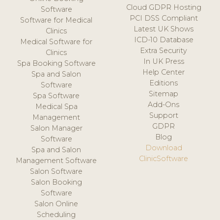
Cloud GDPR Hosting
Software
PCI DSS Compliant
Software for Medical
Latest UK Shows
Clinics
ICD-10 Database
Medical Software for
Extra Security
Clinics
In UK Press
Spa Booking Software
Help Center
Spa and Salon
Editions
Software
Sitemap
Spa Software
Add-Ons
Medical Spa
Support
Management
GDPR
Salon Manager
Blog
Software
Download
Spa and Salon
ClinicSoftware
Management Software
Salon Software
Salon Booking
Software
Salon Online
Scheduling