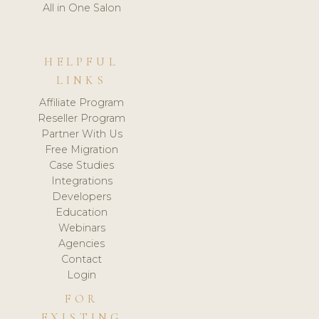
All in One Salon
HELPFUL
LINKS
Affiliate Program
Reseller Program
Partner With Us
Free Migration
Case Studies
Integrations
Developers
Education
Webinars
Agencies
Contact
Login
FOR
EXISTING