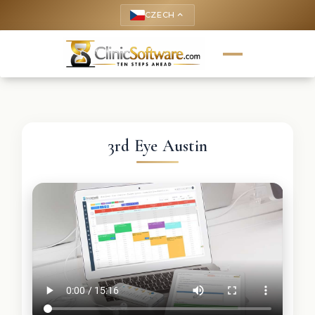
CZECH
keyboard_arrow_up
3rd Eye Austin