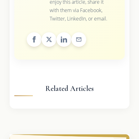
enjoy this article, share it
with them via Facebook,
Twitter, LinkedIn, or email.
Related Articles