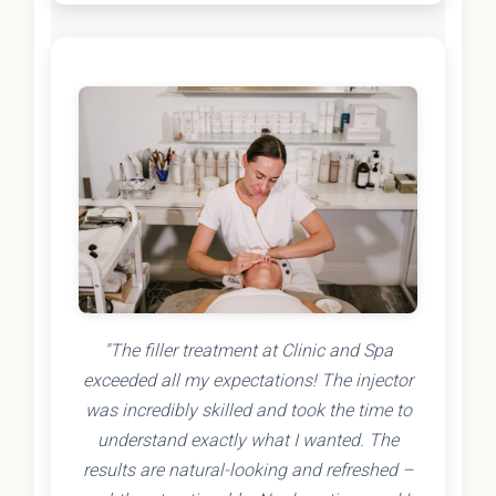
"The filler treatment at Clinic and Spa
exceeded all my expectations! The injector
was incredibly skilled and took the time to
understand exactly what I wanted. The
results are natural-looking and refreshed –