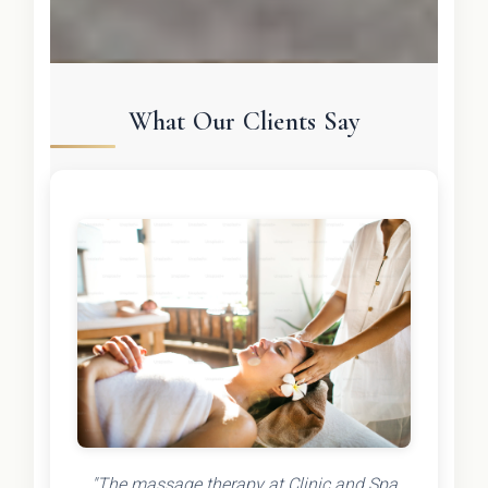
What Our Clients Say
"The massage therapy at Clinic and Spa