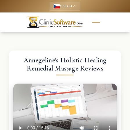
CZECH
keyboard_arrow_up
Annegeline's Holistic Healing
Remedial Massage Reviews