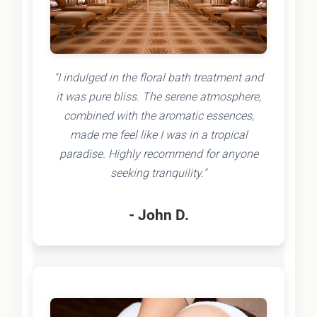
"I indulged in the floral bath treatment and
it was pure bliss. The serene atmosphere,
combined with the aromatic essences,
made me feel like I was in a tropical
paradise. Highly recommend for anyone
seeking tranquility."
- John D.