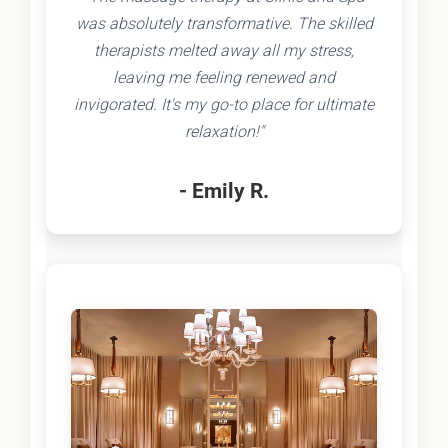
was absolutely transformative. The skilled
therapists melted away all my stress,
leaving me feeling renewed and
invigorated. It's my go-to place for ultimate
relaxation!"
- Emily R.