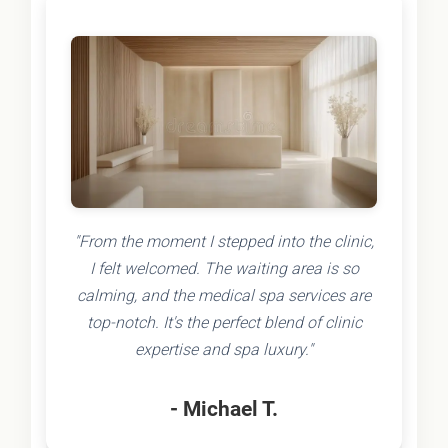
"From the moment I stepped into the clinic,
I felt welcomed. The waiting area is so
calming, and the medical spa services are
top-notch. It's the perfect blend of clinic
expertise and spa luxury."
- Michael T.