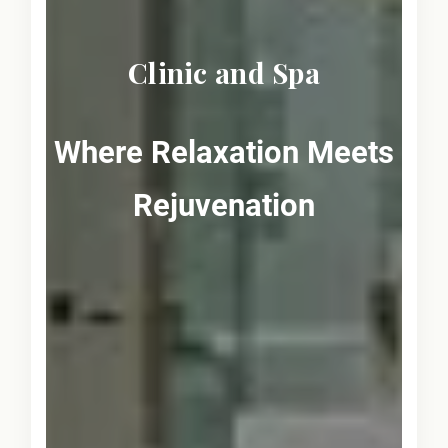
Clinic and Spa
Where Relaxation Meets
Rejuvenation