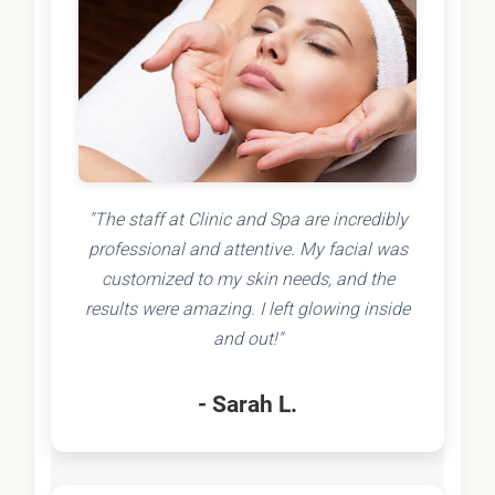
"The staff at Clinic and Spa are incredibly
professional and attentive. My facial was
customized to my skin needs, and the
results were amazing. I left glowing inside
and out!"
- Sarah L.