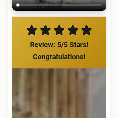
Review: 5/5 Stars!
Congratulations!