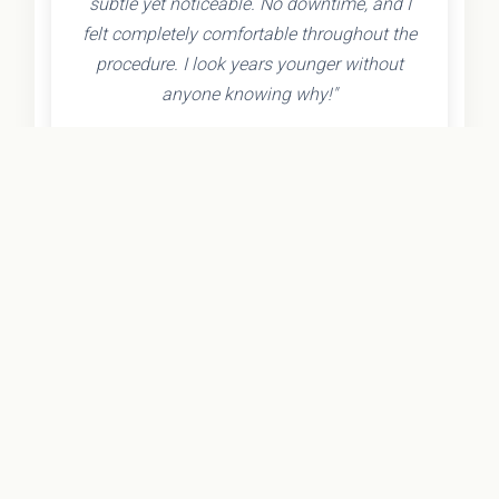
subtle yet noticeable. No downtime, and I
felt completely comfortable throughout the
procedure. I look years younger without
anyone knowing why!"
- Olivia K.