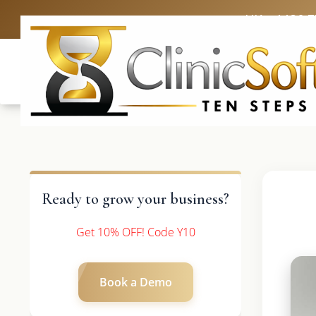
UK: +4420 
Ready to grow your business?
Get 10% OFF! Code Y10
Book a Demo