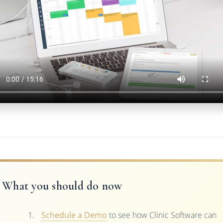
What you should do now
Schedule a Demo
to see how Clinic Software can