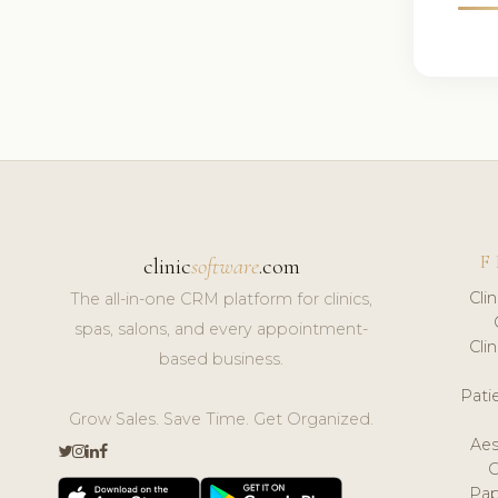
F
clinic
software
.com
Cli
The all-in-one CRM platform for clinics,
spas, salons, and every appointment-
Cli
based business.
Pat
Grow Sales. Save Time. Get Organized.
Aes
Pap