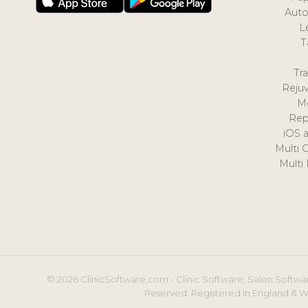
Auto
L
T
Tr
Reju
M
Rep
iOS 
Multi 
Multi
© 2026 ClinicSoftware.com - Clinic Software, Salon Softwar
Reserved. Registered in England & W