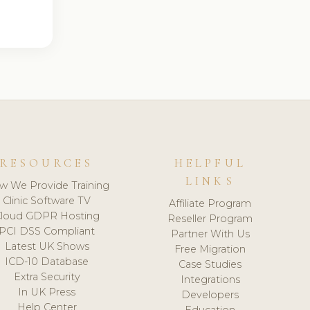
RESOURCES
HELPFUL
LINKS
w We Provide Training
Clinic Software TV
Affiliate Program
loud GDPR Hosting
Reseller Program
PCI DSS Compliant
Partner With Us
Latest UK Shows
Free Migration
ICD-10 Database
Case Studies
Extra Security
Integrations
In UK Press
Developers
Help Center
Education