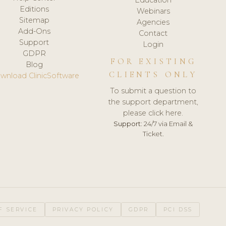
Editions
Webinars
Sitemap
Agencies
Add-Ons
Contact
Support
Login
GDPR
FOR EXISTING
Blog
CLIENTS ONLY
wnload ClinicSoftware
To submit a question to
the support department,
please click here.
Support:
24/7 via Email &
Ticket.
F SERVICE
PRIVACY POLICY
GDPR
PCI DSS