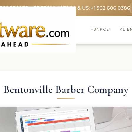
3369 3369
FR: +33 75690 4272
CA & US: +1 562 606 0386
FUNKCE
KLIE
▾
Bentonville Barber Company