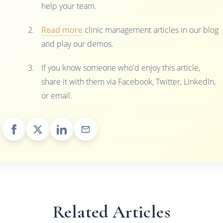
help your team.
Read more
clinic management articles in our blog
and play our demos.
If you know someone who'd enjoy this article,
share it with them via Facebook, Twitter, LinkedIn,
or email.
Related Articles