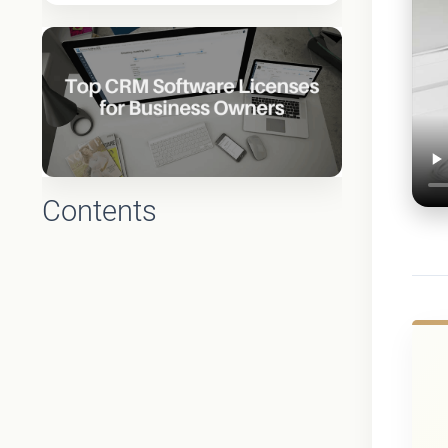
Contents