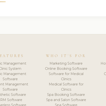
EATURES
WHO IT'S FOR
nic Management
Marketing Software
Ho
Clinic System
Online Booking Software
nic Management
Software for Medical
C
Software
Clinics
ient Management
Medical Software for
Software
Clinics
thetic Software
Spa Booking Software
CRM Software
Spa and Salon Software
erless Software
Spa Software