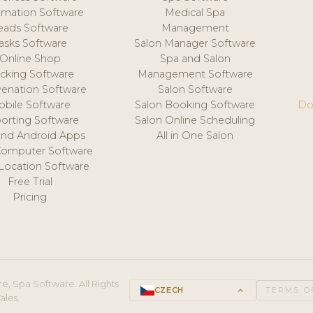
mation Software
Medical Spa
eads Software
Management
asks Software
Salon Manager Software
Online Shop
Spa and Salon
acking Software
Management Software
venation Software
Salon Software
obile Software
Salon Booking Software
Do
orting Software
Salon Online Scheduling
and Android Apps
All in One Salon
Computer Software
 Location Software
Free Trial
Pricing
e, Spa Software. All Rights
CZECH
keyboard_arrow_up
TERMS O
ales.