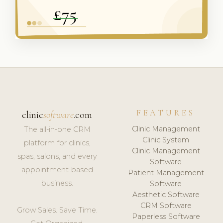
FEATURES
clinic
software
.com
Clinic Management
The all-in-one CRM
Clinic System
platform for clinics,
Clinic Management
spas, salons, and every
Software
appointment-based
Patient Management
business.
Software
Aesthetic Software
CRM Software
Grow Sales. Save Time.
Paperless Software