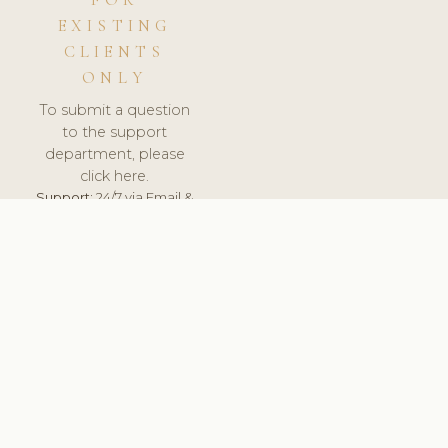
FOR
EXISTING
CLIENTS
ONLY
To submit a question
to the support
department, please
click here.
Support:
24/7 via Email &
Ticket.
© 2026 ClinicSoftware.com - Clinic Software, Salon
Software, Spa Software. All Rights Reserved. Registered in
England & Wales.
CZECH
keyboard_arrow_up
TERMS OF SERVICE
PRIVACY POLICY
GDPR
PCI DSS