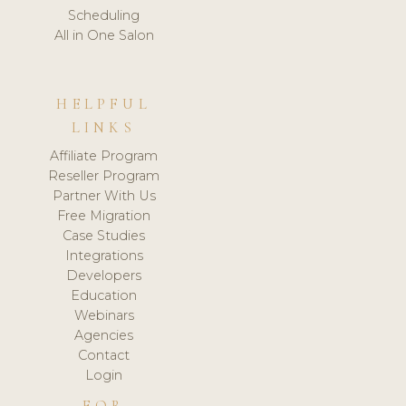
Scheduling
All in One Salon
HELPFUL
LINKS
Affiliate Program
Reseller Program
Partner With Us
Free Migration
Case Studies
Integrations
Developers
Education
Webinars
Agencies
Contact
Login