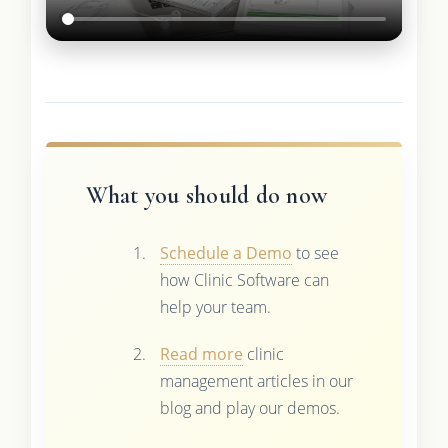
What you should do now
Schedule a Demo
to see
how Clinic Software can
help your team.
Read more
clinic
management articles in our
blog and play our demos.