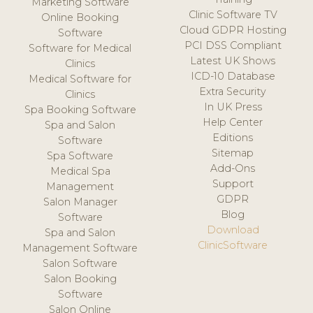
Marketing Software
Clinic Software TV
Online Booking
Cloud GDPR Hosting
Software
PCI DSS Compliant
Software for Medical
Latest UK Shows
Clinics
ICD-10 Database
Medical Software for
Extra Security
Clinics
In UK Press
Spa Booking Software
Help Center
Spa and Salon
Editions
Software
Sitemap
Spa Software
Add-Ons
Medical Spa
Support
Management
GDPR
Salon Manager
Blog
Software
Download
Spa and Salon
ClinicSoftware
Management Software
Salon Software
Salon Booking
Software
Salon Online