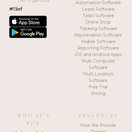
Get Organized.
Automation Software
Leads Software
Tasks Software
Online Shop
Tracking Software
Rejuvenation Software
Mobile Software
Reporting Software
iOS and Android Apps
Multi Computer
Software
Multi Location
Software
Free Trial
Pricing
WHO IT'S
RESOURCES
FOR
How We Provide
Training