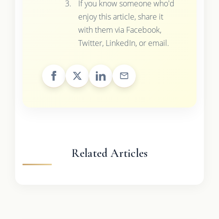
If you know someone who'd
enjoy this article, share it
with them via Facebook,
Twitter, LinkedIn, or email.
Related Articles