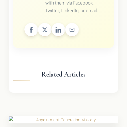
with them via Facebook,
Twitter, LinkedIn, or email.
Related Articles