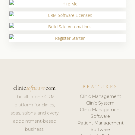
FEATURES
clinic
software
.com
Clinic Management
The all-in-one CRM
Clinic System
platform for clinics,
Clinic Management
spas, salons, and every
Software
appointment-based
Patient Management
business.
Software