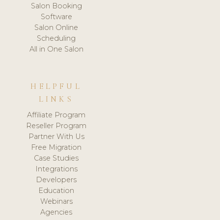
Salon Booking
Software
Salon Online
Scheduling
All in One Salon
HELPFUL
LINKS
Affiliate Program
Reseller Program
Partner With Us
Free Migration
Case Studies
Integrations
Developers
Education
Webinars
Agencies