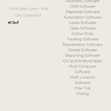
Aesthetic Software
CRM Software
Grow Sales. Save Time.
Paperless Software
Get Organized.
Automation Software
Leads Software
Tasks Software
Online Shop
Tracking Software
Rejuvenation Software
Mobile Software
Reporting Software
iOS and Android Apps
Multi Computer
Software
Multi Location
Software
Free Trial
Pricing