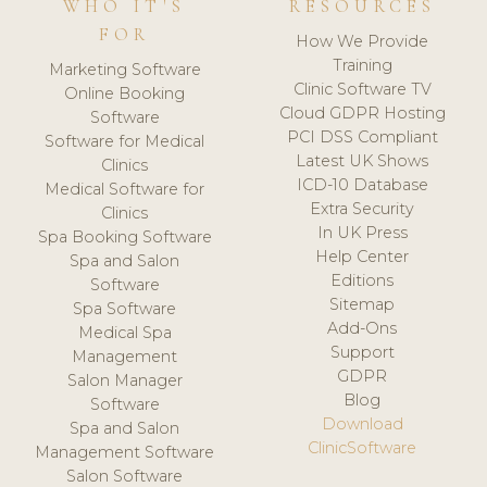
WHO IT'S
RESOURCES
FOR
How We Provide
Training
Marketing Software
Clinic Software TV
Online Booking
Cloud GDPR Hosting
Software
PCI DSS Compliant
Software for Medical
Latest UK Shows
Clinics
ICD-10 Database
Medical Software for
Extra Security
Clinics
In UK Press
Spa Booking Software
Help Center
Spa and Salon
Editions
Software
Sitemap
Spa Software
Add-Ons
Medical Spa
Support
Management
GDPR
Salon Manager
Blog
Software
Download
Spa and Salon
ClinicSoftware
Management Software
Salon Software