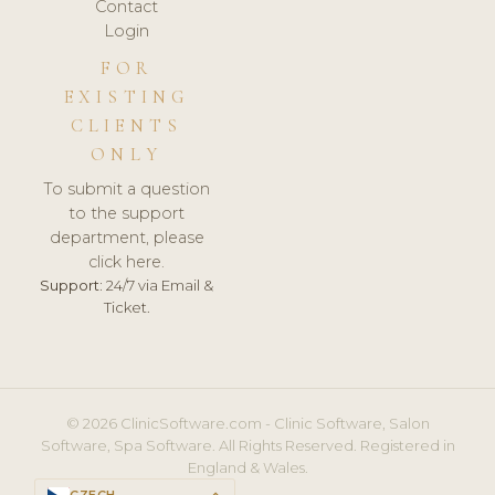
Contact
Login
FOR
EXISTING
CLIENTS
ONLY
To submit a question
to the support
department, please
click here.
Support:
24/7 via Email &
Ticket.
© 2026 ClinicSoftware.com - Clinic Software, Salon
Software, Spa Software. All Rights Reserved. Registered in
England & Wales.
CZECH