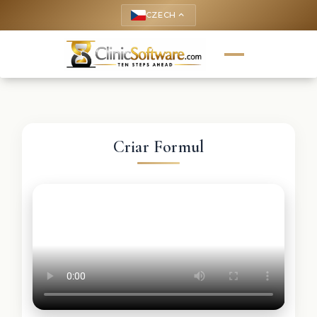
CZECH
keyboard_arrow_up
Criar Formul