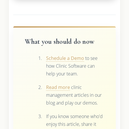
What you should do now
Schedule a Demo
to see
how Clinic Software can
help your team.
Read more
clinic
management articles in our
blog and play our demos.
If you know someone who'd
enjoy this article, share it