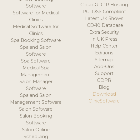
Cloud GDPR Hosting
Software
PCI DSS Compliant
Software for Medical
Latest UK Shows
Clinics
ICD-10 Database
Medical Software for
Extra Security
Clinics
In UK Press
Spa Booking Software
Help Center
Spa and Salon
Editions
Software
Sitemap
Spa Software
Add-Ons
Medical Spa
Support
Management
GDPR
Salon Manager
Blog
Software
Download
Spa and Salon
ClinicSoftware
Management Software
Salon Software
Salon Booking
Software
Salon Online
Scheduling