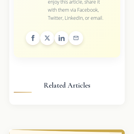
enjoy this article, share it
with them via Facebook,
Twitter, LinkedIn, or email.
Related Articles