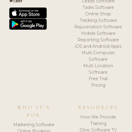
Leads Software
Tasks Software
Online Shop
Tracking Software
Rejuvenation Software
Mobile Software
Reporting Software
iOS and Android Apps
Multi Computer
Software
Multi Location
Software
Free Trial
Pricing
WHO IT'S
RESOURCES
FOR
How We Provide
Training
Marketing Software
Clinic Software TV
Online Booking