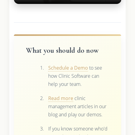
What you should do now
Schedule a Demo
to see
how Clinic Software can
help your team.
Read more
clinic
management articles in our
blog and play our demos.
If you know someone who'd