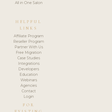
All in One Salon
HELPFUL
LINKS
Affiliate Program
Reseller Program
Partner With Us
Free Migration
Case Studies
Integrations
Developers
Education
Webinars
Agencies
Contact
Login
FOR
EXISTING