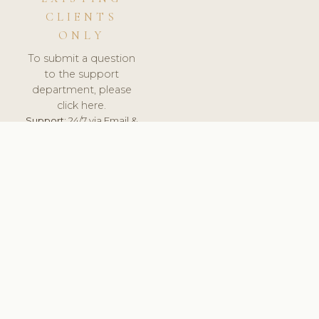
CLIENTS
ONLY
To submit a question
to the support
department, please
click here.
Support:
24/7 via Email &
Ticket.
© 2026 ClinicSoftware.com - Clinic Software, Salon
Software, Spa Software. All Rights Reserved. Registered in
England & Wales.
CZECH
keyboard_arrow_up
TERMS OF SERVICE
PRIVACY POLICY
GDPR
PCI DSS