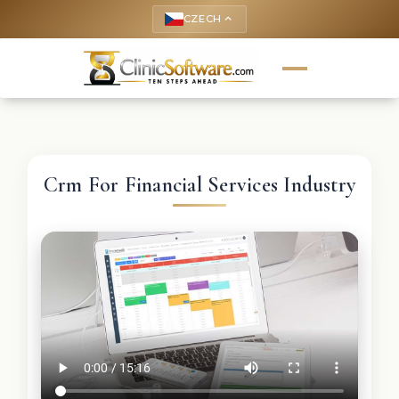
CZECH
keyboard_arrow_up
Crm For Financial Services Industry