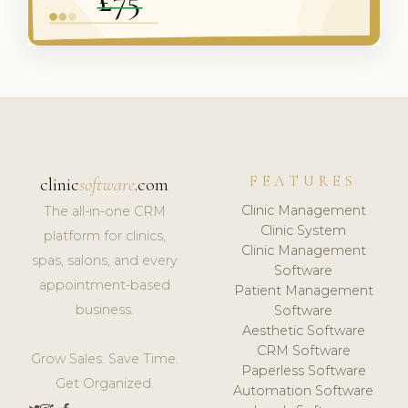
FEATURES
clinic
software
.com
Clinic Management
The all-in-one CRM
Clinic System
platform for clinics,
Clinic Management
spas, salons, and every
Software
appointment-based
Patient Management
business.
Software
Aesthetic Software
CRM Software
Grow Sales. Save Time.
Paperless Software
Get Organized.
Automation Software