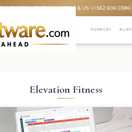
3369 3369
FR: +33 75690 4272
CA & US: +1 562 606 0386
FUNKCE
KLIE
▾
Elevation Fitness