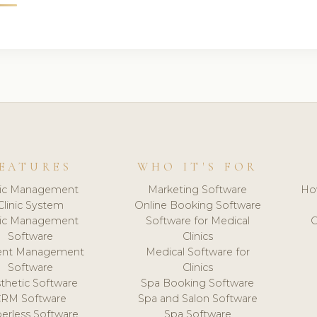
EATURES
WHO IT'S FOR
nic Management
Marketing Software
Ho
Clinic System
Online Booking Software
nic Management
Software for Medical
C
Software
Clinics
ient Management
Medical Software for
Software
Clinics
thetic Software
Spa Booking Software
CRM Software
Spa and Salon Software
erless Software
Spa Software