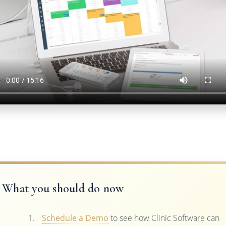
What you should do now
Schedule a Demo
to see how Clinic Software can