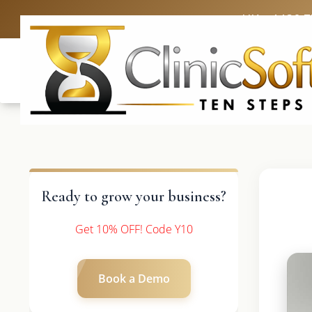
UK: +4420 
Ready to grow your business?
Get 10% OFF! Code Y10
Book a Demo