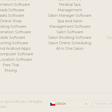
mation Software
Medical Spa
eads Software
Management
asks Software
Salon Manager Software
Online Shop
Spa and Salon
acking Software
Management Software
venation Software
Salon Software
obile Software
Salon Booking Software
Do
orting Software
Salon Online Scheduling
and Android Apps
All in One Salon
Computer Software
 Location Software
Free Trial
Pricing
e, Spa Software. All Rights
CZECH
keyboard_arrow_up
TERMS O
ales.