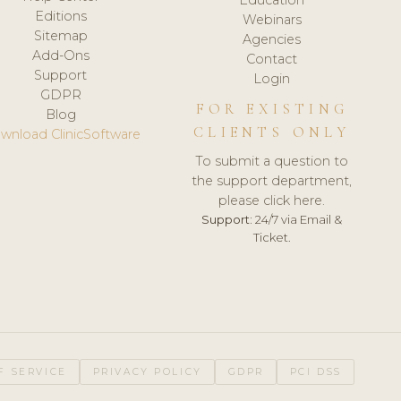
Editions
Webinars
Sitemap
Agencies
Add-Ons
Contact
Support
Login
GDPR
FOR EXISTING
Blog
CLIENTS ONLY
wnload ClinicSoftware
To submit a question to
the support department,
please click here.
Support:
24/7 via Email &
Ticket.
F SERVICE
PRIVACY POLICY
GDPR
PCI DSS