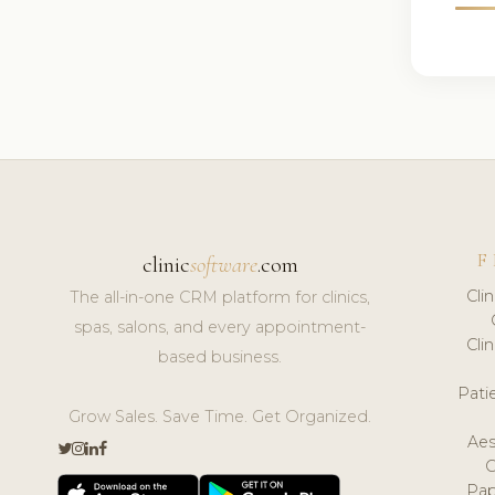
F
clinic
software
.com
Cli
The all-in-one CRM platform for clinics,
spas, salons, and every appointment-
Cli
based business.
Pat
Grow Sales. Save Time. Get Organized.
Aes
Pap