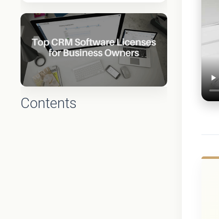
Contents