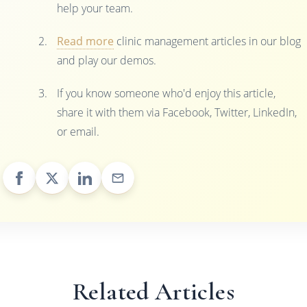
help your team.
Read more
clinic management articles in our blog
and play our demos.
If you know someone who'd enjoy this article,
share it with them via Facebook, Twitter, LinkedIn,
or email.
Related Articles