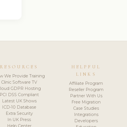
RESOURCES
HELPFUL
LINKS
w We Provide Training
Clinic Software TV
Affiliate Program
loud GDPR Hosting
Reseller Program
PCI DSS Compliant
Partner With Us
Latest UK Shows
Free Migration
ICD-10 Database
Case Studies
Extra Security
Integrations
In UK Press
Developers
Help Center
Education