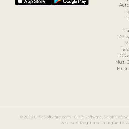
Auto
L
T
Tr
Reju
M
Rep
iOS 
Multi 
Multi
© 2026 ClinicSoftware.com - Clinic Software, Salon Softwar
Reserved. Registered in England & W