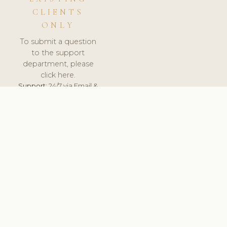
CLIENTS
ONLY
To submit a question
to the support
department, please
click here.
Support:
24/7 via Email &
Ticket.
© 2026 ClinicSoftware.com - Clinic Software, Salon
Software, Spa Software. All Rights Reserved. Registered in
England & Wales.
CZECH
keyboard_arrow_up
TERMS OF SERVICE
PRIVACY POLICY
GDPR
PCI DSS