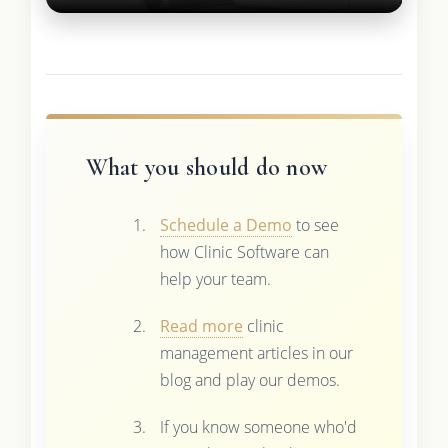
What you should do now
Schedule a Demo
to see
how Clinic Software can
help your team.
Read more
clinic
management articles in our
blog and play our demos.
If you know someone who'd