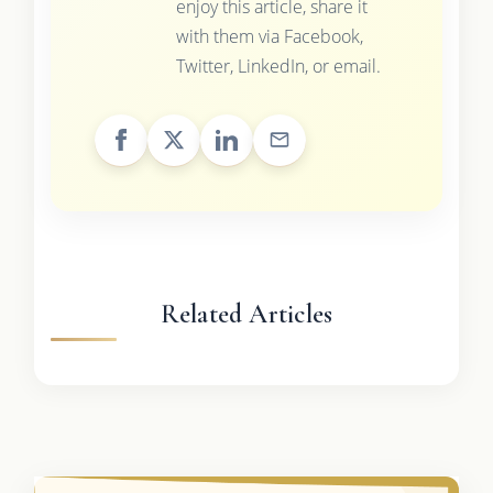
enjoy this article, share it
with them via Facebook,
Twitter, LinkedIn, or email.
Related Articles