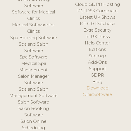
Cloud GDPR Hosting
Software
PCI DSS Compliant
Software for Medical
Latest UK Shows
Clinics
ICD-10 Database
Medical Software for
Extra Security
Clinics
In UK Press
Spa Booking Software
Help Center
Spa and Salon
Editions
Software
Sitemap
Spa Software
Add-Ons
Medical Spa
Support
Management
GDPR
Salon Manager
Blog
Software
Download
Spa and Salon
ClinicSoftware
Management Software
Salon Software
Salon Booking
Software
Salon Online
Scheduling