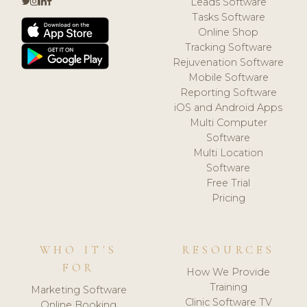
Leads Software
Tasks Software
Online Shop
Tracking Software
Rejuvenation Software
Mobile Software
Reporting Software
iOS and Android Apps
Multi Computer
Software
Multi Location
Software
Free Trial
Pricing
WHO IT'S
RESOURCES
FOR
How We Provide
Training
Marketing Software
Clinic Software TV
Online Booking