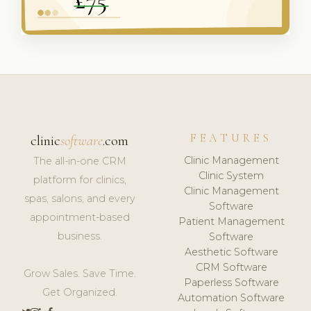
FEATURES
clinic
software
.com
Clinic Management
The all-in-one CRM
Clinic System
platform for clinics,
Clinic Management
spas, salons, and every
Software
appointment-based
Patient Management
business.
Software
Aesthetic Software
CRM Software
Grow Sales. Save Time.
Paperless Software
Get Organized.
Automation Software