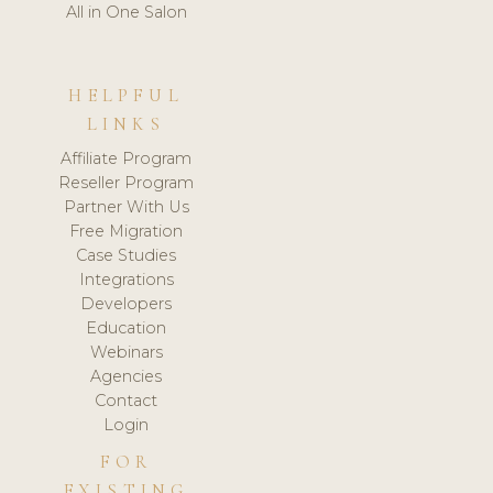
All in One Salon
HELPFUL
LINKS
Affiliate Program
Reseller Program
Partner With Us
Free Migration
Case Studies
Integrations
Developers
Education
Webinars
Agencies
Contact
Login
FOR
EXISTING