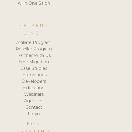
All in One Salon
HELPFUL
LINKS
Affiliate Program
Reseller Program
Partner With Us
Free Migration
Case Studies
Integrations
Developers
Education
Webinars
Agencies
Contact
Login
FOR
EXISTING