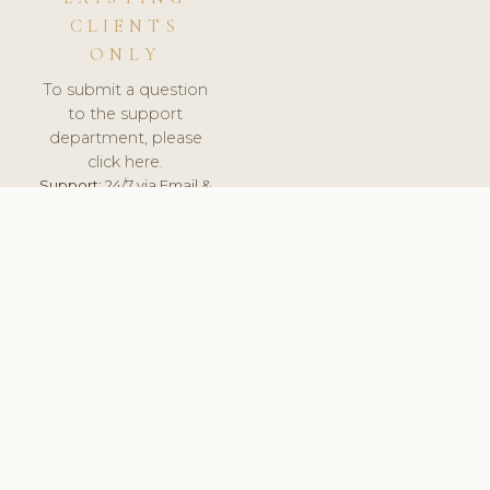
CLIENTS
ONLY
To submit a question
to the support
department, please
click here.
Support:
24/7 via Email &
Ticket.
© 2026 ClinicSoftware.com - Clinic Software, Salon
Software, Spa Software. All Rights Reserved. Registered in
England & Wales.
CZECH
keyboard_arrow_up
TERMS OF SERVICE
PRIVACY POLICY
GDPR
PCI DSS