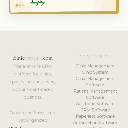
FEATURES
clinic
software
.com
Clinic Management
The all-in-one CRM
Clinic System
platform for clinics,
Clinic Management
spas, salons, and every
Software
appointment-based
Patient Management
business.
Software
Aesthetic Software
CRM Software
Grow Sales. Save Time.
Paperless Software
Get Organized.
Automation Software