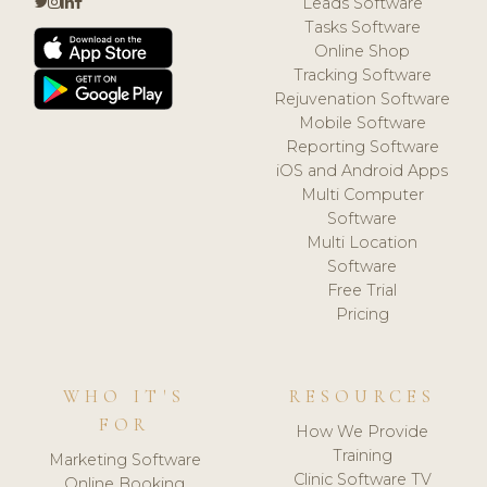
Leads Software
Tasks Software
Online Shop
Tracking Software
Rejuvenation Software
Mobile Software
Reporting Software
iOS and Android Apps
Multi Computer
Software
Multi Location
Software
Free Trial
Pricing
WHO IT'S
RESOURCES
FOR
How We Provide
Training
Marketing Software
Clinic Software TV
Online Booking