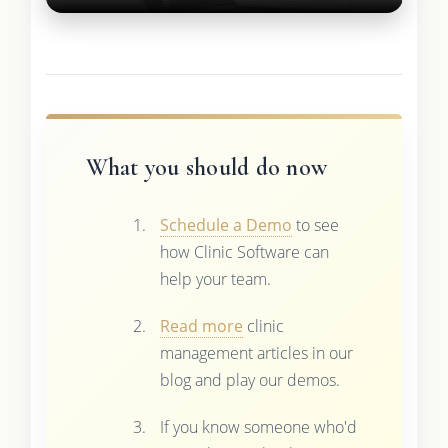
What you should do now
Schedule a Demo
to see
how Clinic Software can
help your team.
Read more
clinic
management articles in our
blog and play our demos.
If you know someone who'd