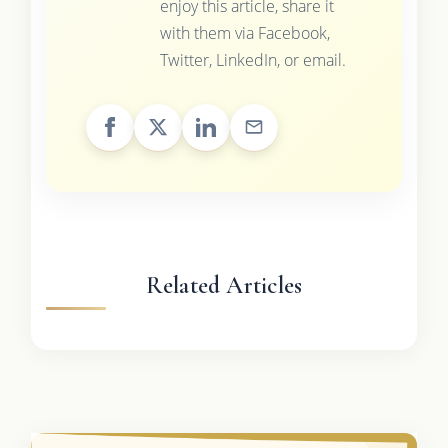
enjoy this article, share it
with them via Facebook,
Twitter, LinkedIn, or email.
Related Articles