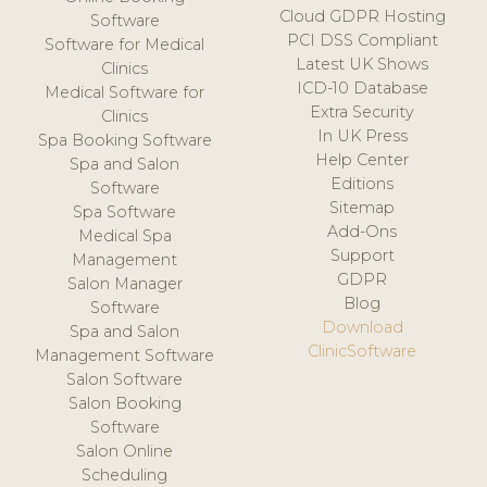
Cloud GDPR Hosting
Software
PCI DSS Compliant
Software for Medical
Latest UK Shows
Clinics
ICD-10 Database
Medical Software for
Extra Security
Clinics
In UK Press
Spa Booking Software
Help Center
Spa and Salon
Editions
Software
Sitemap
Spa Software
Add-Ons
Medical Spa
Support
Management
GDPR
Salon Manager
Blog
Software
Download
Spa and Salon
ClinicSoftware
Management Software
Salon Software
Salon Booking
Software
Salon Online
Scheduling