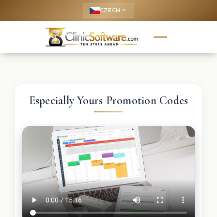
CZECH
keyboard_arrow_up
Especially Yours Promotion Codes