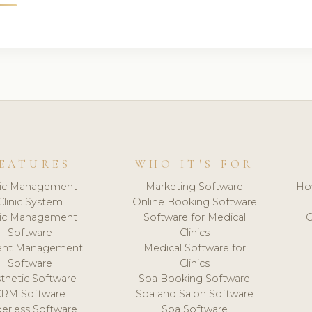
EATURES
WHO IT'S FOR
nic Management
Marketing Software
Ho
Clinic System
Online Booking Software
nic Management
Software for Medical
C
Software
Clinics
ient Management
Medical Software for
Software
Clinics
thetic Software
Spa Booking Software
CRM Software
Spa and Salon Software
erless Software
Spa Software