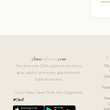
F
clinic
software
.com
Cli
The all-in-one CRM platform for clinics,
spas, salons, and every appointment-
Cli
based business.
Pat
Grow Sales. Save Time. Get Organized.
Aes
Pap