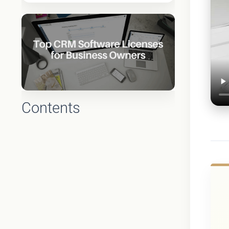
Contents