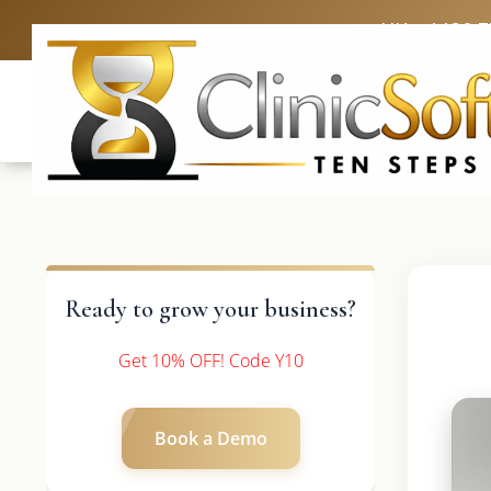
UK: +4420 
Ready to grow your business?
Get 10% OFF! Code Y10
Book a Demo