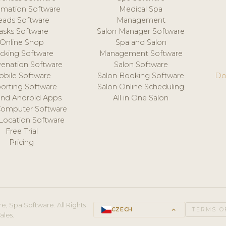
mation Software
Medical Spa
eads Software
Management
asks Software
Salon Manager Software
Online Shop
Spa and Salon
acking Software
Management Software
venation Software
Salon Software
obile Software
Salon Booking Software
Do
orting Software
Salon Online Scheduling
and Android Apps
All in One Salon
Computer Software
 Location Software
Free Trial
Pricing
e, Spa Software. All Rights
CZECH
keyboard_arrow_up
TERMS O
ales.