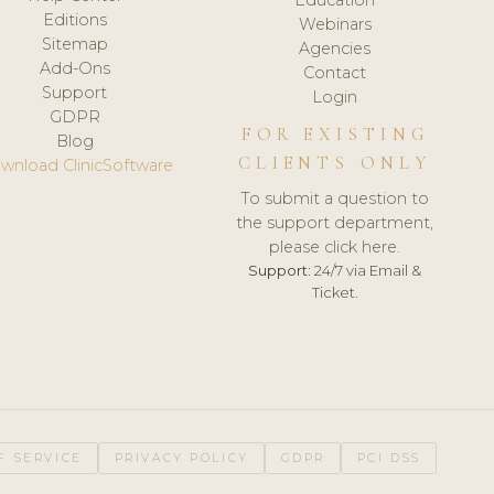
Editions
Webinars
Sitemap
Agencies
Add-Ons
Contact
Support
Login
GDPR
FOR EXISTING
Blog
CLIENTS ONLY
wnload ClinicSoftware
To submit a question to
the support department,
please click here.
Support:
24/7 via Email &
Ticket.
F SERVICE
PRIVACY POLICY
GDPR
PCI DSS