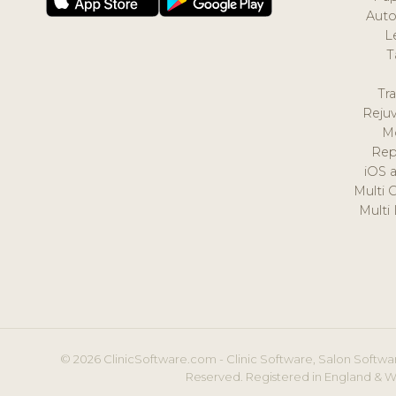
Auto
L
T
Tr
Reju
M
Rep
iOS 
Multi 
Multi
© 2026 ClinicSoftware.com - Clinic Software, Salon Softwar
Reserved. Registered in England & W