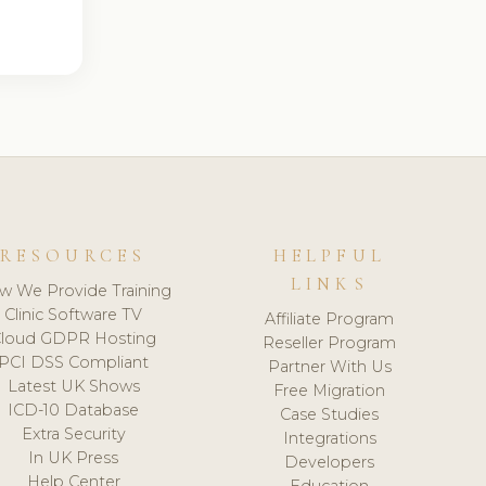
RESOURCES
HELPFUL
LINKS
w We Provide Training
Clinic Software TV
Affiliate Program
loud GDPR Hosting
Reseller Program
PCI DSS Compliant
Partner With Us
Latest UK Shows
Free Migration
ICD-10 Database
Case Studies
Extra Security
Integrations
In UK Press
Developers
Help Center
Education