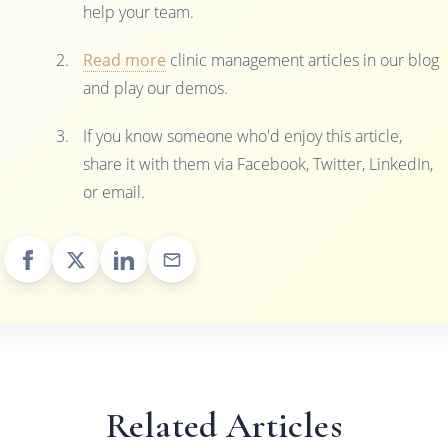
help your team.
Read more
clinic management articles in our blog
and play our demos.
If you know someone who'd enjoy this article,
share it with them via Facebook, Twitter, LinkedIn,
or email.
Related Articles