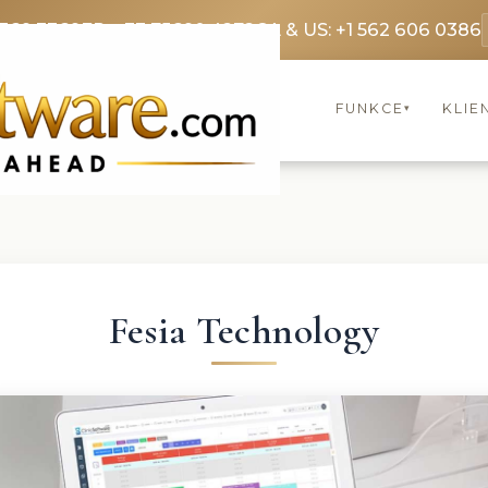
3369 3369
FR: +33 75690 4272
CA & US: +1 562 606 0386
FUNKCE
KLIE
▾
Fesia Technology