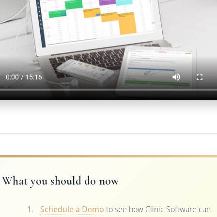
What you should do now
Schedule a Demo
to see how Clinic Software can