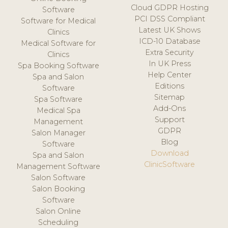
Cloud GDPR Hosting
Software
PCI DSS Compliant
Software for Medical
Latest UK Shows
Clinics
ICD-10 Database
Medical Software for
Extra Security
Clinics
In UK Press
Spa Booking Software
Help Center
Spa and Salon
Editions
Software
Sitemap
Spa Software
Add-Ons
Medical Spa
Support
Management
GDPR
Salon Manager
Blog
Software
Download
Spa and Salon
ClinicSoftware
Management Software
Salon Software
Salon Booking
Software
Salon Online
Scheduling