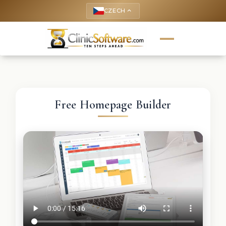
CZECH
keyboard_arrow_up
Free Homepage Builder