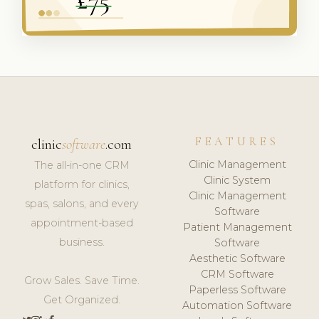
FEATURES
clinic
software
.com
Clinic Management
The all-in-one CRM
Clinic System
platform for clinics,
Clinic Management
spas, salons, and every
Software
appointment-based
Patient Management
business.
Software
Aesthetic Software
CRM Software
Grow Sales. Save Time.
Paperless Software
Get Organized.
Automation Software