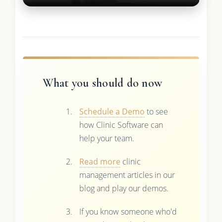
What you should do now
Schedule a Demo
to see
how Clinic Software can
help your team.
Read more
clinic
management articles in our
blog and play our demos.
If you know someone who'd