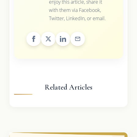
enjoy this article, share it
with them via Facebook,
Twitter, LinkedIn, or email.
Related Articles