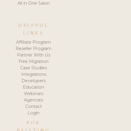
All in One Salon
HELPFUL
LINKS
Affiliate Program
Reseller Program
Partner With Us
Free Migration
Case Studies
Integrations
Developers
Education
Webinars
Agencies
Contact
Login
FOR
EXISTING