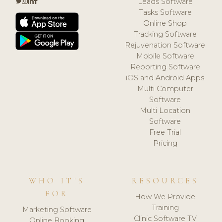
Leads Software
Tasks Software
Online Shop
Tracking Software
Rejuvenation Software
Mobile Software
Reporting Software
iOS and Android Apps
Multi Computer
Software
Multi Location
Software
Free Trial
Pricing
WHO IT'S
RESOURCES
FOR
How We Provide
Training
Marketing Software
Clinic Software TV
Online Booking