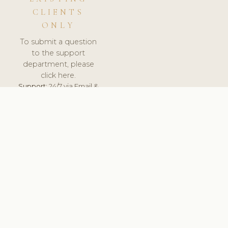
CLIENTS
ONLY
To submit a question
to the support
department, please
click here.
Support:
24/7 via Email &
Ticket.
© 2026 ClinicSoftware.com - Clinic Software, Salon
Software, Spa Software. All Rights Reserved. Registered in
England & Wales.
CZECH
keyboard_arrow_up
TERMS OF SERVICE
PRIVACY POLICY
GDPR
PCI DSS