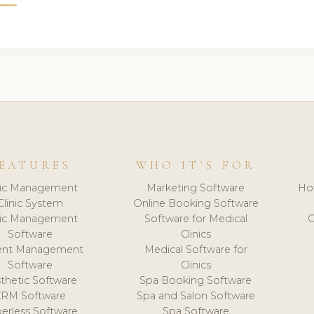
EATURES
WHO IT'S FOR
nic Management
Marketing Software
Ho
Clinic System
Online Booking Software
nic Management
Software for Medical
C
Software
Clinics
ient Management
Medical Software for
Software
Clinics
thetic Software
Spa Booking Software
CRM Software
Spa and Salon Software
erless Software
Spa Software