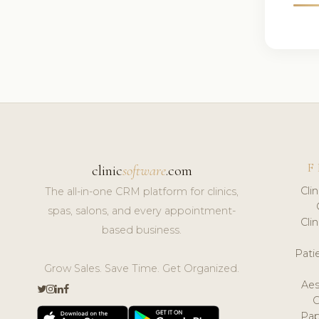
F
clinic
software
.com
Cli
The all-in-one CRM platform for clinics,
spas, salons, and every appointment-
Cli
based business.
Pat
Grow Sales. Save Time. Get Organized.
Aes
Pap