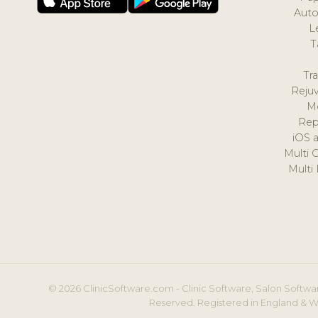
Auto
L
T
Tr
Reju
M
Rep
iOS 
Multi 
Multi
© 2026 ClinicSoftware.com - Clinic Software, Salon Softwar
Reserved. Registered in England & W