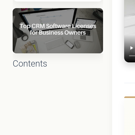
Contents