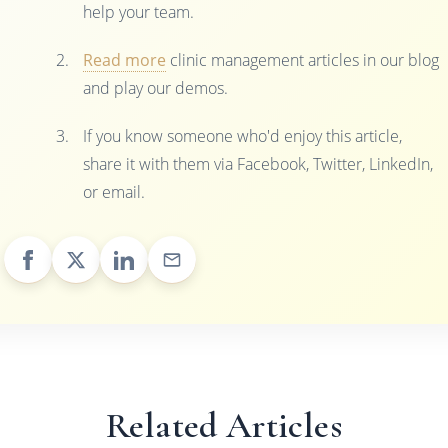
help your team.
Read more
clinic management articles in our blog
and play our demos.
If you know someone who'd enjoy this article,
share it with them via Facebook, Twitter, LinkedIn,
or email.
Related Articles