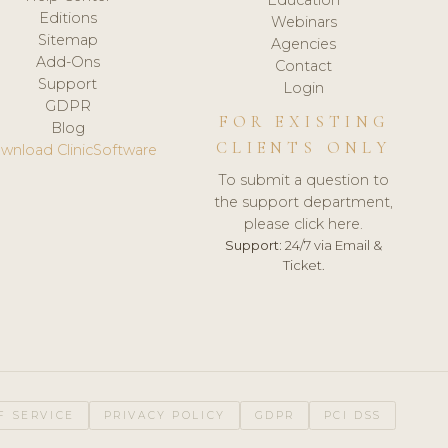
Editions
Webinars
Sitemap
Agencies
Add-Ons
Contact
Support
Login
GDPR
FOR EXISTING
Blog
CLIENTS ONLY
wnload ClinicSoftware
To submit a question to
the support department,
please click here.
Support:
24/7 via Email &
Ticket.
F SERVICE
PRIVACY POLICY
GDPR
PCI DSS