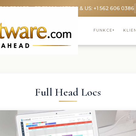
3369 3369
FR: +33 75690 4272
CA & US: +1 562 606 0386
FUNKCE
KLIE
▾
Full Head Locs