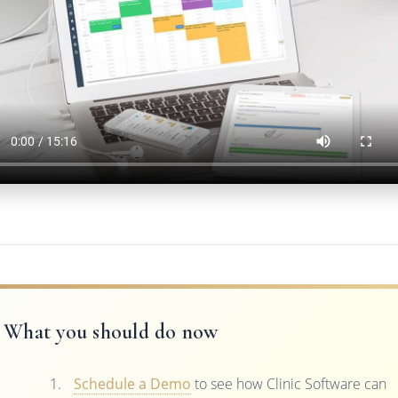
What you should do now
Schedule a Demo
to see how Clinic Software can