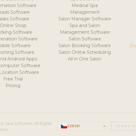
mation Software
Medical Spa
eads Software
Management
asks Software
Salon Manager Software
Online Shop
Spa and Salon
acking Software
Management Software
venation Software
Salon Software
obile Software
Salon Booking Software
Do
orting Software
Salon Online Scheduling
and Android Apps
All in One Salon
Computer Software
 Location Software
Free Trial
Pricing
e, Spa Software. All Rights
CZECH
keyboard_arrow_up
TERMS O
ales.