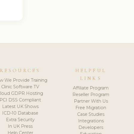
RESOURCES
HELPFUL
LINKS
w We Provide Training
Clinic Software TV
Affiliate Program
loud GDPR Hosting
Reseller Program
PCI DSS Compliant
Partner With Us
Latest UK Shows
Free Migration
ICD-10 Database
Case Studies
Extra Security
Integrations
In UK Press
Developers
Help Center
Education