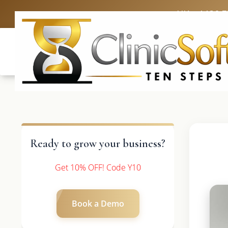
UK: +4420 
Ready to grow your business?
Get 10% OFF! Code Y10
Book a Demo