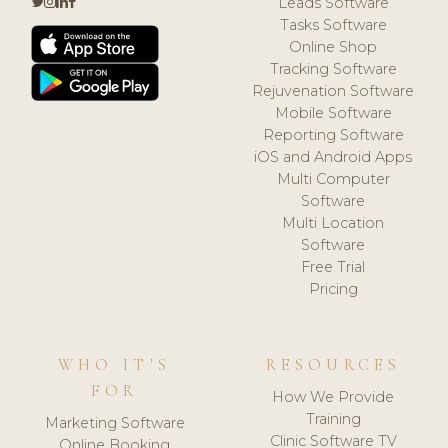
Leads Software
Tasks Software
Online Shop
Tracking Software
Rejuvenation Software
Mobile Software
Reporting Software
iOS and Android Apps
Multi Computer
Software
Multi Location
Software
Free Trial
Pricing
WHO IT'S
RESOURCES
FOR
How We Provide
Training
Marketing Software
Clinic Software TV
Online Booking