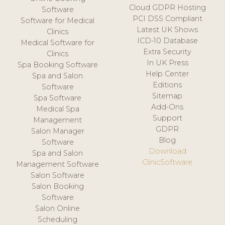
Cloud GDPR Hosting
Software
PCI DSS Compliant
Software for Medical
Latest UK Shows
Clinics
ICD-10 Database
Medical Software for
Extra Security
Clinics
In UK Press
Spa Booking Software
Help Center
Spa and Salon
Editions
Software
Sitemap
Spa Software
Add-Ons
Medical Spa
Support
Management
GDPR
Salon Manager
Blog
Software
Download
Spa and Salon
ClinicSoftware
Management Software
Salon Software
Salon Booking
Software
Salon Online
Scheduling