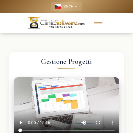
CZECH
keyboard_arrow_up
Gestione Progetti