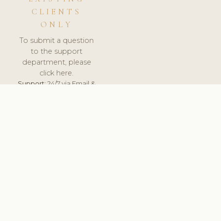
CLIENTS
ONLY
To submit a question
to the support
department, please
click here.
Support:
24/7 via Email &
Ticket.
© 2026 ClinicSoftware.com - Clinic Software, Salon
Software, Spa Software. All Rights Reserved. Registered in
England & Wales.
CZECH
keyboard_arrow_up
TERMS OF SERVICE
PRIVACY POLICY
GDPR
PCI DSS