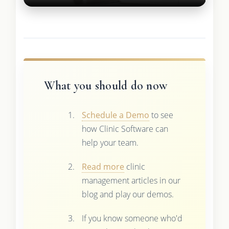
What you should do now
Schedule a Demo
to see
how Clinic Software can
help your team.
Read more
clinic
management articles in our
blog and play our demos.
If you know someone who'd