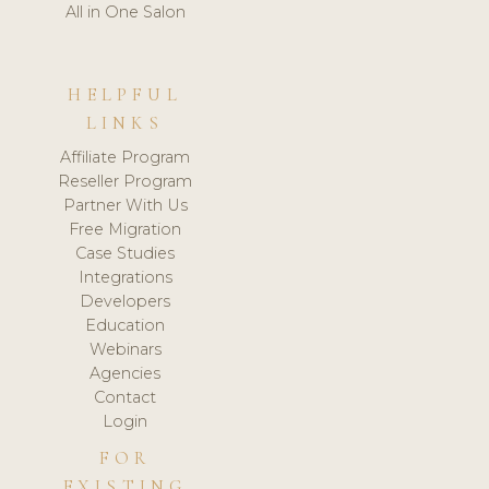
All in One Salon
HELPFUL
LINKS
Affiliate Program
Reseller Program
Partner With Us
Free Migration
Case Studies
Integrations
Developers
Education
Webinars
Agencies
Contact
Login
FOR
EXISTING