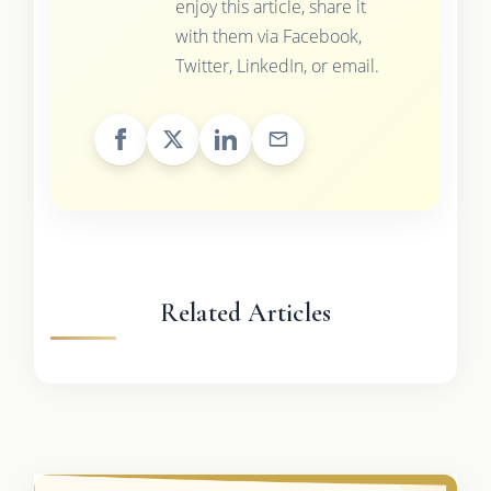
enjoy this article, share it
with them via Facebook,
Twitter, LinkedIn, or email.
Related Articles