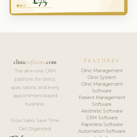
FEATURES
clinic
software
.com
Clinic Management
The all-in-one CRM
Clinic System
platform for clinics,
Clinic Management
spas, salons, and every
Software
appointment-based
Patient Management
business.
Software
Aesthetic Software
CRM Software
Grow Sales. Save Time.
Paperless Software
Get Organized.
Automation Software