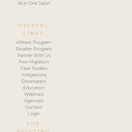
All in One Salon
HELPFUL
LINKS
Affiliate Program
Reseller Program
Partner With Us
Free Migration
Case Studies
Integrations
Developers
Education
Webinars
Agencies
Contact
Login
FOR
EXISTING