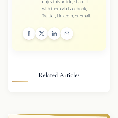
enjoy this article, share it
with them via Facebook,
Twitter, LinkedIn, or email.
Related Articles