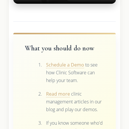
What you should do now
Schedule a Demo
to see
how Clinic Software can
help your team.
Read more
clinic
management articles in our
blog and play our demos.
If you know someone who'd