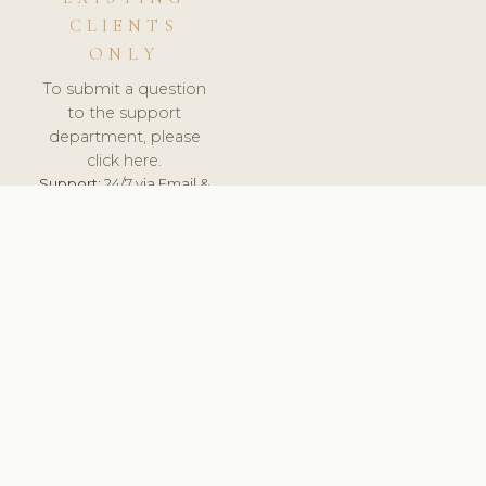
CLIENTS
ONLY
To submit a question
to the support
department, please
click here.
Support:
24/7 via Email &
Ticket.
© 2026 ClinicSoftware.com - Clinic Software, Salon
Software, Spa Software. All Rights Reserved. Registered in
England & Wales.
CZECH
keyboard_arrow_up
TERMS OF SERVICE
PRIVACY POLICY
GDPR
PCI DSS