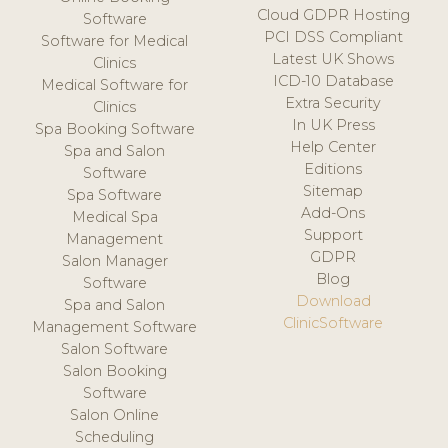
Cloud GDPR Hosting
Software
PCI DSS Compliant
Software for Medical
Latest UK Shows
Clinics
ICD-10 Database
Medical Software for
Extra Security
Clinics
In UK Press
Spa Booking Software
Help Center
Spa and Salon
Editions
Software
Sitemap
Spa Software
Add-Ons
Medical Spa
Support
Management
GDPR
Salon Manager
Blog
Software
Download
Spa and Salon
ClinicSoftware
Management Software
Salon Software
Salon Booking
Software
Salon Online
Scheduling