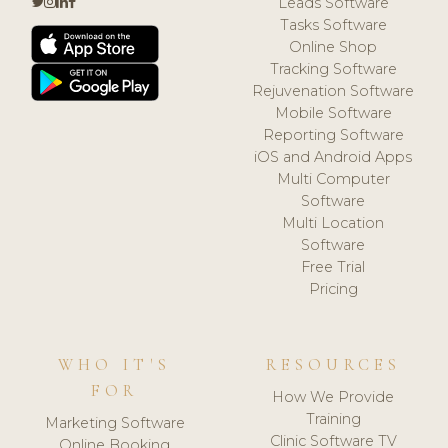
Leads Software
Tasks Software
Online Shop
Tracking Software
Rejuvenation Software
Mobile Software
Reporting Software
iOS and Android Apps
Multi Computer
Software
Multi Location
Software
Free Trial
Pricing
WHO IT'S
RESOURCES
FOR
How We Provide
Training
Marketing Software
Clinic Software TV
Online Booking