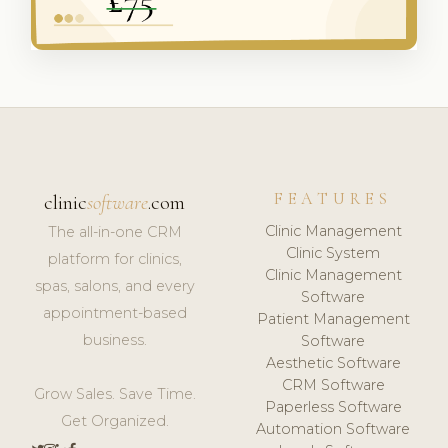
FEATURES
clinic
software
.com
Clinic Management
The all-in-one CRM
Clinic System
platform for clinics,
Clinic Management
spas, salons, and every
Software
appointment-based
Patient Management
business.
Software
Aesthetic Software
CRM Software
Grow Sales. Save Time.
Paperless Software
Get Organized.
Automation Software