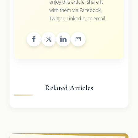
enjoy this article, share it
with them via Facebook,
Twitter, LinkedIn, or email.
Related Articles