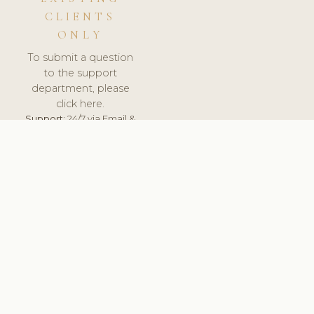
CLIENTS
ONLY
To submit a question
to the support
department, please
click here.
Support:
24/7 via Email &
Ticket.
© 2026 ClinicSoftware.com - Clinic Software, Salon
Software, Spa Software. All Rights Reserved. Registered in
England & Wales.
CZECH
keyboard_arrow_up
TERMS OF SERVICE
PRIVACY POLICY
GDPR
PCI DSS