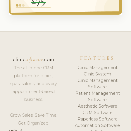
FEATURES
clinic
software
.com
Clinic Management
The all-in-one CRM
Clinic System
platform for clinics,
Clinic Management
spas, salons, and every
Software
appointment-based
Patient Management
business.
Software
Aesthetic Software
CRM Software
Grow Sales. Save Time.
Paperless Software
Get Organized.
Automation Software