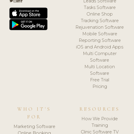
Leads Software
Tasks Software
Online Shop
Tracking Software
Rejuvenation Software
Mobile Software
Reporting Software
iOS and Android Apps
Multi Computer
Software
Multi Location
Software
Free Trial
Pricing
WHO IT'S
RESOURCES
FOR
How We Provide
Training
Marketing Software
Clinic Software TV
Online Booking