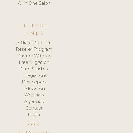
All in One Salon
HELPFUL
LINKS
Affiliate Program
Reseller Program
Partner With Us
Free Migration
Case Studies
Integrations
Developers
Education
Webinars
Agencies
Contact
Login
FOR
EXISTING