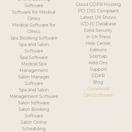
Cloud GDPR Hosting
Software
PCI DSS Compliant
Software for Medical
Latest UK Shows
Clinics
ICD-10 Database
Medical Software for
Extra Security
Clinics
In UK Press
Spa Booking Software
Help Center
Spa and Salon
Editions
Software
Sitemap
Spa Software
Add-Ons
Medical Spa
Support
Management
GDPR
Salon Manager
Blog
Software
Download
Spa and Salon
ClinicSoftware
Management Software
Salon Software
Salon Booking
Software
Salon Online
Scheduling