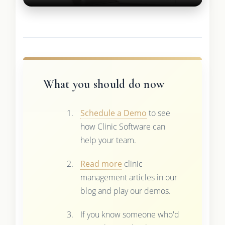
What you should do now
Schedule a Demo
to see
how Clinic Software can
help your team.
Read more
clinic
management articles in our
blog and play our demos.
If you know someone who'd