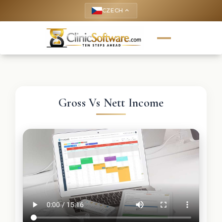
CZECH
keyboard_arrow_up
Gross Vs Nett Income