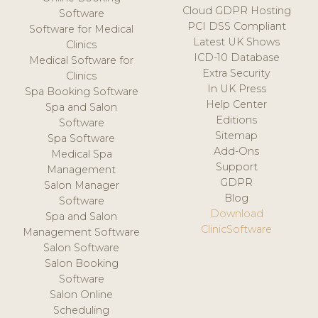
Cloud GDPR Hosting
Software
PCI DSS Compliant
Software for Medical
Latest UK Shows
Clinics
ICD-10 Database
Medical Software for
Extra Security
Clinics
In UK Press
Spa Booking Software
Help Center
Spa and Salon
Editions
Software
Sitemap
Spa Software
Add-Ons
Medical Spa
Support
Management
GDPR
Salon Manager
Blog
Software
Download
Spa and Salon
ClinicSoftware
Management Software
Salon Software
Salon Booking
Software
Salon Online
Scheduling