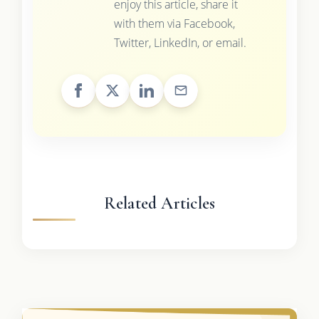
enjoy this article, share it
with them via Facebook,
Twitter, LinkedIn, or email.
Related Articles