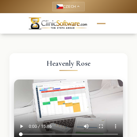
CZECH
keyboard_arrow_up
Heavenly Rose