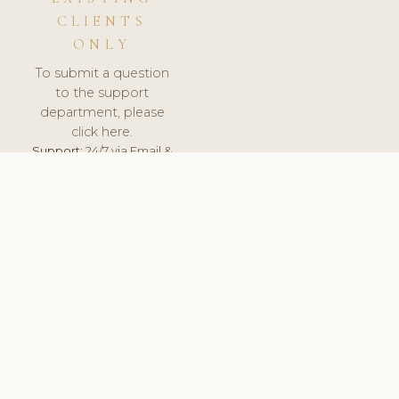
CLIENTS
ONLY
To submit a question
to the support
department, please
click here.
Support:
24/7 via Email &
Ticket.
© 2026 ClinicSoftware.com - Clinic Software, Salon
Software, Spa Software. All Rights Reserved. Registered in
England & Wales.
CZECH
keyboard_arrow_up
TERMS OF SERVICE
PRIVACY POLICY
GDPR
PCI DSS