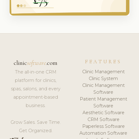
FEATURES
clinic
software
.com
Clinic Management
The all-in-one CRM
Clinic System
platform for clinics,
Clinic Management
spas, salons, and every
Software
appointment-based
Patient Management
business.
Software
Aesthetic Software
CRM Software
Grow Sales. Save Time.
Paperless Software
Get Organized.
Automation Software