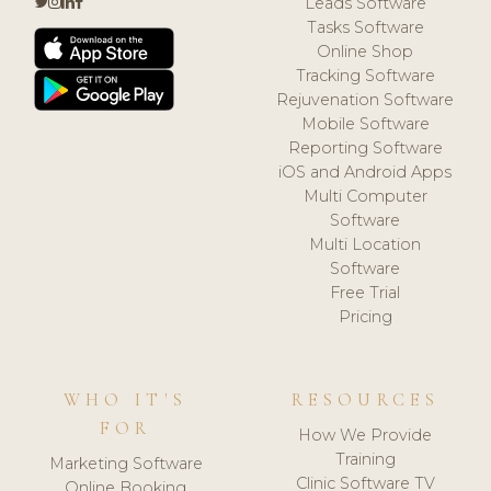
Leads Software
Tasks Software
Online Shop
Tracking Software
Rejuvenation Software
Mobile Software
Reporting Software
iOS and Android Apps
Multi Computer
Software
Multi Location
Software
Free Trial
Pricing
WHO IT'S
RESOURCES
FOR
How We Provide
Training
Marketing Software
Clinic Software TV
Online Booking