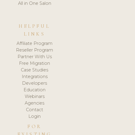
All in One Salon
HELPFUL
LINKS
Affiliate Program
Reseller Program
Partner With Us
Free Migration
Case Studies
Integrations
Developers
Education
Webinars
Agencies
Contact
Login
FOR
EXISTING