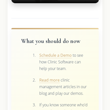
What you should do now
Schedule a Demo
to see
how Clinic Software can
help your team.
Read more
clinic
management articles in our
blog and play our demos.
If you know someone who'd