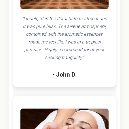
"I indulged in the floral bath treatment and
it was pure bliss. The serene atmosphere,
combined with the aromatic essences,
made me feel like I was in a tropical
paradise. Highly recommend for anyone
seeking tranquility."
- John D.