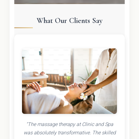
What Our Clients Say
"The massage therapy at Clinic and Spa
was absolutely transformative. The skilled