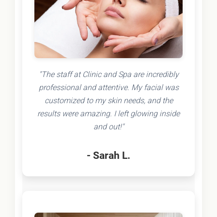
"The staff at Clinic and Spa are incredibly
professional and attentive. My facial was
customized to my skin needs, and the
results were amazing. I left glowing inside
and out!"
- Sarah L.