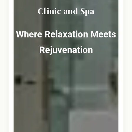
Clinic and Spa
Where Relaxation Meets
Rejuvenation