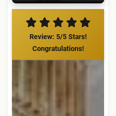
Review: 5/5 Stars!
Congratulations!