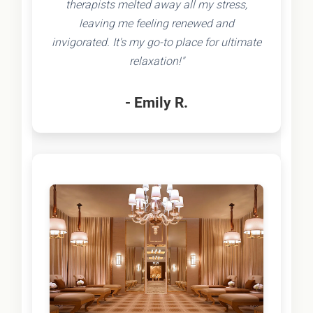
therapists melted away all my stress,
leaving me feeling renewed and
invigorated. It's my go-to place for ultimate
relaxation!"
- Emily R.