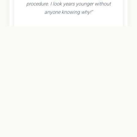
procedure. I look years younger without
anyone knowing why!"
- Olivia K.