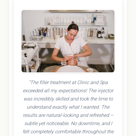
"The filler treatment at Clinic and Spa
exceeded all my expectations! The injector
was incredibly skilled and took the time to
understand exactly what I wanted. The
results are natural-looking and refreshed –
subtle yet noticeable. No downtime, and I
felt completely comfortable throughout the