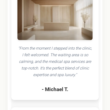
"From the moment I stepped into the clinic,
I felt welcomed. The waiting area is so
calming, and the medical spa services are
top-notch. It's the perfect blend of clinic
expertise and spa luxury."
- Michael T.