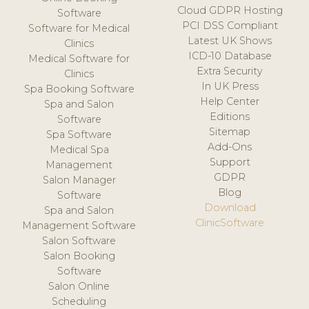
Cloud GDPR Hosting
Software
PCI DSS Compliant
Software for Medical
Latest UK Shows
Clinics
ICD-10 Database
Medical Software for
Extra Security
Clinics
In UK Press
Spa Booking Software
Help Center
Spa and Salon
Editions
Software
Sitemap
Spa Software
Add-Ons
Medical Spa
Support
Management
GDPR
Salon Manager
Blog
Software
Download
Spa and Salon
ClinicSoftware
Management Software
Salon Software
Salon Booking
Software
Salon Online
Scheduling