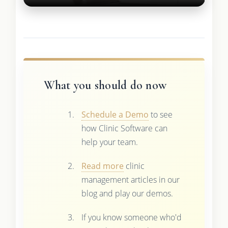
What you should do now
Schedule a Demo
to see
how Clinic Software can
help your team.
Read more
clinic
management articles in our
blog and play our demos.
If you know someone who'd