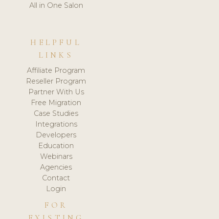
All in One Salon
HELPFUL
LINKS
Affiliate Program
Reseller Program
Partner With Us
Free Migration
Case Studies
Integrations
Developers
Education
Webinars
Agencies
Contact
Login
FOR
EXISTING