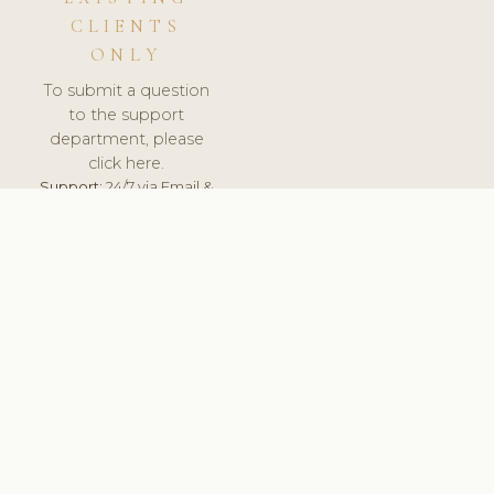
CLIENTS
ONLY
To submit a question
to the support
department, please
click here.
Support:
24/7 via Email &
Ticket.
© 2026 ClinicSoftware.com - Clinic Software, Salon
Software, Spa Software. All Rights Reserved. Registered in
England & Wales.
CZECH
keyboard_arrow_up
TERMS OF SERVICE
PRIVACY POLICY
GDPR
PCI DSS