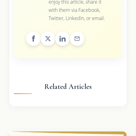
enjoy this article, share it
with them via Facebook,
Twitter, LinkedIn, or email.
Related Articles