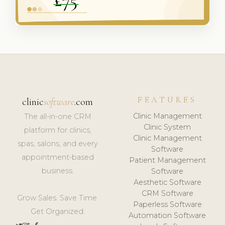
FEATURES
clinic
software
.com
Clinic Management
The all-in-one CRM
Clinic System
platform for clinics,
Clinic Management
spas, salons, and every
Software
appointment-based
Patient Management
business.
Software
Aesthetic Software
CRM Software
Grow Sales. Save Time.
Paperless Software
Get Organized.
Automation Software