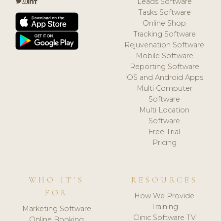
Leads Software
Tasks Software
Online Shop
Tracking Software
Rejuvenation Software
Mobile Software
Reporting Software
iOS and Android Apps
Multi Computer
Software
Multi Location
Software
Free Trial
Pricing
WHO IT'S
RESOURCES
FOR
How We Provide
Training
Marketing Software
Clinic Software TV
Online Booking