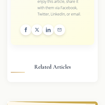
enjoy this article, share it
with them via Facebook,
Twitter, LinkedIn, or email.
Related Articles