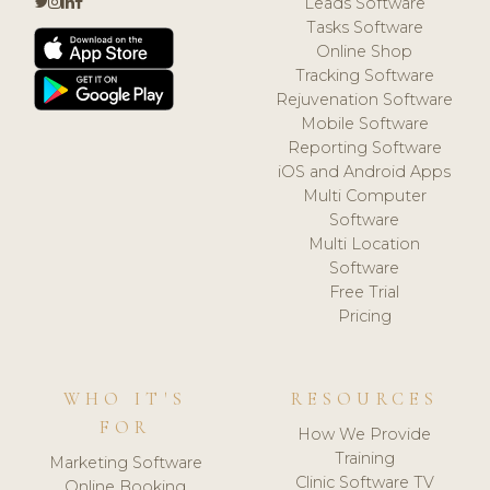
Leads Software
Tasks Software
Online Shop
Tracking Software
Rejuvenation Software
Mobile Software
Reporting Software
iOS and Android Apps
Multi Computer
Software
Multi Location
Software
Free Trial
Pricing
WHO IT'S
RESOURCES
FOR
How We Provide
Training
Marketing Software
Clinic Software TV
Online Booking