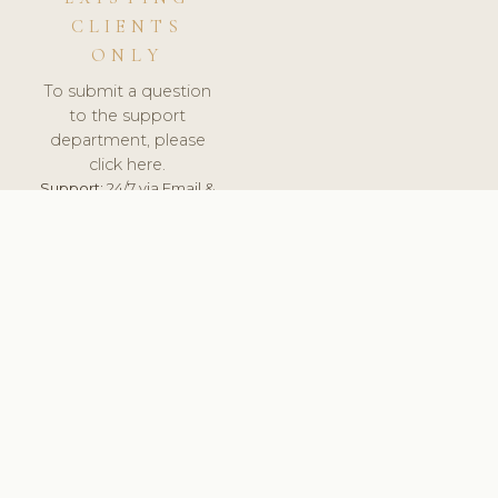
CLIENTS
ONLY
To submit a question
to the support
department, please
click here.
Support:
24/7 via Email &
Ticket.
© 2026 ClinicSoftware.com - Clinic Software, Salon
Software, Spa Software. All Rights Reserved. Registered in
England & Wales.
CZECH
keyboard_arrow_up
TERMS OF SERVICE
PRIVACY POLICY
GDPR
PCI DSS