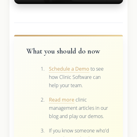
What you should do now
Schedule a Demo
to see
how Clinic Software can
help your team.
Read more
clinic
management articles in our
blog and play our demos.
If you know someone who'd