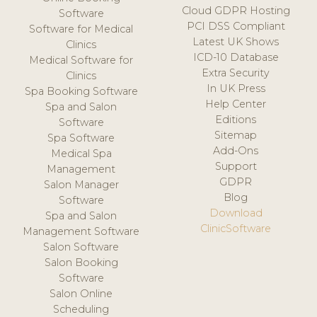
Cloud GDPR Hosting
Software
PCI DSS Compliant
Software for Medical
Latest UK Shows
Clinics
ICD-10 Database
Medical Software for
Extra Security
Clinics
In UK Press
Spa Booking Software
Help Center
Spa and Salon
Editions
Software
Sitemap
Spa Software
Add-Ons
Medical Spa
Support
Management
GDPR
Salon Manager
Blog
Software
Download
Spa and Salon
ClinicSoftware
Management Software
Salon Software
Salon Booking
Software
Salon Online
Scheduling