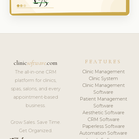
FEATURES
clinic
software
.com
Clinic Management
The all-in-one CRM
Clinic System
platform for clinics,
Clinic Management
spas, salons, and every
Software
appointment-based
Patient Management
business.
Software
Aesthetic Software
CRM Software
Grow Sales. Save Time.
Paperless Software
Get Organized.
Automation Software