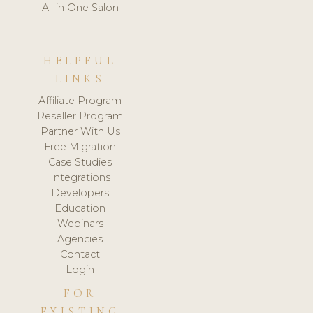
All in One Salon
HELPFUL
LINKS
Affiliate Program
Reseller Program
Partner With Us
Free Migration
Case Studies
Integrations
Developers
Education
Webinars
Agencies
Contact
Login
FOR
EXISTING