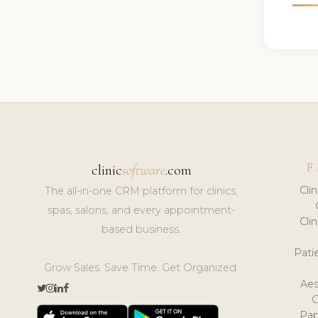
F
clinic
software
.com
Cli
The all-in-one CRM platform for clinics,
spas, salons, and every appointment-
Cli
based business.
Pat
Grow Sales. Save Time. Get Organized.
Aes
Pap