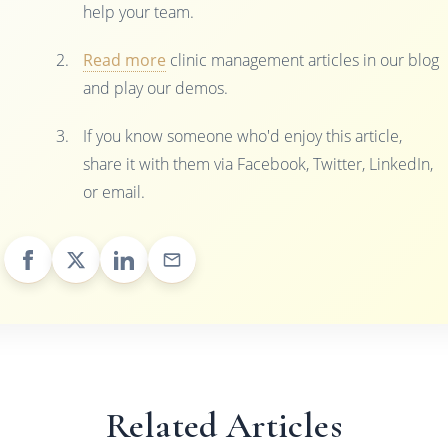
help your team.
Read more
clinic management articles in our blog
and play our demos.
If you know someone who'd enjoy this article,
share it with them via Facebook, Twitter, LinkedIn,
or email.
Related Articles