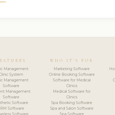
EATURES
WHO IT'S FOR
nic Management
Marketing Software
Ho
Clinic System
Online Booking Software
nic Management
Software for Medical
C
Software
Clinics
ient Management
Medical Software for
Software
Clinics
thetic Software
Spa Booking Software
CRM Software
Spa and Salon Software
erless Software
Spa Software