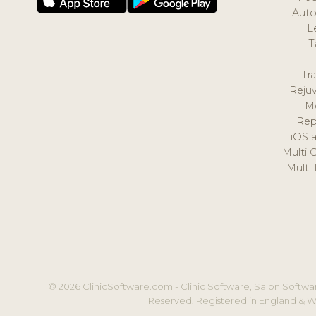
Auto
L
T
Tr
Reju
M
Rep
iOS 
Multi 
Multi
© 2026 ClinicSoftware.com - Clinic Software, Salon Softwar
Reserved. Registered in England & W