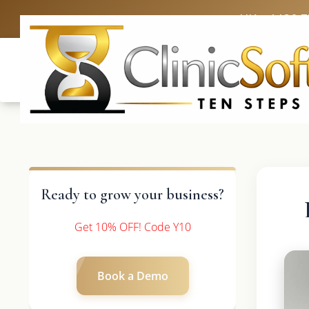
UK: +4420 
Ready to grow your business?
Get 10% OFF! Code Y10
Book a Demo