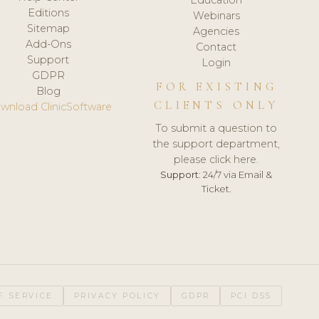
Editions
Webinars
Sitemap
Agencies
Add-Ons
Contact
Support
Login
GDPR
FOR EXISTING
Blog
CLIENTS ONLY
wnload ClinicSoftware
To submit a question to
the support department,
please click here.
Support:
24/7 via Email &
Ticket.
F SERVICE
PRIVACY POLICY
GDPR
PCI DSS