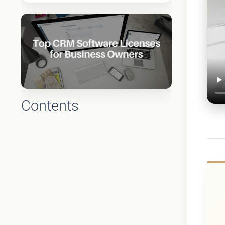
Contents