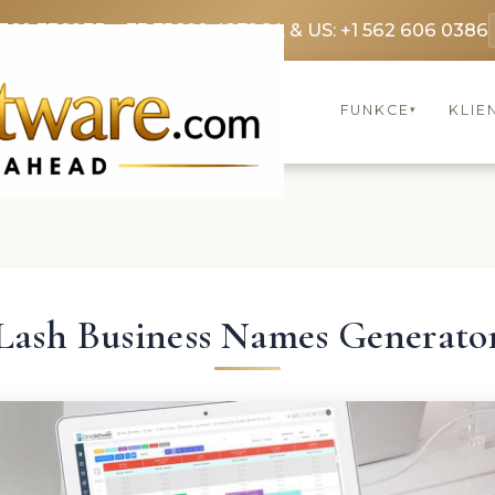
3369 3369
FR: +33 75690 4272
CA & US: +1 562 606 0386
FUNKCE
KLIE
▾
Lash Business Names Generato