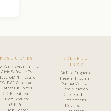
RESOURCES
HELPFUL
LINKS
w We Provide Training
Clinic Software TV
Affiliate Program
loud GDPR Hosting
Reseller Program
PCI DSS Compliant
Partner With Us
Latest UK Shows
Free Migration
ICD-10 Database
Case Studies
Extra Security
Integrations
In UK Press
Developers
Help Center
Education