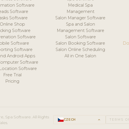
mation Software
Medical Spa
eads Software
Management
asks Software
Salon Manager Software
Online Shop
Spa and Salon
acking Software
Management Software
venation Software
Salon Software
obile Software
Salon Booking Software
Do
orting Software
Salon Online Scheduling
and Android Apps
All in One Salon
Computer Software
 Location Software
Free Trial
Pricing
e, Spa Software. All Rights
CZECH
keyboard_arrow_up
TERMS O
ales.