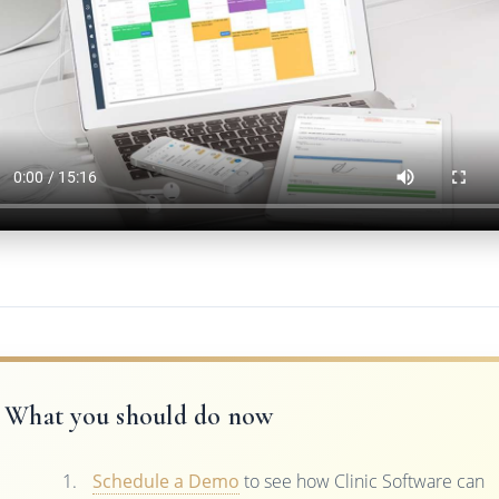
What you should do now
Schedule a Demo
to see how Clinic Software can