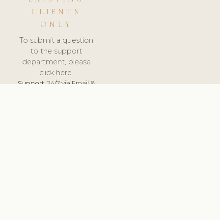
CLIENTS
ONLY
To submit a question
to the support
department, please
click here.
Support:
24/7 via Email &
Ticket.
© 2026 ClinicSoftware.com - Clinic Software, Salon
Software, Spa Software. All Rights Reserved. Registered in
England & Wales.
CZECH
keyboard_arrow_up
TERMS OF SERVICE
PRIVACY POLICY
GDPR
PCI DSS