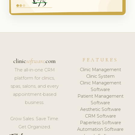
FEATURES
clinic
software
.com
Clinic Management
The all-in-one CRM
Clinic System
platform for clinics,
Clinic Management
spas, salons, and every
Software
appointment-based
Patient Management
business.
Software
Aesthetic Software
CRM Software
Grow Sales. Save Time.
Paperless Software
Get Organized.
Automation Software