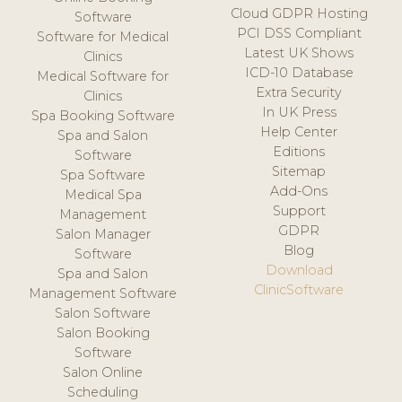
Cloud GDPR Hosting
Software
PCI DSS Compliant
Software for Medical
Latest UK Shows
Clinics
ICD-10 Database
Medical Software for
Extra Security
Clinics
In UK Press
Spa Booking Software
Help Center
Spa and Salon
Editions
Software
Sitemap
Spa Software
Add-Ons
Medical Spa
Support
Management
GDPR
Salon Manager
Blog
Software
Download
Spa and Salon
ClinicSoftware
Management Software
Salon Software
Salon Booking
Software
Salon Online
Scheduling