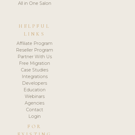
All in One Salon
HELPFUL
LINKS
Affiliate Program
Reseller Program
Partner With Us
Free Migration
Case Studies
Integrations
Developers
Education
Webinars
Agencies
Contact
Login
FOR
EXISTING