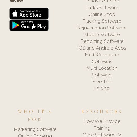
Leads Software
Tasks Software
Online Shop
Tracking Software
Rejuvenation Software
Mobile Software
Reporting Software
iOS and Android Apps
Multi Computer
Software
Multi Location
Software
Free Trial
Pricing
WHO IT'S
RESOURCES
FOR
How We Provide
Training
Marketing Software
Clinic Software TV
Online Booking