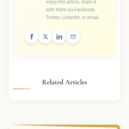
enjoy this article, share it
with them via Facebook,
Twitter, LinkedIn, or email.
Related Articles