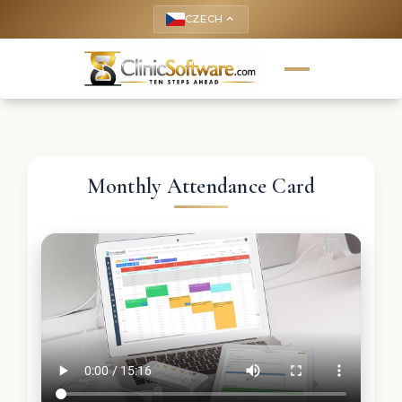
CZECH
keyboard_arrow_up
Monthly Attendance Card