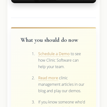
What you should do now
Schedule a Demo
to see
how Clinic Software can
help your team.
Read more
clinic
management articles in our
blog and play our demos.
If you know someone who'd