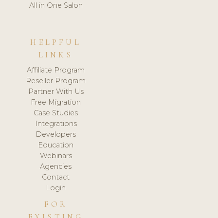
All in One Salon
HELPFUL
LINKS
Affiliate Program
Reseller Program
Partner With Us
Free Migration
Case Studies
Integrations
Developers
Education
Webinars
Agencies
Contact
Login
FOR
EXISTING