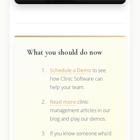
What you should do now
Schedule a Demo
to see
how Clinic Software can
help your team.
Read more
clinic
management articles in our
blog and play our demos.
If you know someone who'd