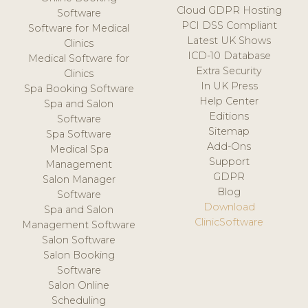
Cloud GDPR Hosting
Software
PCI DSS Compliant
Software for Medical
Latest UK Shows
Clinics
ICD-10 Database
Medical Software for
Extra Security
Clinics
In UK Press
Spa Booking Software
Help Center
Spa and Salon
Editions
Software
Sitemap
Spa Software
Add-Ons
Medical Spa
Support
Management
GDPR
Salon Manager
Blog
Software
Download
Spa and Salon
ClinicSoftware
Management Software
Salon Software
Salon Booking
Software
Salon Online
Scheduling