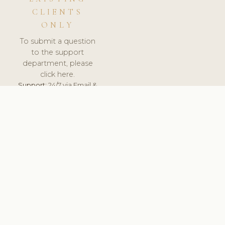
CLIENTS
ONLY
To submit a question
to the support
department, please
click here.
Support:
24/7 via Email &
Ticket.
© 2026 ClinicSoftware.com - Clinic Software, Salon
Software, Spa Software. All Rights Reserved. Registered in
England & Wales.
CZECH
keyboard_arrow_up
TERMS OF SERVICE
PRIVACY POLICY
GDPR
PCI DSS