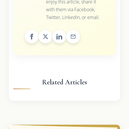
enjoy this article, share it
with them via Facebook,
Twitter, LinkedIn, or email.
Related Articles