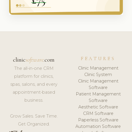
FEATURES
clinic
software
.com
Clinic Management
The all-in-one CRM
Clinic System
platform for clinics,
Clinic Management
spas, salons, and every
Software
appointment-based
Patient Management
business.
Software
Aesthetic Software
CRM Software
Grow Sales. Save Time.
Paperless Software
Get Organized.
Automation Software