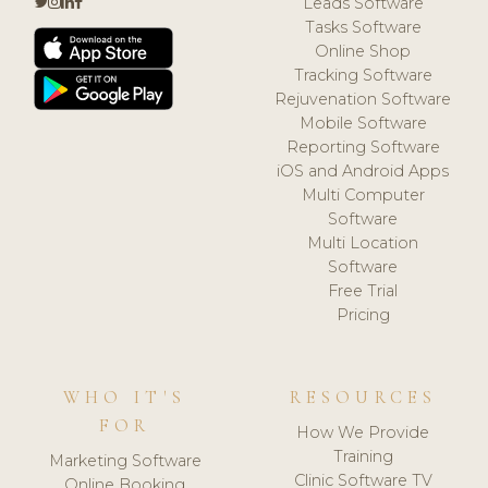
Leads Software
Tasks Software
Online Shop
Tracking Software
Rejuvenation Software
Mobile Software
Reporting Software
iOS and Android Apps
Multi Computer
Software
Multi Location
Software
Free Trial
Pricing
WHO IT'S
RESOURCES
FOR
How We Provide
Training
Marketing Software
Clinic Software TV
Online Booking