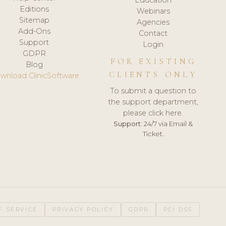
Editions
Webinars
Sitemap
Agencies
Add-Ons
Contact
Support
Login
GDPR
FOR EXISTING
Blog
CLIENTS ONLY
wnload ClinicSoftware
To submit a question to
the support department,
please click here.
Support:
24/7 via Email &
Ticket.
F SERVICE
PRIVACY POLICY
GDPR
PCI DSS