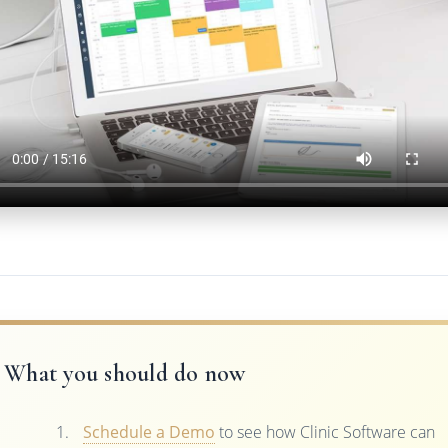
What you should do now
Schedule a Demo
to see how Clinic Software can