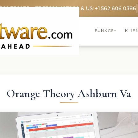
3369 3369
FR: +33 75690 4272
CA & US: +1 562 606 0386
FUNKCE
KLIE
▾
Orange Theory Ashburn Va