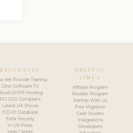
RESOURCES
HELPFUL
LINKS
w We Provide Training
Clinic Software TV
Affiliate Program
loud GDPR Hosting
Reseller Program
PCI DSS Compliant
Partner With Us
Latest UK Shows
Free Migration
ICD-10 Database
Case Studies
Extra Security
Integrations
In UK Press
Developers
Help Center
Education