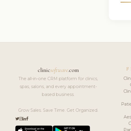
F
clinic
software
.com
Cli
The all-in-one CRM platform for clinics,
spas, salons, and every appointment-
Cli
based business.
Pat
Grow Sales. Save Time. Get Organized.
Aes
Pap