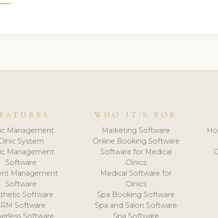
EATURES
WHO IT'S FOR
nic Management
Marketing Software
Ho
Clinic System
Online Booking Software
nic Management
Software for Medical
C
Software
Clinics
ient Management
Medical Software for
Software
Clinics
thetic Software
Spa Booking Software
CRM Software
Spa and Salon Software
erless Software
Spa Software