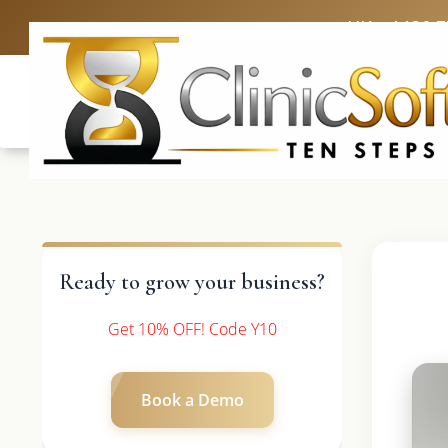
UK: +4420 
Ready to grow your business?
Get 10% OFF! Code Y10
Book a Demo