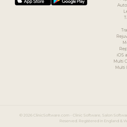
Auto
L
T
Tr
Reju
M
Rep
iOS 
Multi 
Multi
© 2026 ClinicSoftware.com - Clinic Software, Salon Softwar
Reserved. Registered in England & W