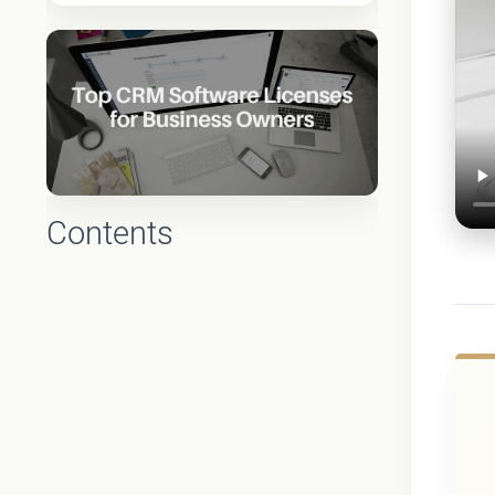
Contents