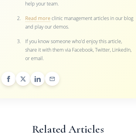
help your team.
Read more
clinic management articles in our blog
and play our demos.
If you know someone who'd enjoy this article,
share it with them via Facebook, Twitter, LinkedIn,
or email.
Related Articles