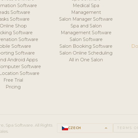
mation Software
Medical Spa
eads Software
Management
asks Software
Salon Manager Software
Online Shop
Spa and Salon
acking Software
Management Software
venation Software
Salon Software
obile Software
Salon Booking Software
Do
orting Software
Salon Online Scheduling
and Android Apps
All in One Salon
Computer Software
 Location Software
Free Trial
Pricing
e, Spa Software. All Rights
CZECH
keyboard_arrow_up
TERMS O
ales.