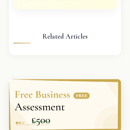
Related Articles