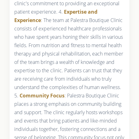
clinic's commitment to providing an exceptional
patient experience. 4.
Expertise and
Experience
: The team at Palestra Boutique Clinic
consists of experienced healthcare professionals
who have spent years honing their skills in various
fields. From nutrition and fitness to mental health
therapy and physical rehabilitation, each member
of the team brings a wealth of knowledge and
expertise to the clinic. Patients can trust that they
are receiving care from individuals who truly
understand the complexities of human wellness.
5.
Community Focus
: Palestra Boutique Clinic
places a strong emphasis on community building
and support. The clinic regularly hosts workshops
and events that bring patients and like-minded
individuals together, fostering connections and a
sense of belonging. This community focus not only