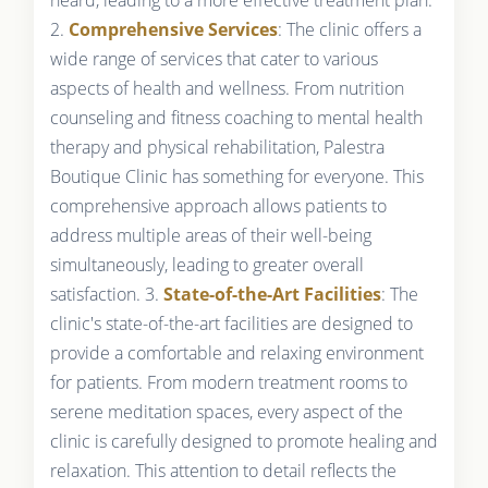
2.
Comprehensive Services
: The clinic offers a
wide range of services that cater to various
aspects of health and wellness. From nutrition
counseling and fitness coaching to mental health
therapy and physical rehabilitation, Palestra
Boutique Clinic has something for everyone. This
comprehensive approach allows patients to
address multiple areas of their well-being
simultaneously, leading to greater overall
satisfaction. 3.
State-of-the-Art Facilities
: The
clinic's state-of-the-art facilities are designed to
provide a comfortable and relaxing environment
for patients. From modern treatment rooms to
serene meditation spaces, every aspect of the
clinic is carefully designed to promote healing and
relaxation. This attention to detail reflects the