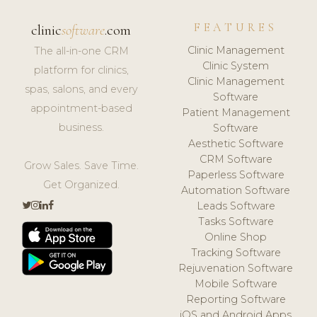
FEATURES
clinic
software
.com
Clinic Management
The all-in-one CRM
Clinic System
platform for clinics,
Clinic Management
spas, salons, and every
Software
appointment-based
Patient Management
business.
Software
Aesthetic Software
CRM Software
Grow Sales. Save Time.
Paperless Software
Get Organized.
Automation Software
Leads Software
Tasks Software
Online Shop
Tracking Software
Rejuvenation Software
Mobile Software
Reporting Software
iOS and Android Apps