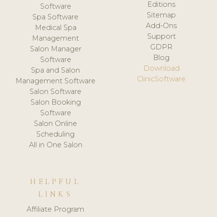
Editions
Software
Sitemap
Spa Software
Add-Ons
Medical Spa
Support
Management
GDPR
Salon Manager
Blog
Software
Download
Spa and Salon
ClinicSoftware
Management Software
Salon Software
Salon Booking
Software
Salon Online
Scheduling
All in One Salon
HELPFUL
LINKS
Affiliate Program