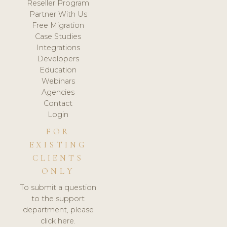
Reseller Program
Partner With Us
Free Migration
Case Studies
Integrations
Developers
Education
Webinars
Agencies
Contact
Login
FOR
EXISTING
CLIENTS
ONLY
To submit a question
to the support
department, please
click here.