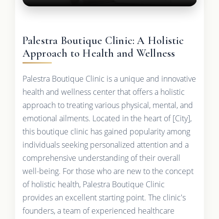
Palestra Boutique Clinic: A Holistic
Approach to Health and Wellness
Palestra Boutique Clinic is a unique and innovative
health and wellness center that offers a holistic
approach to treating various physical, mental, and
emotional ailments. Located in the heart of [City],
this boutique clinic has gained popularity among
individuals seeking personalized attention and a
comprehensive understanding of their overall
well-being. For those who are new to the concept
of holistic health, Palestra Boutique Clinic
provides an excellent starting point. The clinic's
founders, a team of experienced healthcare