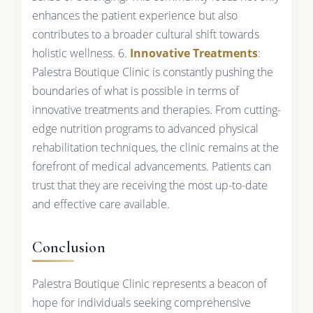
enhances the patient experience but also
contributes to a broader cultural shift towards
holistic wellness. 6.
Innovative Treatments
:
Palestra Boutique Clinic is constantly pushing the
boundaries of what is possible in terms of
innovative treatments and therapies. From cutting-
edge nutrition programs to advanced physical
rehabilitation techniques, the clinic remains at the
forefront of medical advancements. Patients can
trust that they are receiving the most up-to-date
and effective care available.
Conclusion
Palestra Boutique Clinic represents a beacon of
hope for individuals seeking comprehensive