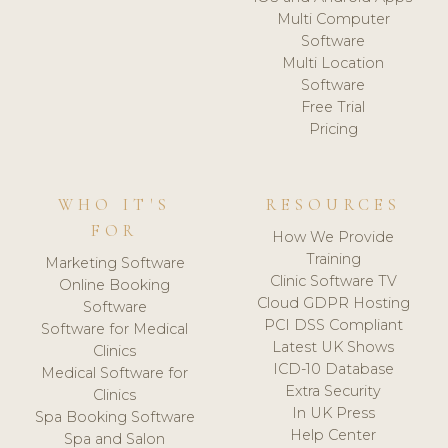
Multi Computer
Software
Multi Location
Software
Free Trial
Pricing
WHO IT'S
RESOURCES
FOR
How We Provide
Training
Marketing Software
Clinic Software TV
Online Booking
Cloud GDPR Hosting
Software
PCI DSS Compliant
Software for Medical
Latest UK Shows
Clinics
ICD-10 Database
Medical Software for
Extra Security
Clinics
In UK Press
Spa Booking Software
Help Center
Spa and Salon