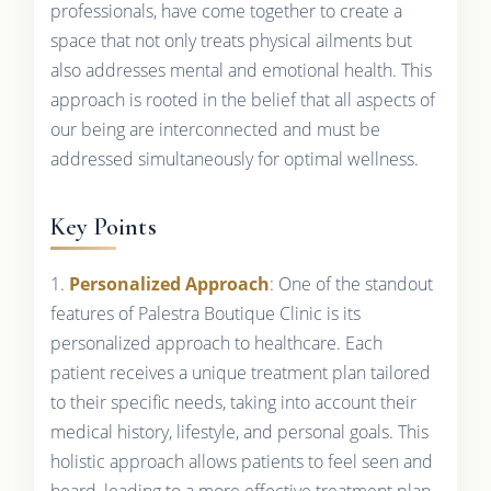
professionals, have come together to create a
space that not only treats physical ailments but
also addresses mental and emotional health. This
approach is rooted in the belief that all aspects of
our being are interconnected and must be
addressed simultaneously for optimal wellness.
Key Points
1.
Personalized Approach
: One of the standout
features of Palestra Boutique Clinic is its
personalized approach to healthcare. Each
patient receives a unique treatment plan tailored
to their specific needs, taking into account their
medical history, lifestyle, and personal goals. This
holistic approach allows patients to feel seen and
heard, leading to a more effective treatment plan.