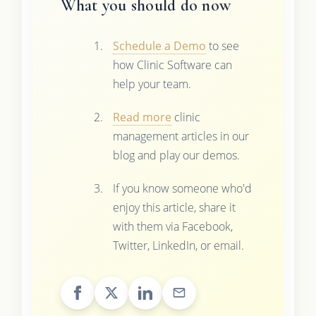
What you should do now
Schedule a Demo
to see
how Clinic Software can
help your team.
Read more
clinic
management articles in our
blog and play our demos.
If you know someone who'd
enjoy this article, share it
with them via Facebook,
Twitter, LinkedIn, or email.