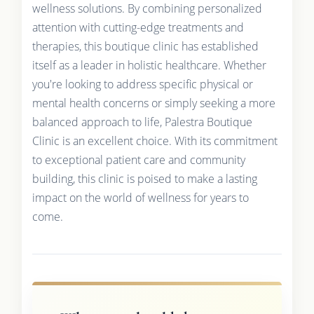
wellness solutions. By combining personalized
attention with cutting-edge treatments and
therapies, this boutique clinic has established
itself as a leader in holistic healthcare. Whether
you're looking to address specific physical or
mental health concerns or simply seeking a more
balanced approach to life, Palestra Boutique
Clinic is an excellent choice. With its commitment
to exceptional patient care and community
building, this clinic is poised to make a lasting
impact on the world of wellness for years to
come.