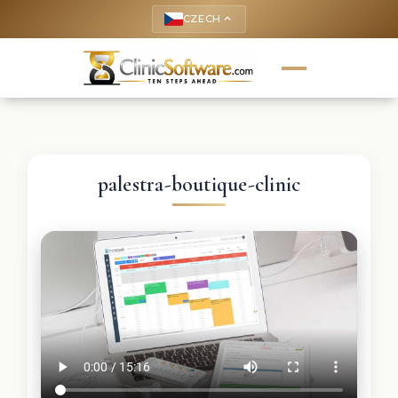
CZECH
keyboard_arrow_up
palestra-boutique-clinic