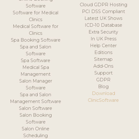
Cloud GDPR Hosting
Software
PCI DSS Compliant
Software for Medical
Latest UK Shows
Clinics
ICD-10 Database
Medical Software for
Extra Security
Clinics
In UK Press
Spa Booking Software
Help Center
Spa and Salon
Editions
Software
Sitemap
Spa Software
Add-Ons
Medical Spa
Support
Management
GDPR
Salon Manager
Blog
Software
Download
Spa and Salon
ClinicSoftware
Management Software
Salon Software
Salon Booking
Software
Salon Online
Scheduling