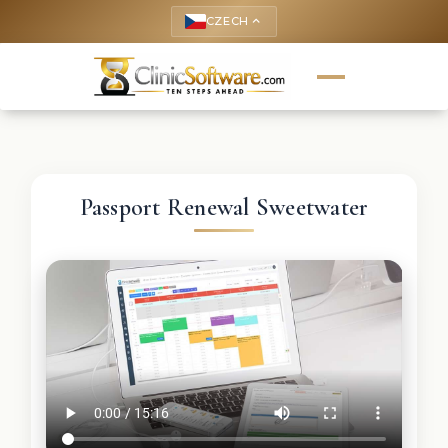
CZECH
keyboard_arrow_up
Passport Renewal Sweetwater