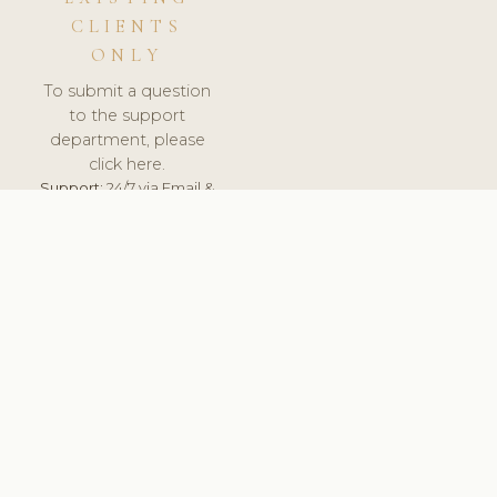
CLIENTS
ONLY
To submit a question
to the support
department, please
click here.
Support:
24/7 via Email &
Ticket.
© 2026 ClinicSoftware.com - Clinic Software, Salon
Software, Spa Software. All Rights Reserved. Registered in
England & Wales.
CZECH
keyboard_arrow_up
TERMS OF SERVICE
PRIVACY POLICY
GDPR
PCI DSS