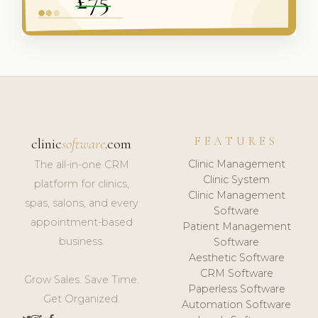
FEATURES
clinic
software
.com
Clinic Management
The all-in-one CRM
Clinic System
platform for clinics,
Clinic Management
spas, salons, and every
Software
appointment-based
Patient Management
business.
Software
Aesthetic Software
CRM Software
Grow Sales. Save Time.
Paperless Software
Get Organized.
Automation Software