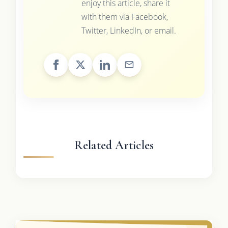
enjoy this article, share it
with them via Facebook,
Twitter, LinkedIn, or email.
Related Articles