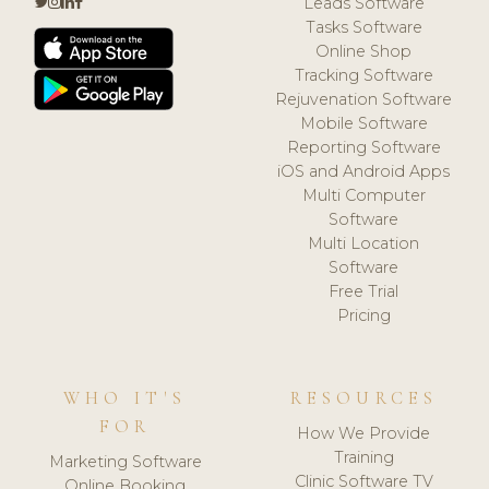
Leads Software
Tasks Software
Online Shop
Tracking Software
Rejuvenation Software
Mobile Software
Reporting Software
iOS and Android Apps
Multi Computer
Software
Multi Location
Software
Free Trial
Pricing
WHO IT'S
RESOURCES
FOR
How We Provide
Training
Marketing Software
Clinic Software TV
Online Booking