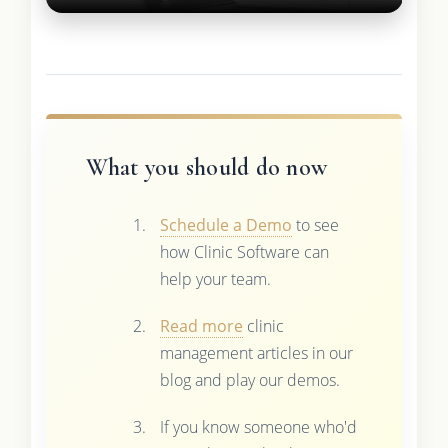
What you should do now
Schedule a Demo
to see
how Clinic Software can
help your team.
Read more
clinic
management articles in our
blog and play our demos.
If you know someone who'd