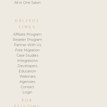
All in One Salon
HELPFUL
LINKS
Affiliate Program
Reseller Program
Partner With Us
Free Migration
Case Studies
Integrations
Developers
Education
Webinars
Agencies
Contact
Login
FOR
EXISTING