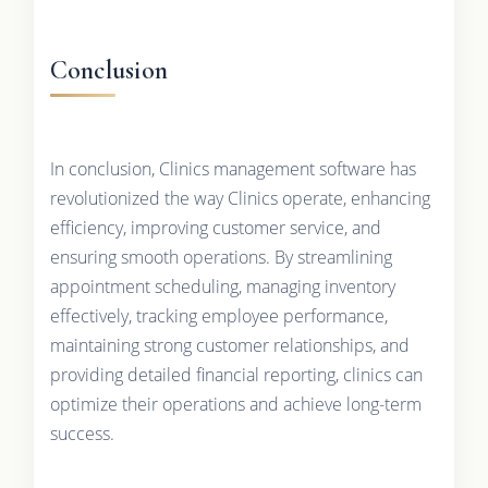
Conclusion
In conclusion, Clinics management software has
revolutionized the way Clinics operate, enhancing
efficiency, improving customer service, and
ensuring smooth operations. By streamlining
appointment scheduling, managing inventory
effectively, tracking employee performance,
maintaining strong customer relationships, and
providing detailed financial reporting, clinics can
optimize their operations and achieve long-term
success.