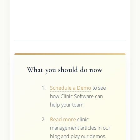
What you should do now
Schedule a Demo
to see
how Clinic Software can
help your team.
Read more
clinic
management articles in our
blog and play our demos.