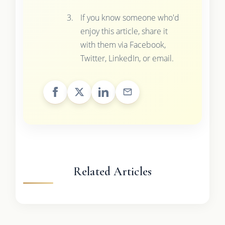
If you know someone who'd
enjoy this article, share it
with them via Facebook,
Twitter, LinkedIn, or email.
Related Articles