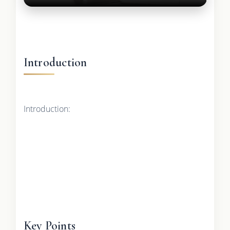
Introduction
Introduction:
Key Points