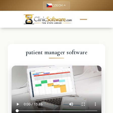
CZECH
keyboard_arrow_up
patient manager software