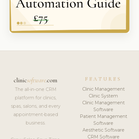
FEATURES
clinic
software
.com
Clinic Management
The all-in-one CRM
Clinic System
platform for clinics,
Clinic Management
spas, salons, and every
Software
appointment-based
Patient Management
business.
Software
Aesthetic Software
CRM Software