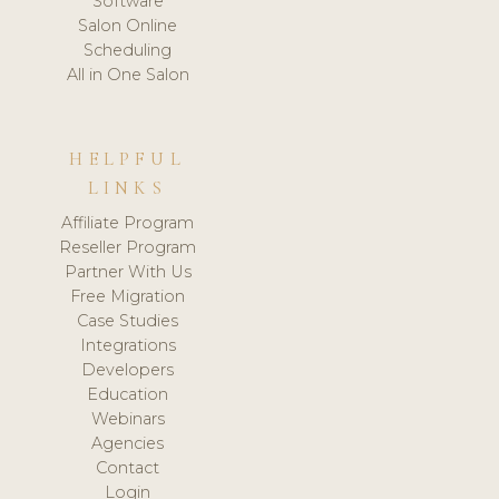
Software
Salon Online
Scheduling
All in One Salon
HELPFUL
LINKS
Affiliate Program
Reseller Program
Partner With Us
Free Migration
Case Studies
Integrations
Developers
Education
Webinars
Agencies
Contact
Login