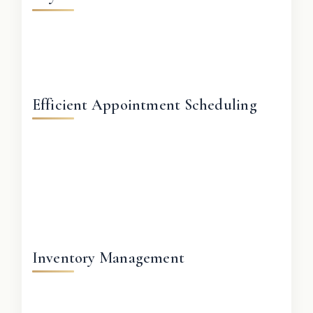
Efficient Appointment Scheduling
Inventory Management