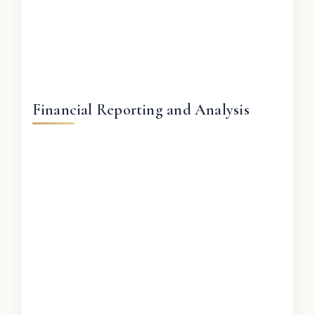
Financial Reporting and Analysis