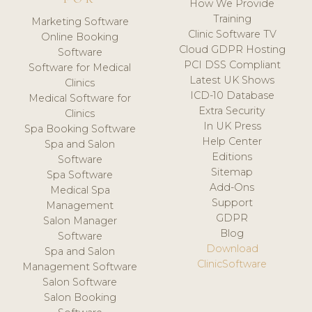
How We Provide
Training
Marketing Software
Clinic Software TV
Online Booking
Cloud GDPR Hosting
Software
PCI DSS Compliant
Software for Medical
Latest UK Shows
Clinics
ICD-10 Database
Medical Software for
Extra Security
Clinics
In UK Press
Spa Booking Software
Help Center
Spa and Salon
Editions
Software
Sitemap
Spa Software
Add-Ons
Medical Spa
Support
Management
GDPR
Salon Manager
Blog
Software
Download
Spa and Salon
ClinicSoftware
Management Software
Salon Software
Salon Booking