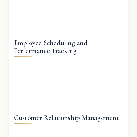
Employee Scheduling and
Performance Tracking
Customer Relationship Management