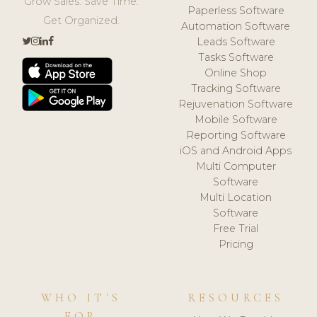
Grow Sales. Save Time.
Paperless Software
Get Organized.
Automation Software
Leads Software
Tasks Software
Online Shop
Tracking Software
Rejuvenation Software
Mobile Software
Reporting Software
iOS and Android Apps
Multi Computer
Software
Multi Location
Software
Free Trial
Pricing
WHO IT'S
RESOURCES
FOR