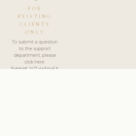
FOR
EXISTING
CLIENTS
ONLY
To submit a question
to the support
department, please
click here.
Support:
24/7 via Email &
Ticket.
© 2026 ClinicSoftware.com - Clinic Software, Salon
Software, Spa Software. All Rights Reserved. Registered in
England & Wales.
CZECH
keyboard_arrow_up
TERMS OF SERVICE
PRIVACY POLICY