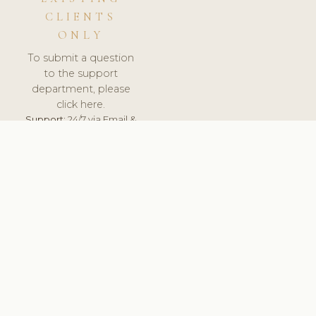
CLIENTS
ONLY
To submit a question
to the support
department, please
click here.
Support:
24/7 via Email &
Ticket.
© 2026 ClinicSoftware.com - Clinic Software, Salon
Software, Spa Software. All Rights Reserved. Registered in
England & Wales.
CZECH
keyboard_arrow_up
TERMS OF SERVICE
PRIVACY POLICY
GDPR
PCI DSS