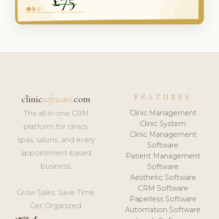
FEATURES
clinic
software
.com
Clinic Management
The all-in-one CRM
Clinic System
platform for clinics,
Clinic Management
spas, salons, and every
Software
appointment-based
Patient Management
business.
Software
Aesthetic Software
CRM Software
Grow Sales. Save Time.
Paperless Software
Get Organized.
Automation Software