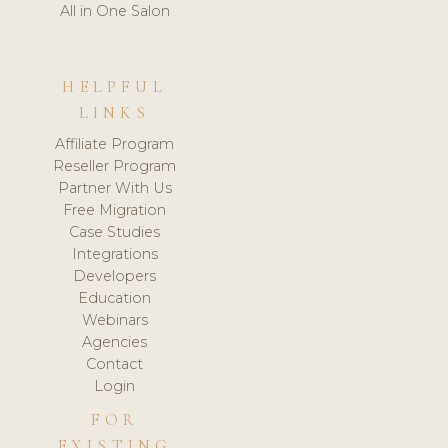
All in One Salon
HELPFUL
LINKS
Affiliate Program
Reseller Program
Partner With Us
Free Migration
Case Studies
Integrations
Developers
Education
Webinars
Agencies
Contact
Login
FOR
EXISTING