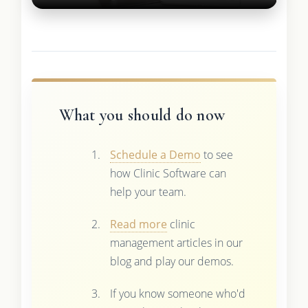
What you should do now
Schedule a Demo
to see
how Clinic Software can
help your team.
Read more
clinic
management articles in our
blog and play our demos.
If you know someone who'd