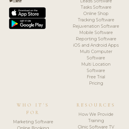
Leads Software
Tasks Software
Online Shop
Tracking Software
Rejuvenation Software
Mobile Software
Reporting Software
iOS and Android Apps
Multi Computer
Software
Multi Location
Software
Free Trial
Pricing
WHO IT'S
RESOURCES
FOR
How We Provide
Training
Marketing Software
Clinic Software TV
Online Booking