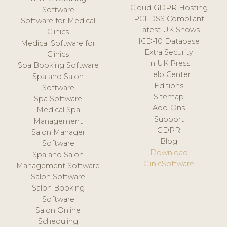
Cloud GDPR Hosting
Software
PCI DSS Compliant
Software for Medical
Latest UK Shows
Clinics
ICD-10 Database
Medical Software for
Extra Security
Clinics
In UK Press
Spa Booking Software
Help Center
Spa and Salon
Editions
Software
Sitemap
Spa Software
Add-Ons
Medical Spa
Support
Management
GDPR
Salon Manager
Blog
Software
Download
Spa and Salon
ClinicSoftware
Management Software
Salon Software
Salon Booking
Software
Salon Online
Scheduling