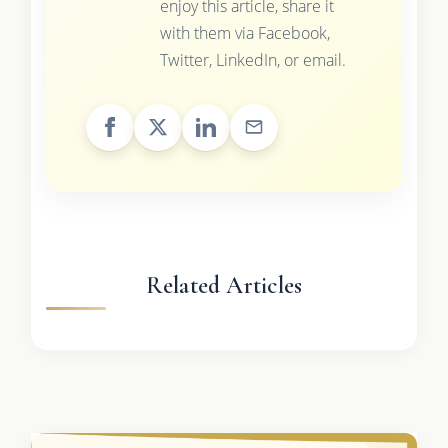
enjoy this article, share it
with them via Facebook,
Twitter, LinkedIn, or email.
Related Articles