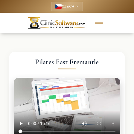
CZECH
keyboard_arrow_up
Pilates East Fremantle