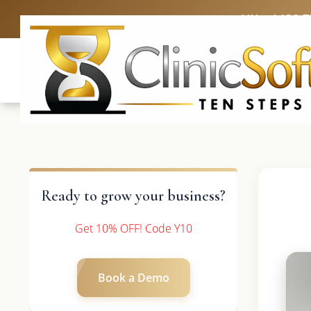
UK: +4420 
Ready to grow your business?
Get 10% OFF! Code Y10
Book a Demo