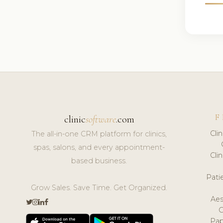
F
clinic
software
.com
Cli
The all-in-one CRM platform for clinics,
spas, salons, and every appointment-
Cli
based business.
Pat
Grow Sales. Save Time. Get Organized.
Aes
Pap