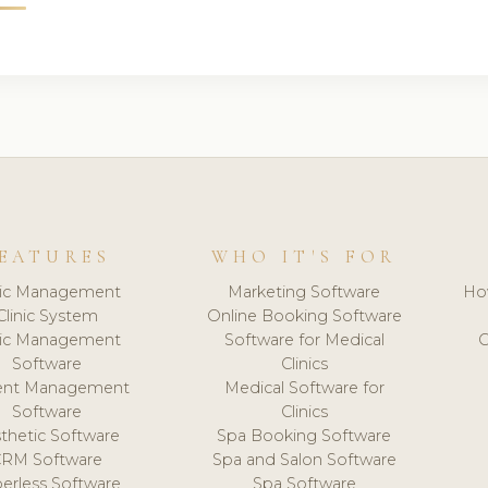
EATURES
WHO IT'S FOR
nic Management
Marketing Software
Ho
Clinic System
Online Booking Software
nic Management
Software for Medical
C
Software
Clinics
ient Management
Medical Software for
Software
Clinics
thetic Software
Spa Booking Software
CRM Software
Spa and Salon Software
erless Software
Spa Software