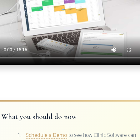
What you should do now
Schedule a Demo
to see how Clinic Software can