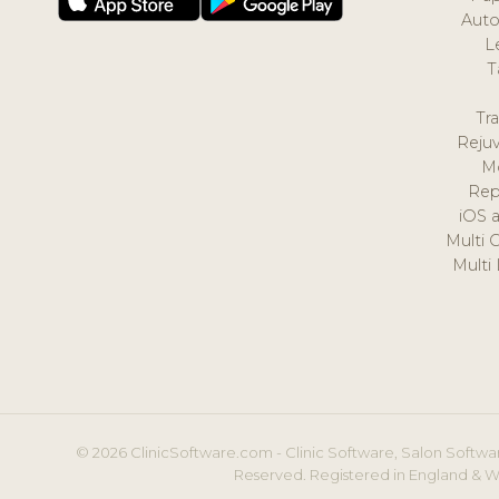
Auto
L
T
Tr
Reju
M
Rep
iOS 
Multi 
Multi
© 2026 ClinicSoftware.com - Clinic Software, Salon Softwar
Reserved. Registered in England & W