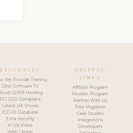
RESOURCES
HELPFUL
LINKS
w We Provide Training
Clinic Software TV
Affiliate Program
loud GDPR Hosting
Reseller Program
PCI DSS Compliant
Partner With Us
Latest UK Shows
Free Migration
ICD-10 Database
Case Studies
Extra Security
Integrations
In UK Press
Developers
Help Center
Education