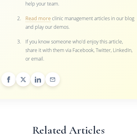
help your team.
Read more
clinic management articles in our blog
and play our demos.
If you know someone who'd enjoy this article,
share it with them via Facebook, Twitter, LinkedIn,
or email.
Related Articles