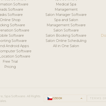
mation Software
Medical Spa
eads Software
Management
asks Software
Salon Manager Software
Online Shop
Spa and Salon
acking Software
Management Software
venation Software
Salon Software
obile Software
Salon Booking Software
Do
orting Software
Salon Online Scheduling
and Android Apps
All in One Salon
Computer Software
 Location Software
Free Trial
Pricing
e, Spa Software. All Rights
CZECH
keyboard_arrow_up
TERMS O
ales.