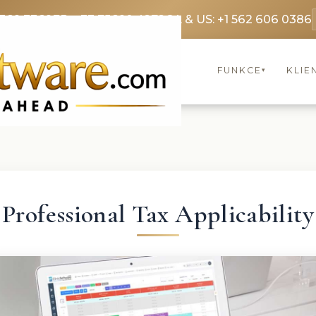
3369 3369
FR: +33 75690 4272
CA & US: +1 562 606 0386
FUNKCE
KLIE
▾
Professional Tax Applicability