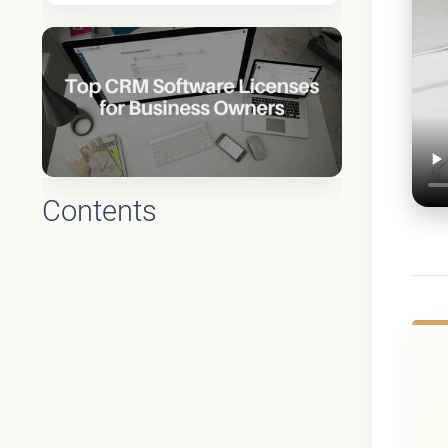
Contents