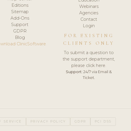
Editions
Webinars
Sitemap
Agencies
Add-Ons
Contact
Support
Login
GDPR
FOR EXISTING
Blog
CLIENTS ONLY
wnload ClinicSoftware
To submit a question to
the support department,
please click here.
Support:
24/7 via Email &
Ticket.
F SERVICE
PRIVACY POLICY
GDPR
PCI DSS