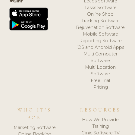
Leads Software
Tasks Software
Online Shop
Tracking Software
Rejuvenation Software
Mobile Software
Reporting Software
iOS and Android Apps
Multi Computer
Software
Multi Location
Software
Free Trial
Pricing
WHO IT'S
RESOURCES
FOR
How We Provide
Training
Marketing Software
Clinic Software TV
Online Booking