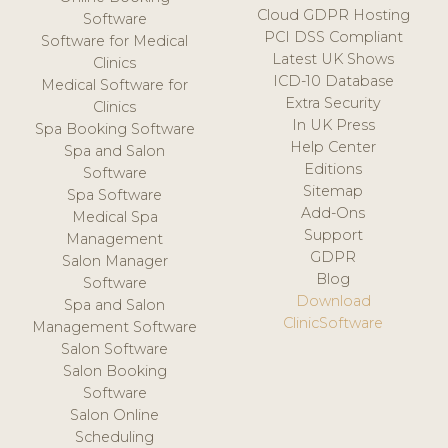
Cloud GDPR Hosting
Software
PCI DSS Compliant
Software for Medical
Latest UK Shows
Clinics
ICD-10 Database
Medical Software for
Extra Security
Clinics
In UK Press
Spa Booking Software
Help Center
Spa and Salon
Editions
Software
Sitemap
Spa Software
Add-Ons
Medical Spa
Support
Management
GDPR
Salon Manager
Blog
Software
Download
Spa and Salon
ClinicSoftware
Management Software
Salon Software
Salon Booking
Software
Salon Online
Scheduling