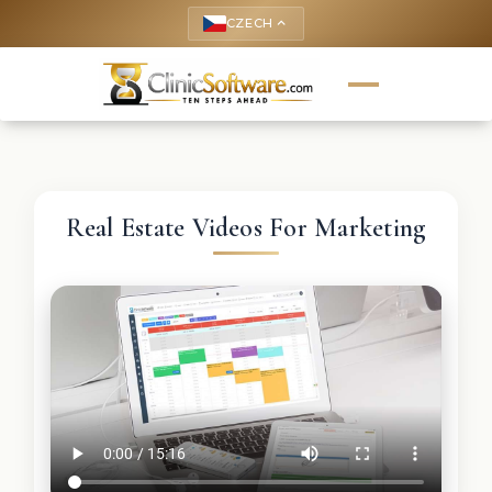
CZECH
keyboard_arrow_up
Real Estate Videos For Marketing