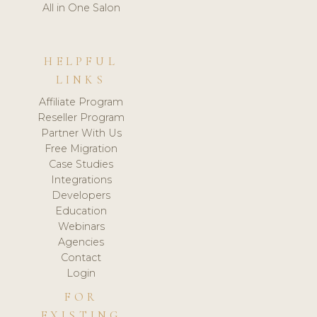
All in One Salon
HELPFUL
LINKS
Affiliate Program
Reseller Program
Partner With Us
Free Migration
Case Studies
Integrations
Developers
Education
Webinars
Agencies
Contact
Login
FOR
EXISTING