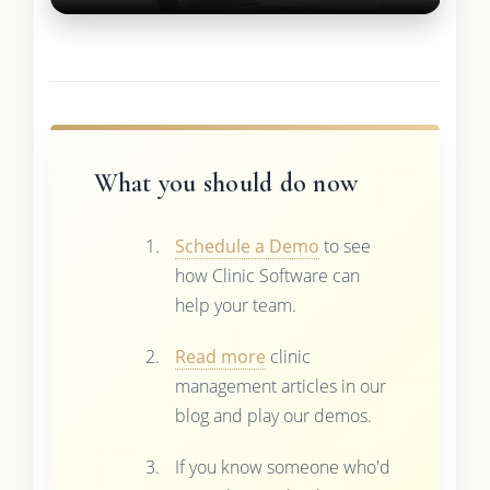
What you should do now
Schedule a Demo
to see
how Clinic Software can
help your team.
Read more
clinic
management articles in our
blog and play our demos.
If you know someone who'd