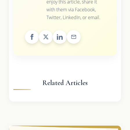
enjoy this article, share it
with them via Facebook,
Twitter, LinkedIn, or email.
Related Articles