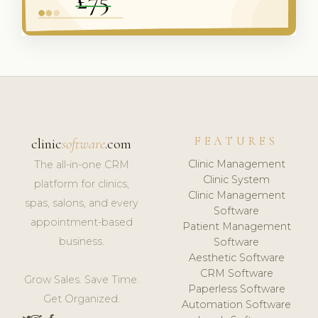
FEATURES
clinic
software
.com
Clinic Management
The all-in-one CRM
Clinic System
platform for clinics,
Clinic Management
spas, salons, and every
Software
appointment-based
Patient Management
business.
Software
Aesthetic Software
CRM Software
Grow Sales. Save Time.
Paperless Software
Get Organized.
Automation Software