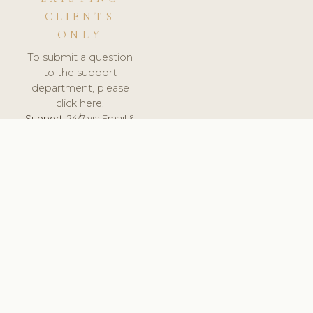
CLIENTS
ONLY
To submit a question
to the support
department, please
click here.
Support:
24/7 via Email &
Ticket.
© 2026 ClinicSoftware.com - Clinic Software, Salon
Software, Spa Software. All Rights Reserved. Registered in
England & Wales.
CZECH
keyboard_arrow_up
TERMS OF SERVICE
PRIVACY POLICY
GDPR
PCI DSS