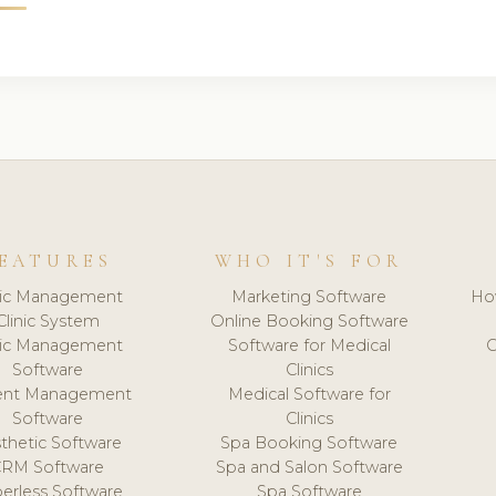
EATURES
WHO IT'S FOR
nic Management
Marketing Software
Ho
Clinic System
Online Booking Software
nic Management
Software for Medical
C
Software
Clinics
ient Management
Medical Software for
Software
Clinics
thetic Software
Spa Booking Software
CRM Software
Spa and Salon Software
erless Software
Spa Software