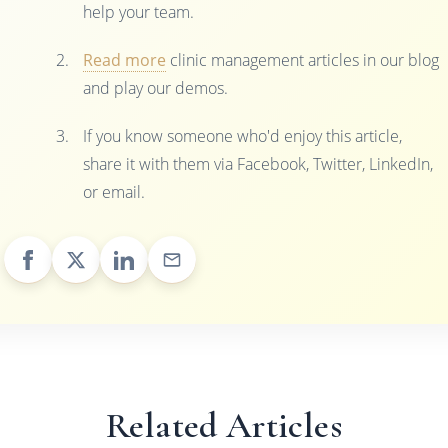
help your team.
Read more
clinic management articles in our blog
and play our demos.
If you know someone who'd enjoy this article,
share it with them via Facebook, Twitter, LinkedIn,
or email.
Related Articles