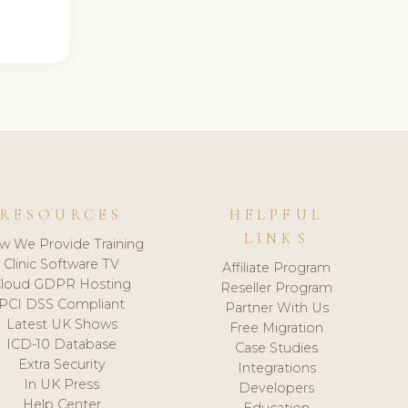
RESOURCES
HELPFUL
LINKS
w We Provide Training
Clinic Software TV
Affiliate Program
loud GDPR Hosting
Reseller Program
PCI DSS Compliant
Partner With Us
Latest UK Shows
Free Migration
ICD-10 Database
Case Studies
Extra Security
Integrations
In UK Press
Developers
Help Center
Education