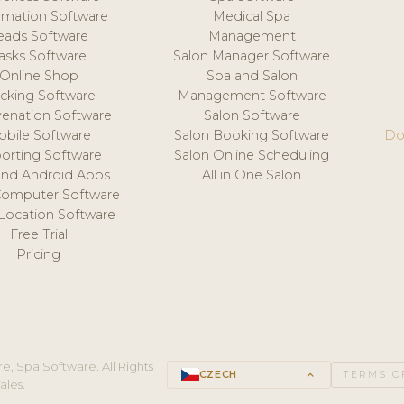
mation Software
Medical Spa
eads Software
Management
asks Software
Salon Manager Software
Online Shop
Spa and Salon
acking Software
Management Software
venation Software
Salon Software
obile Software
Salon Booking Software
Do
orting Software
Salon Online Scheduling
and Android Apps
All in One Salon
Computer Software
 Location Software
Free Trial
Pricing
e, Spa Software. All Rights
CZECH
keyboard_arrow_up
TERMS O
ales.