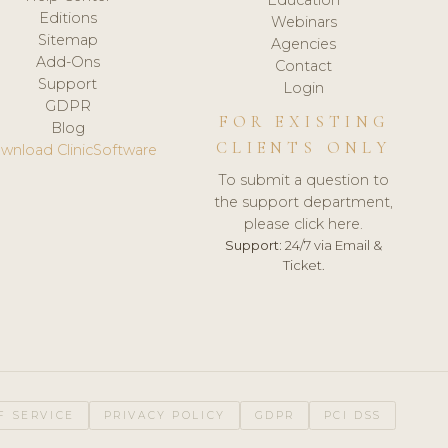
Editions
Webinars
Sitemap
Agencies
Add-Ons
Contact
Support
Login
GDPR
FOR EXISTING
Blog
CLIENTS ONLY
wnload ClinicSoftware
To submit a question to
the support department,
please click here.
Support:
24/7 via Email &
Ticket.
F SERVICE
PRIVACY POLICY
GDPR
PCI DSS