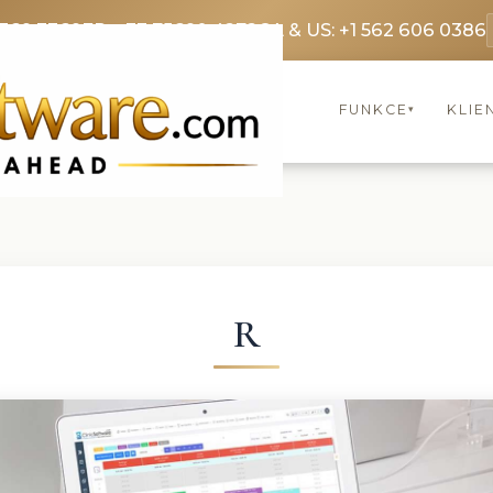
3369 3369
FR: +33 75690 4272
CA & US: +1 562 606 0386
FUNKCE
KLIE
▾
R