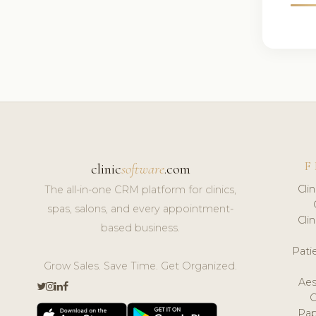
F
clinic
software
.com
Cli
The all-in-one CRM platform for clinics,
spas, salons, and every appointment-
Cli
based business.
Pat
Grow Sales. Save Time. Get Organized.
Aes
Pap