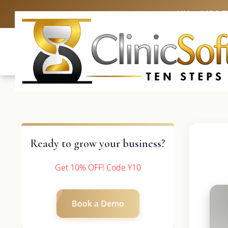
UK: +4420 
Ready to grow your business?
Get 10% OFF! Code Y10
Book a Demo