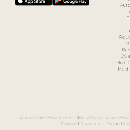
Auto
L
T
Tr
Reju
M
Rep
iOS 
Multi 
Multi
© 2026 ClinicSoftware.com - Clinic Software, Salon Softwar
Reserved. Registered in England & W