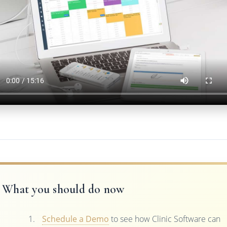
What you should do now
Schedule a Demo
to see how Clinic Software can