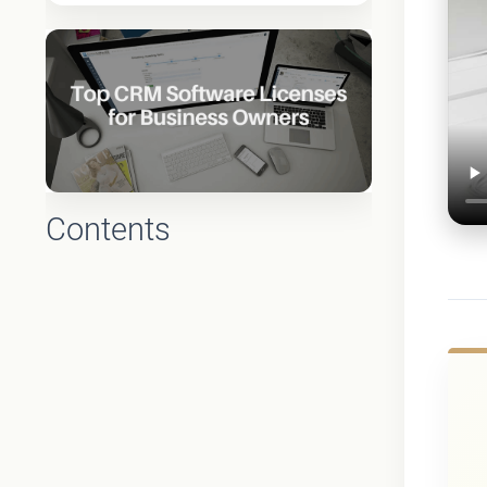
Contents