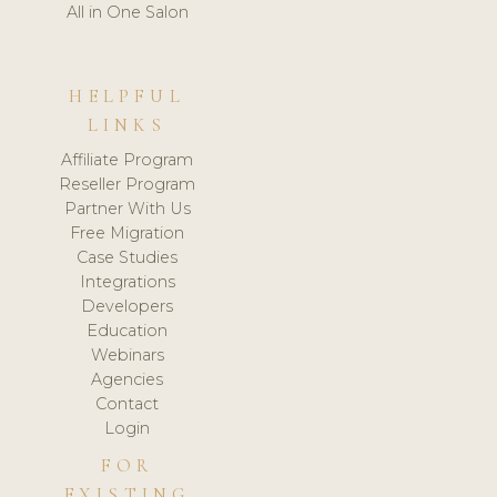
All in One Salon
HELPFUL
LINKS
Affiliate Program
Reseller Program
Partner With Us
Free Migration
Case Studies
Integrations
Developers
Education
Webinars
Agencies
Contact
Login
FOR
EXISTING