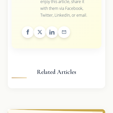
enjoy this article, share it
with them via Facebook,
Twitter, LinkedIn, or email.
Related Articles