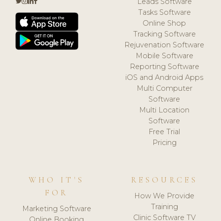
Leads Software
Tasks Software
Online Shop
Tracking Software
Rejuvenation Software
Mobile Software
Reporting Software
iOS and Android Apps
Multi Computer
Software
Multi Location
Software
Free Trial
Pricing
WHO IT'S
RESOURCES
FOR
How We Provide
Training
Marketing Software
Clinic Software TV
Online Booking