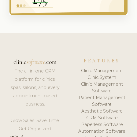
FEATURES
clinic
software
.com
Clinic Management
The all-in-one CRM
Clinic System
platform for clinics,
Clinic Management
spas, salons, and every
Software
appointment-based
Patient Management
business.
Software
Aesthetic Software
CRM Software
Grow Sales. Save Time.
Paperless Software
Get Organized.
Automation Software