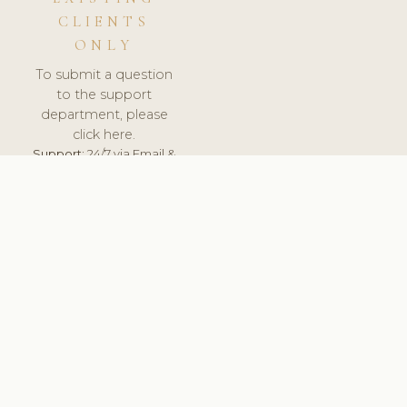
CLIENTS
ONLY
To submit a question
to the support
department, please
click here.
Support:
24/7 via Email &
Ticket.
© 2026 ClinicSoftware.com - Clinic Software, Salon
Software, Spa Software. All Rights Reserved. Registered in
England & Wales.
CZECH
keyboard_arrow_up
TERMS OF SERVICE
PRIVACY POLICY
GDPR
PCI DSS