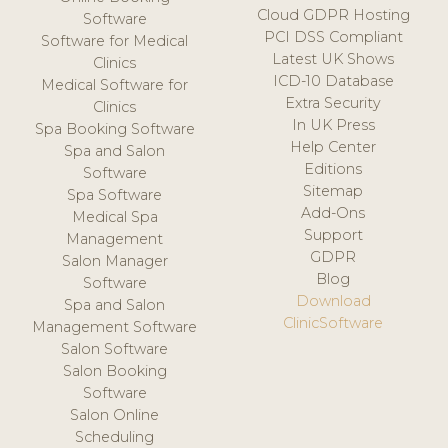
Cloud GDPR Hosting
Software
PCI DSS Compliant
Software for Medical
Latest UK Shows
Clinics
ICD-10 Database
Medical Software for
Extra Security
Clinics
In UK Press
Spa Booking Software
Help Center
Spa and Salon
Editions
Software
Sitemap
Spa Software
Add-Ons
Medical Spa
Support
Management
GDPR
Salon Manager
Blog
Software
Download
Spa and Salon
ClinicSoftware
Management Software
Salon Software
Salon Booking
Software
Salon Online
Scheduling