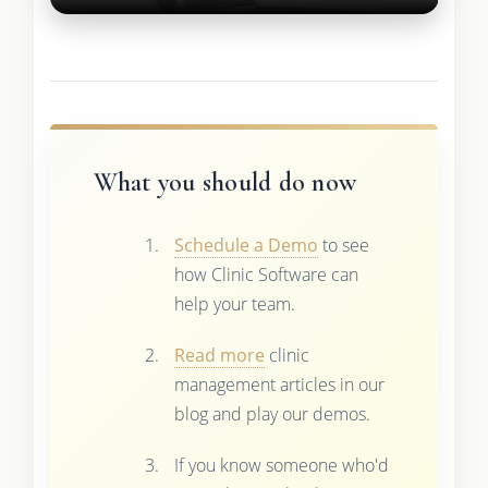
What you should do now
Schedule a Demo
to see
how Clinic Software can
help your team.
Read more
clinic
management articles in our
blog and play our demos.
If you know someone who'd