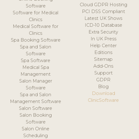
Cloud GDPR Hosting
Software
PCI DSS Compliant
Software for Medical
Latest UK Shows
Clinics
ICD-10 Database
Medical Software for
Extra Security
Clinics
In UK Press
Spa Booking Software
Help Center
Spa and Salon
Editions
Software
Sitemap
Spa Software
Add-Ons
Medical Spa
Support
Management
GDPR
Salon Manager
Blog
Software
Download
Spa and Salon
ClinicSoftware
Management Software
Salon Software
Salon Booking
Software
Salon Online
Scheduling