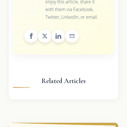
enjoy this article, share it
with them via Facebook,
Twitter, LinkedIn, or email.
Related Articles