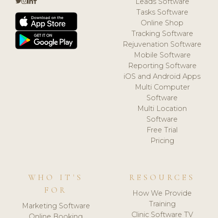
Leads Software
Tasks Software
Online Shop
Tracking Software
Rejuvenation Software
Mobile Software
Reporting Software
iOS and Android Apps
Multi Computer
Software
Multi Location
Software
Free Trial
Pricing
WHO IT'S
RESOURCES
FOR
How We Provide
Training
Marketing Software
Clinic Software TV
Online Booking