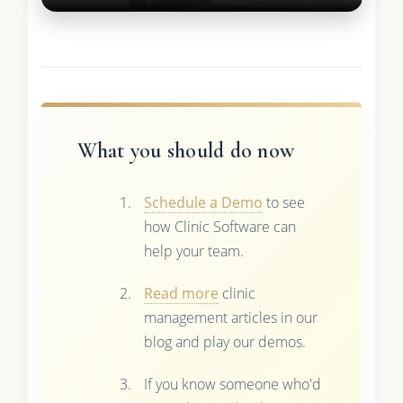
What you should do now
Schedule a Demo
to see
how Clinic Software can
help your team.
Read more
clinic
management articles in our
blog and play our demos.
If you know someone who'd