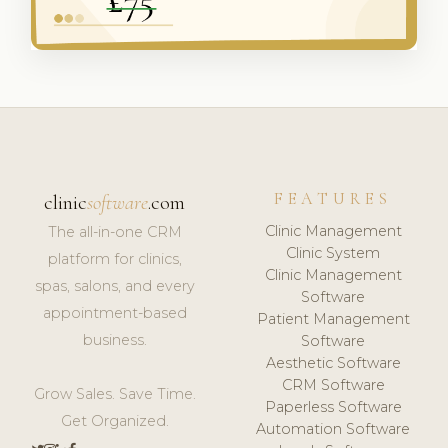
FEATURES
clinic
software
.com
Clinic Management
The all-in-one CRM
Clinic System
platform for clinics,
Clinic Management
spas, salons, and every
Software
appointment-based
Patient Management
business.
Software
Aesthetic Software
CRM Software
Grow Sales. Save Time.
Paperless Software
Get Organized.
Automation Software