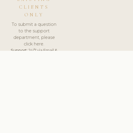
CLIENTS
ONLY
To submit a question
to the support
department, please
click here.
Support:
24/7 via Email &
Ticket.
© 2026 ClinicSoftware.com - Clinic Software, Salon
Software, Spa Software. All Rights Reserved. Registered in
England & Wales.
CZECH
keyboard_arrow_up
TERMS OF SERVICE
PRIVACY POLICY
GDPR
PCI DSS