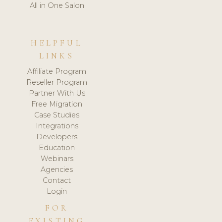
All in One Salon
HELPFUL
LINKS
Affiliate Program
Reseller Program
Partner With Us
Free Migration
Case Studies
Integrations
Developers
Education
Webinars
Agencies
Contact
Login
FOR
EXISTING