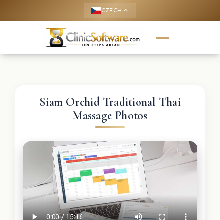
CZECH
keyboard_arrow_up
Siam Orchid Traditional Thai
Massage Photos