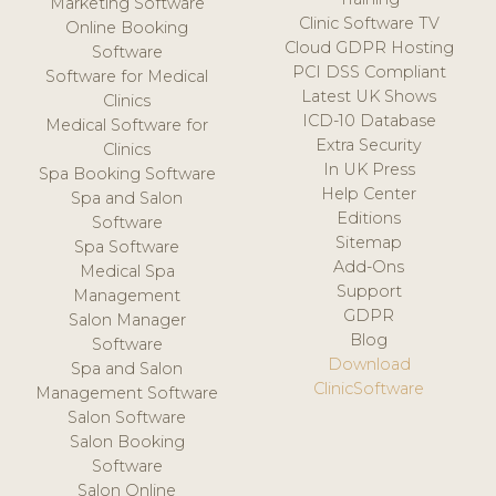
Marketing Software
Clinic Software TV
Online Booking
Cloud GDPR Hosting
Software
PCI DSS Compliant
Software for Medical
Latest UK Shows
Clinics
ICD-10 Database
Medical Software for
Extra Security
Clinics
In UK Press
Spa Booking Software
Help Center
Spa and Salon
Editions
Software
Sitemap
Spa Software
Add-Ons
Medical Spa
Support
Management
GDPR
Salon Manager
Blog
Software
Download
Spa and Salon
ClinicSoftware
Management Software
Salon Software
Salon Booking
Software
Salon Online