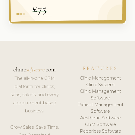
FEATURES
clinic
software
.com
Clinic Management
The all-in-one CRM
Clinic System
platform for clinics,
Clinic Management
spas, salons, and every
Software
appointment-based
Patient Management
business.
Software
Aesthetic Software
CRM Software
Grow Sales. Save Time.
Paperless Software