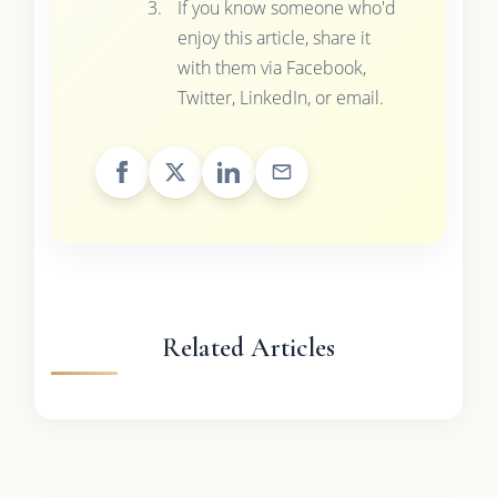
If you know someone who'd
enjoy this article, share it
with them via Facebook,
Twitter, LinkedIn, or email.
Related Articles