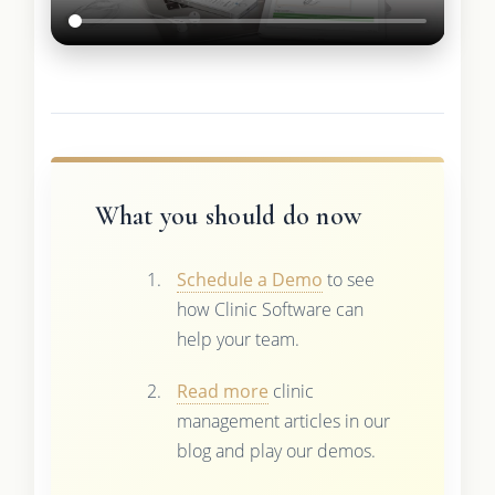
What you should do now
Schedule a Demo
to see
how Clinic Software can
help your team.
Read more
clinic
management articles in our
blog and play our demos.