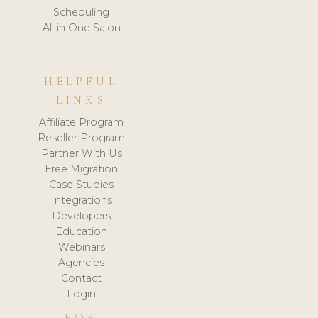
Scheduling
All in One Salon
HELPFUL
LINKS
Affiliate Program
Reseller Program
Partner With Us
Free Migration
Case Studies
Integrations
Developers
Education
Webinars
Agencies
Contact
Login