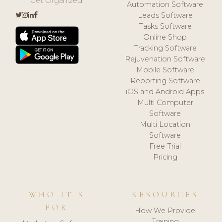
Get Organized.
Automation Software
Leads Software
Tasks Software
Online Shop
Tracking Software
Rejuvenation Software
Mobile Software
Reporting Software
iOS and Android Apps
Multi Computer
Software
Multi Location
Software
Free Trial
Pricing
WHO IT'S
RESOURCES
FOR
How We Provide
Training