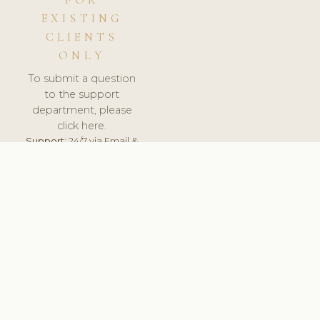
FOR
EXISTING
CLIENTS
ONLY
To submit a question
to the support
department, please
click here.
Support:
24/7 via Email &
Ticket.
© 2026 ClinicSoftware.com - Clinic Software, Salon
Software, Spa Software. All Rights Reserved. Registered in
England & Wales.
CZECH
keyboard_arrow_up
TERMS OF SERVICE
PRIVACY POLICY
GDPR
PCI DSS