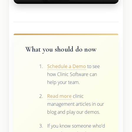
What you should do now
Schedule a Demo
to see
how Clinic Software can
help your team.
Read more
clinic
management articles in our
blog and play our demos.
If you know someone who'd