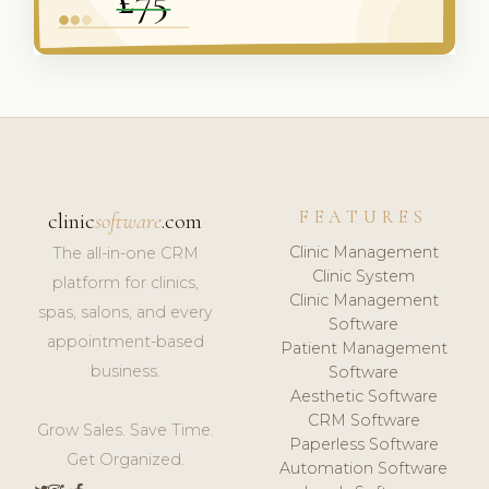
FEATURES
clinic
software
.com
Clinic Management
The all-in-one CRM
Clinic System
platform for clinics,
Clinic Management
spas, salons, and every
Software
appointment-based
Patient Management
business.
Software
Aesthetic Software
CRM Software
Grow Sales. Save Time.
Paperless Software
Get Organized.
Automation Software