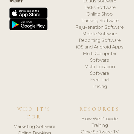
Leads Software
Tasks Software
Online Shop
Tracking Software
Rejuvenation Software
Mobile Software
Reporting Software
iOS and Android Apps
Multi Computer
Software
Multi Location
Software
Free Trial
Pricing
WHO IT'S
RESOURCES
FOR
How We Provide
Training
Marketing Software
Clinic Software TV
Online Booking