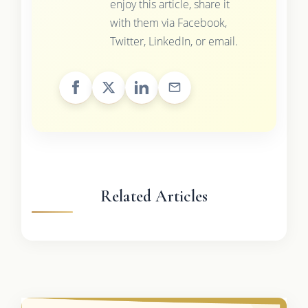
enjoy this article, share it
with them via Facebook,
Twitter, LinkedIn, or email.
Related Articles