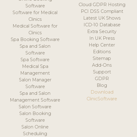
Cloud GDPR Hosting
Software
PCI DSS Compliant
Software for Medical
Latest UK Shows
Clinics
ICD-10 Database
Medical Software for
Extra Security
Clinics
In UK Press
Spa Booking Software
Help Center
Spa and Salon
Editions
Software
Sitemap
Spa Software
Add-Ons
Medical Spa
Support
Management
GDPR
Salon Manager
Blog
Software
Download
Spa and Salon
ClinicSoftware
Management Software
Salon Software
Salon Booking
Software
Salon Online
Scheduling