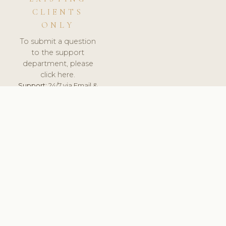
CLIENTS
ONLY
To submit a question
to the support
department, please
click here.
Support:
24/7 via Email &
Ticket.
© 2026 ClinicSoftware.com - Clinic Software, Salon
Software, Spa Software. All Rights Reserved. Registered in
England & Wales.
CZECH
keyboard_arrow_up
TERMS OF SERVICE
PRIVACY POLICY
GDPR
PCI DSS