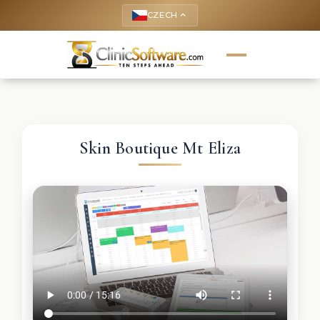
CZECH
keyboard_arrow_up
Skin Boutique Mt Eliza