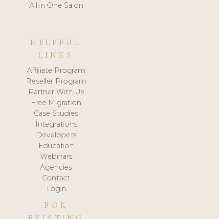
All in One Salon
HELPFUL
LINKS
Affiliate Program
Reseller Program
Partner With Us
Free Migration
Case Studies
Integrations
Developers
Education
Webinars
Agencies
Contact
Login
FOR
EXISTING