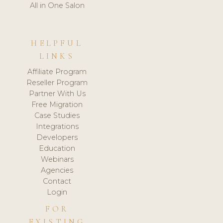
All in One Salon
HELPFUL
LINKS
Affiliate Program
Reseller Program
Partner With Us
Free Migration
Case Studies
Integrations
Developers
Education
Webinars
Agencies
Contact
Login
FOR
EXISTING