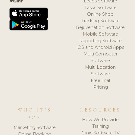
Leads Software
Tasks Software
Online Shop
Tracking Software
Rejuvenation Software
Mobile Software
Reporting Software
iOS and Android Apps
Multi Computer
Software
Multi Location
Software
Free Trial
Pricing
WHO IT'S
RESOURCES
FOR
How We Provide
Training
Marketing Software
Clinic Software TV
Online Booking