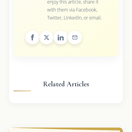
enjoy this article, share it
with them via Facebook,
Twitter, LinkedIn, or email.
Related Articles