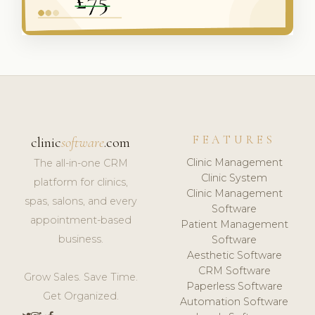
FEATURES
clinic
software
.com
Clinic Management
The all-in-one CRM
Clinic System
platform for clinics,
Clinic Management
spas, salons, and every
Software
appointment-based
Patient Management
business.
Software
Aesthetic Software
CRM Software
Grow Sales. Save Time.
Paperless Software
Get Organized.
Automation Software