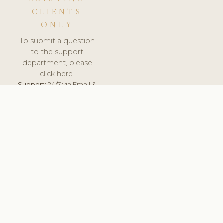
CLIENTS
ONLY
To submit a question
to the support
department, please
click here.
Support:
24/7 via Email &
Ticket.
© 2026 ClinicSoftware.com - Clinic Software, Salon
Software, Spa Software. All Rights Reserved. Registered in
England & Wales.
CZECH
keyboard_arrow_up
TERMS OF SERVICE
PRIVACY POLICY
GDPR
PCI DSS