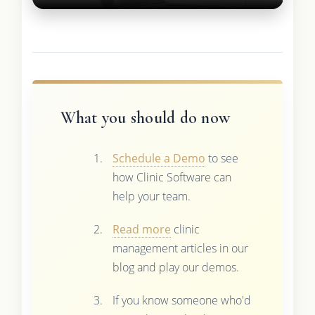
What you should do now
Schedule a Demo
to see
how Clinic Software can
help your team.
Read more
clinic
management articles in our
blog and play our demos.
If you know someone who'd