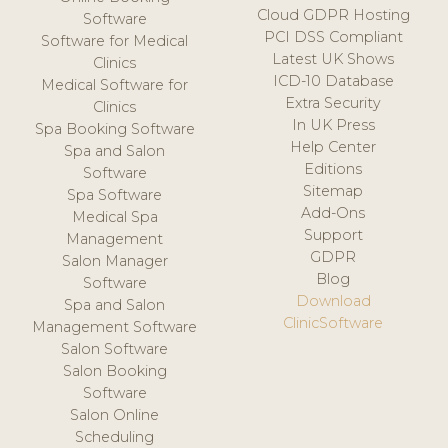
Cloud GDPR Hosting
Software
PCI DSS Compliant
Software for Medical
Latest UK Shows
Clinics
ICD-10 Database
Medical Software for
Extra Security
Clinics
In UK Press
Spa Booking Software
Help Center
Spa and Salon
Editions
Software
Sitemap
Spa Software
Add-Ons
Medical Spa
Support
Management
GDPR
Salon Manager
Blog
Software
Download
Spa and Salon
ClinicSoftware
Management Software
Salon Software
Salon Booking
Software
Salon Online
Scheduling