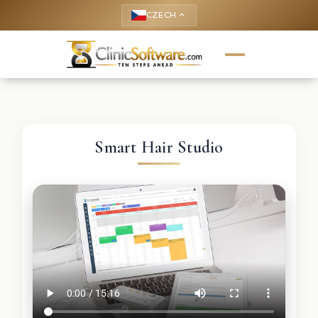
CZECH
keyboard_arrow_up
Smart Hair Studio