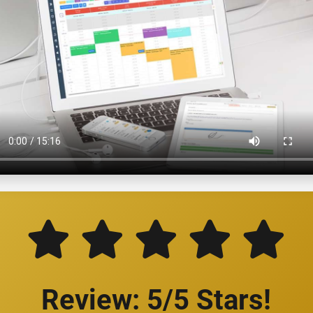
Review: 5/5 Stars!