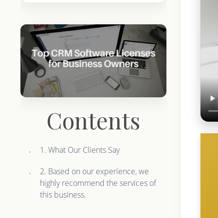
Contents
1. What Our Clients Say
2. Based on our experience, we
highly recommend the services of
this business.