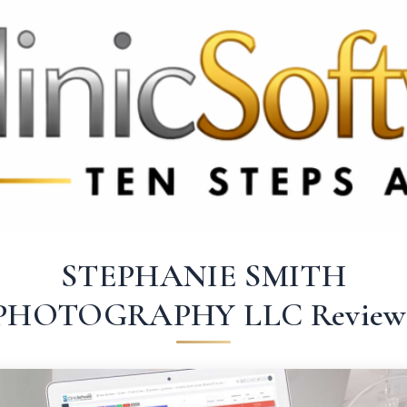
3369 3369
FR: +33 75690 4272
CA & US: +1 562 606 0386
STEPHANIE SMITH
PHOTOGRAPHY LLC Review