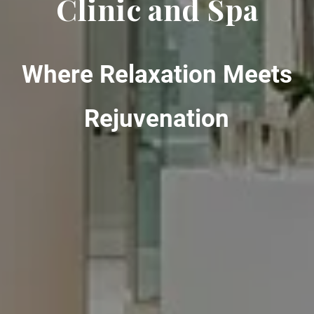
Clinic and Spa
Where Relaxation Meets
Rejuvenation