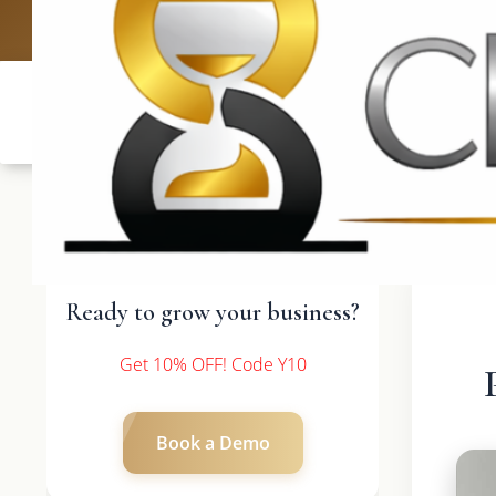
UK: +4420 
Ready to grow your business?
Get 10% OFF! Code Y10
Book a Demo