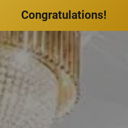
Congratulations!