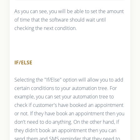
As you can see, you will be able to set the amount
of time that the software should wait until
checking the next condition.
IF/ELSE
Selecting the "If/Else" option will allow you to add
certain conditions to your automation tree. For
example, you can set your automation tree to
check if customer's have booked an appointment
or not. If they have book an appointment then you
don't need to do anything. On the other hand, if
they didn't book an appointment then you can
send them and SMS reminder that they need to