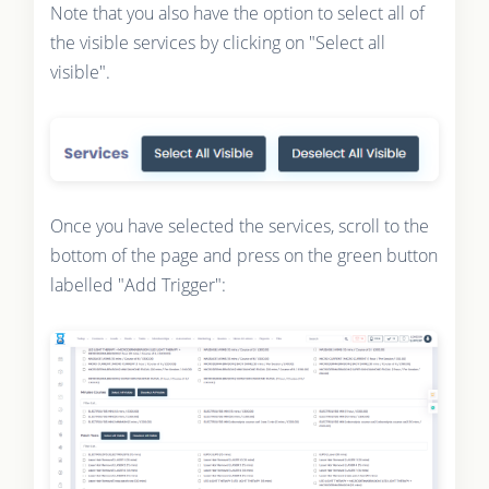
Note that you also have the option to select all of
the visible services by clicking on "Select all
visible".
Once you have selected the services, scroll to the
bottom of the page and press on the green button
labelled "Add Trigger":