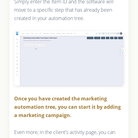
Simply enter the Item ID and the software will
move to a specific step that has already been
created in your automation tree.
Once you have created the marketing
automation tree, you can start it by adding
a marketing campaign.
Even more, in the client's activity page, you can