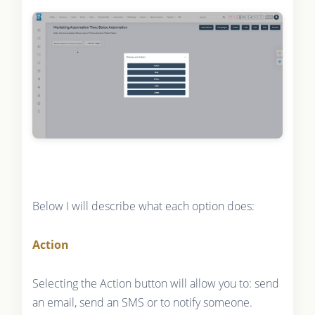
Below I will describe what each option does:
Action
Selecting the Action button will allow you to: send
an email, send an SMS or to notify someone.