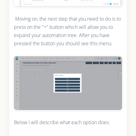
Moving on, the next step that you need to do is to
press on the "+" button which will allow you to
expand your automation tree. After you have
pressed the button you should see this menu:
Below I will describe what each option does: