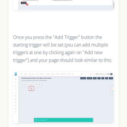
Once you press the "Add Trigger" button the
starting trigger will be set (you can add multiple
triggers at one by clicking again on "Add new
trigger") and your page should look similar to this: