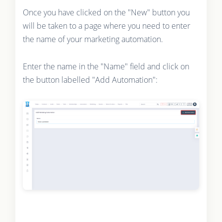
Once you have clicked on the "New" button you
will be taken to a page where you need to enter
the name of your marketing automation.
Enter the name in the "Name" field and click on
the button labelled "Add Automation":