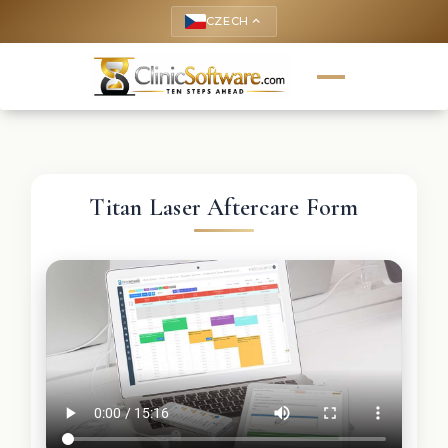
CZECH
keyboard_arrow_up
Titan Laser Aftercare Form