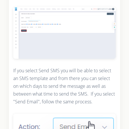
If you select Send SMS you will be able to select
an SMS template and from there you can select
on which days to send the message as well as
between what time to send the SMS. If you select
"Send Email", follow the same process.