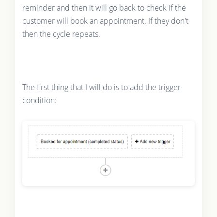
reminder and then it will go back to check if the
customer will book an appointment. If they don't
then the cycle repeats.
The first thing that I will do is to add the trigger
condition: