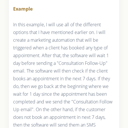
Example
In this example, I will use all of the different
options that I have mentioned earlier on. I will
create a marketing automation that will be
triggered when a client has booked any type of
appointment. After that, the software will wait 1
day before sending a "Consultation Follow-Up"
email. The software will then check if the client
books an appointment in the next 7 days. If they
do, then we go back at the beginning where we
wait for 1 day since the appointment has been
completed and we send the "Consultation Follow
Up email". On the other hand, if the customer
does not book an appointment in next 7 days,
then the software will send them an SMS