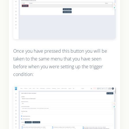
Once you have pressed this button you will be
taken to the same menu that you have seen
before when you were setting up the trigger
condition: