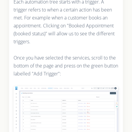
Each automation tree starts with a trigger. A
trigger refers to when a certain action has been
met. For example when a customer books an
appointment. Clicking on "Booked Appointment
(booked status)" will allow us to see the different
triggers.
Once you have selected the services, scroll to the
bottom of the page and press on the green button
labelled "Add Trigger":