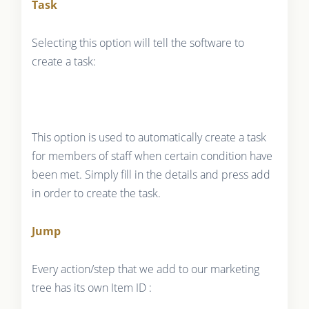
Task
Selecting this option will tell the software to
create a task:
This option is used to automatically create a task
for members of staff when certain condition have
been met. Simply fill in the details and press add
in order to create the task.
Jump
Every action/step that we add to our marketing
tree has its own Item ID :