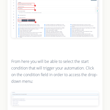
From here you will be able to select the start
condition that will trigger your automation. Click
on the condition field in order to access the drop-
down menu: