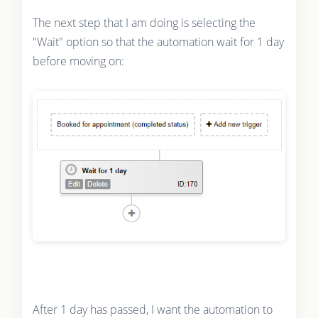
The next step that I am doing is selecting the
"Wait" option so that the automation wait for 1 day
before moving on:
After 1 day has passed, I want the automation to