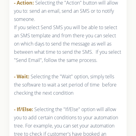
- Action:
Selecting the "Action" button will allow
you to: send an email, send an SMS or to notify
someone.
If you select Send SMS you will be able to select
an SMS template and from there you can select
on which days to send the message as well as
between what time to send the SMS. If you select
"Send Email", follow the same process.
- Wait:
Selecting the "Wait" option, simply tells
the software to wait a set period of time before
checking the next condition
- If/Else:
Selecting the "If/Else" option will allow
you to add certain conditions to your automation
tree. For example, you can set your automation
tree to check if customer's have booked an