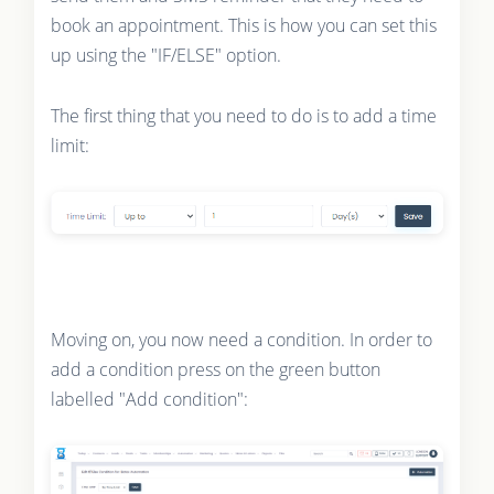
book an appointment. This is how you can set this
up using the "IF/ELSE" option.
The first thing that you need to do is to add a time
limit:
Moving on, you now need a condition. In order to
add a condition press on the green button
labelled "Add condition":