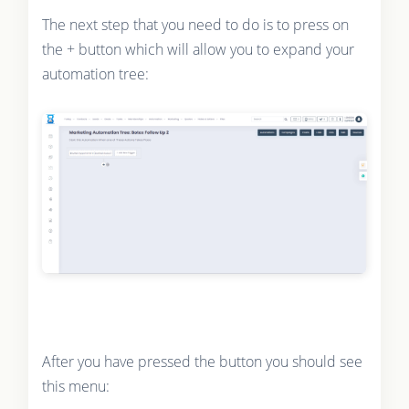
The next step that you need to do is to press on
the + button which will allow you to expand your
automation tree:
After you have pressed the button you should see
this menu: