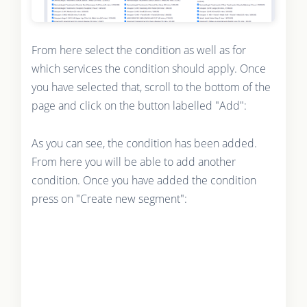
From here select the condition as well as for
which services the condition should apply. Once
you have selected that, scroll to the bottom of the
page and click on the button labelled "Add":
As you can see, the condition has been added.
From here you will be able to add another
condition. Once you have added the condition
press on "Create new segment":