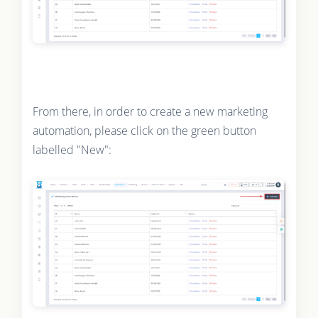
From there, in order to create a new marketing
automation, please click on the green button
labelled "New":