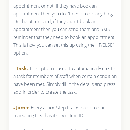
appointment or not. If they have book an
appointment then you don't need to do anything.
On the other hand, if they didn't book an
appointment then you can send them and SMS
reminder that they need to book an appointment.
This is how you can set this up using the "IF/ELSE"
option.
-
Task:
This option is used to automatically create
a task for members of staff when certain condition
have been met. Simply fill in the details and press
add in order to create the task.
- Jump:
Every action/step that we add to our
marketing tree has its own Item ID.