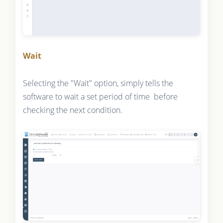
Wait
Selecting the "Wait" option, simply tells the
software to wait a set period of time before
checking the next condition.