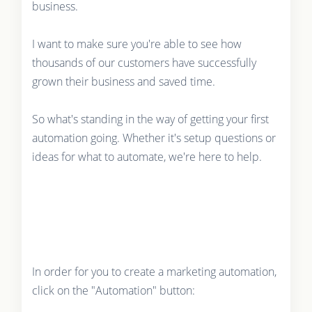
business.
I want to make sure you're able to see how
thousands of our customers have successfully
grown their business and saved time.
So what's standing in the way of getting your first
automation going. Whether it's setup questions or
ideas for what to automate, we're here to help.
In order for you to create a marketing automation,
click on the "Automation" button: