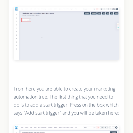
From here you are able to create your marketing
automation tree. The first thing that you need to
do is to add a start trigger. Press on the box which
says "Add start trigger" and you will be taken here: