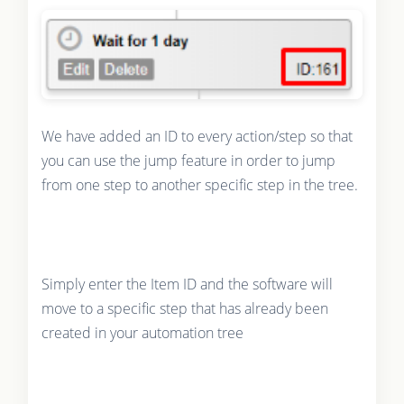
We have added an ID to every action/step so that
you can use the jump feature in order to jump
from one step to another specific step in the tree.
Simply enter the Item ID and the software will
move to a specific step that has already been
created in your automation tree