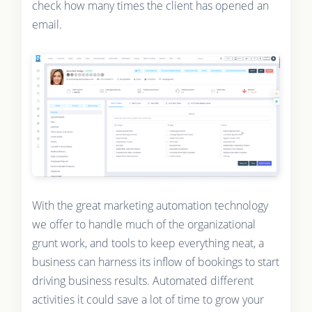
check how many times the client has opened an
email.
With the great marketing automation technology
we offer to handle much of the organizational
grunt work, and tools to keep everything neat, a
business can harness its inflow of bookings to start
driving business results. Automated different
activities it could save a lot of time to grow your