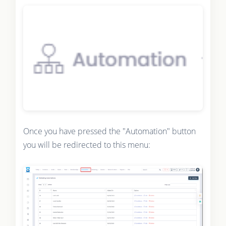
Once you have pressed the "Automation" button
you will be redirected to this menu: