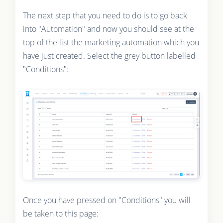
The next step that you need to do is to go back
into "Automation" and now you should see at the
top of the list the marketing automation which you
have just created. Select the grey button labelled
"Conditions":
Once you have pressed on "Conditions" you will
be taken to this page: