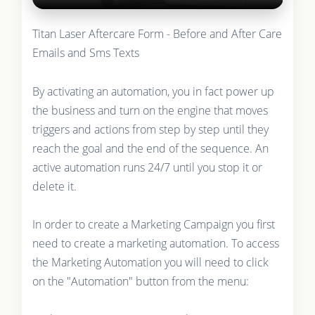
Titan Laser Aftercare Form - Before and After Care
Emails and Sms Texts
By activating an automation, you in fact power up
the business and turn on the engine that moves
triggers and actions from step by step until they
reach the goal and the end of the sequence. An
active automation runs 24/7 until you stop it or
delete it.
In order to create a Marketing Campaign you first
need to create a marketing automation. To access
the Marketing Automation you will need to click
on the "Automation" button from the menu: