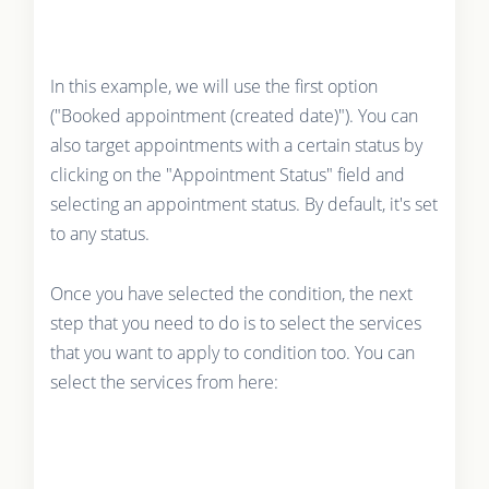
In this example, we will use the first option
("Booked appointment (created date)"). You can
also target appointments with a certain status by
clicking on the "Appointment Status" field and
selecting an appointment status. By default, it's set
to any status.
Once you have selected the condition, the next
step that you need to do is to select the services
that you want to apply to condition too. You can
select the services from here: