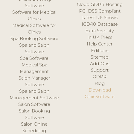
Cloud GDPR Hosting
Software
PCI DSS Compliant
Software for Medical
Latest UK Shows
Clinics
ICD-10 Database
Medical Software for
Extra Security
Clinics
In UK Press
Spa Booking Software
Help Center
Spa and Salon
Editions
Software
Sitemap
Spa Software
Add-Ons
Medical Spa
Support
Management
GDPR
Salon Manager
Blog
Software
Download
Spa and Salon
ClinicSoftware
Management Software
Salon Software
Salon Booking
Software
Salon Online
Scheduling