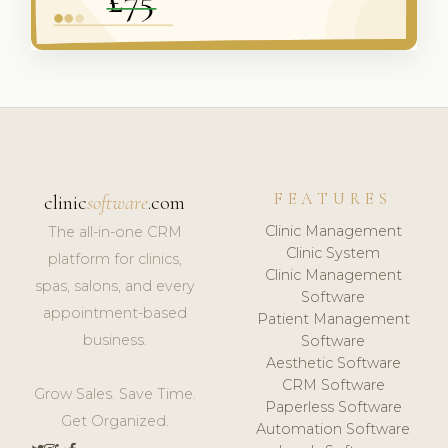
FEATURES
clinic
software
.com
Clinic Management
The all-in-one CRM
Clinic System
platform for clinics,
Clinic Management
spas, salons, and every
Software
appointment-based
Patient Management
business.
Software
Aesthetic Software
CRM Software
Grow Sales. Save Time.
Paperless Software
Get Organized.
Automation Software