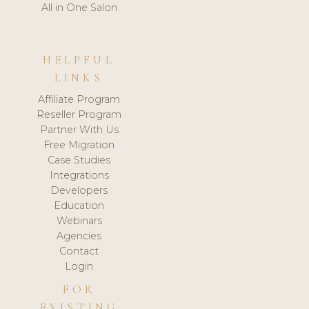
All in One Salon
HELPFUL
LINKS
Affiliate Program
Reseller Program
Partner With Us
Free Migration
Case Studies
Integrations
Developers
Education
Webinars
Agencies
Contact
Login
FOR
EXISTING