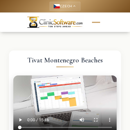
CZECH
keyboard_arrow_up
Tivat Montenegro Beaches