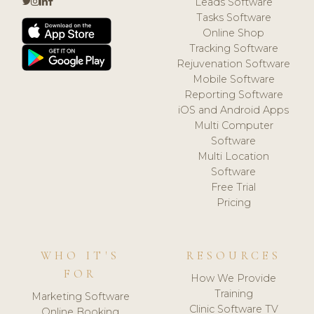
Leads Software
Tasks Software
Online Shop
Tracking Software
Rejuvenation Software
Mobile Software
Reporting Software
iOS and Android Apps
Multi Computer
Software
Multi Location
Software
Free Trial
Pricing
WHO IT'S
RESOURCES
FOR
How We Provide
Training
Marketing Software
Clinic Software TV
Online Booking