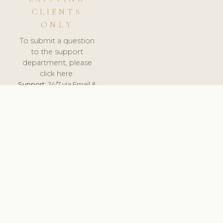
CLIENTS
ONLY
To submit a question
to the support
department, please
click here.
Support:
24/7 via Email &
Ticket.
© 2026 ClinicSoftware.com - Clinic Software, Salon
Software, Spa Software. All Rights Reserved. Registered in
England & Wales.
CZECH
keyboard_arrow_up
TERMS OF SERVICE
PRIVACY POLICY
GDPR
PCI DSS