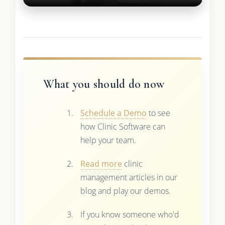
What you should do now
Schedule a Demo
to see
how Clinic Software can
help your team.
Read more
clinic
management articles in our
blog and play our demos.
If you know someone who'd