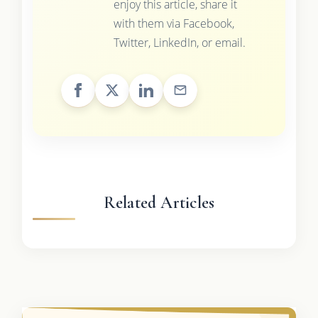
enjoy this article, share it
with them via Facebook,
Twitter, LinkedIn, or email.
Related Articles