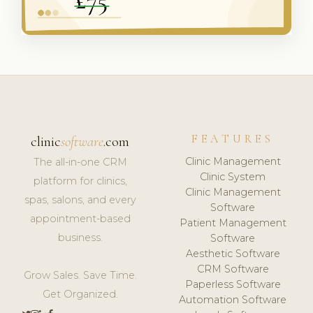
FEATURES
clinic
software
.com
Clinic Management
The all-in-one CRM
Clinic System
platform for clinics,
Clinic Management
spas, salons, and every
Software
appointment-based
Patient Management
business.
Software
Aesthetic Software
CRM Software
Grow Sales. Save Time.
Paperless Software
Get Organized.
Automation Software