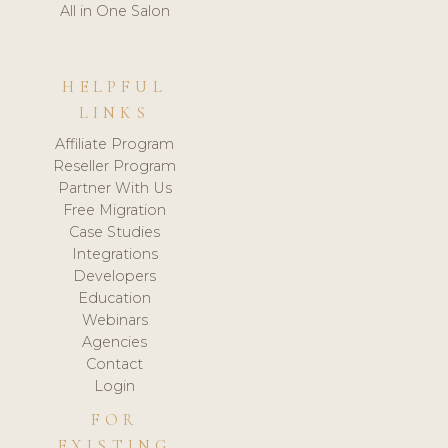
All in One Salon
HELPFUL
LINKS
Affiliate Program
Reseller Program
Partner With Us
Free Migration
Case Studies
Integrations
Developers
Education
Webinars
Agencies
Contact
Login
FOR
EXISTING