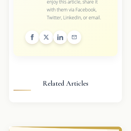
enjoy this article, share it
with them via Facebook,
Twitter, LinkedIn, or email.
Related Articles