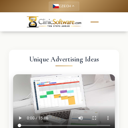
CZECH
keyboard_arrow_up
Unique Advertising Ideas