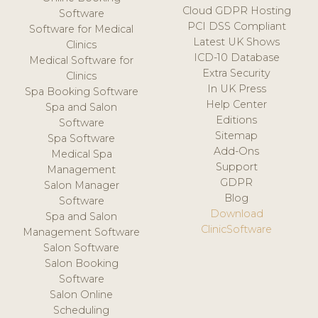
Cloud GDPR Hosting
Software
PCI DSS Compliant
Software for Medical
Latest UK Shows
Clinics
ICD-10 Database
Medical Software for
Extra Security
Clinics
In UK Press
Spa Booking Software
Help Center
Spa and Salon
Editions
Software
Sitemap
Spa Software
Add-Ons
Medical Spa
Support
Management
GDPR
Salon Manager
Blog
Software
Download
Spa and Salon
ClinicSoftware
Management Software
Salon Software
Salon Booking
Software
Salon Online
Scheduling