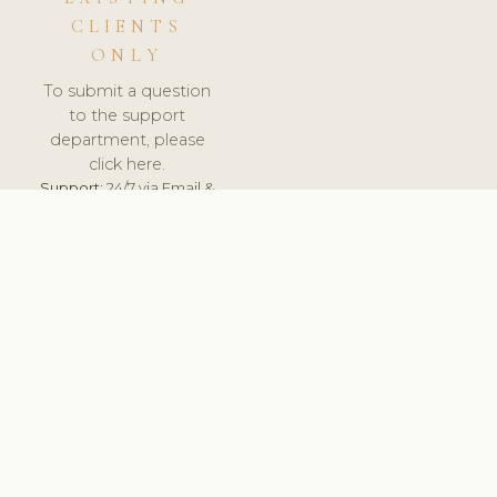
CLIENTS
ONLY
To submit a question
to the support
department, please
click here.
Support:
24/7 via Email &
Ticket.
© 2026 ClinicSoftware.com - Clinic Software, Salon
Software, Spa Software. All Rights Reserved. Registered in
England & Wales.
CZECH
keyboard_arrow_up
TERMS OF SERVICE
PRIVACY POLICY
GDPR
PCI DSS