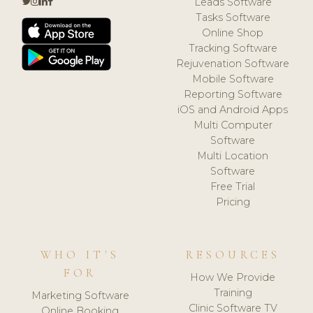
Leads Software
Tasks Software
Online Shop
Tracking Software
Rejuvenation Software
Mobile Software
Reporting Software
iOS and Android Apps
Multi Computer
Software
Multi Location
Software
Free Trial
Pricing
WHO IT'S
RESOURCES
FOR
How We Provide
Training
Marketing Software
Clinic Software TV
Online Booking