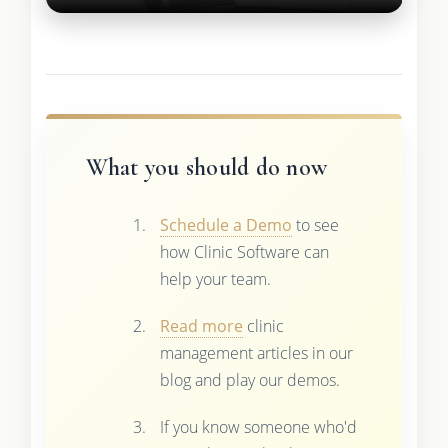
What you should do now
Schedule a Demo
to see
how Clinic Software can
help your team.
Read more
clinic
management articles in our
blog and play our demos.
If you know someone who'd