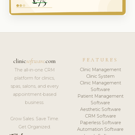
FEATURES
clinic
software
.com
Clinic Management
The all-in-one CRM
Clinic System
platform for clinics,
Clinic Management
spas, salons, and every
Software
appointment-based
Patient Management
business.
Software
Aesthetic Software
CRM Software
Grow Sales. Save Time.
Paperless Software
Get Organized.
Automation Software