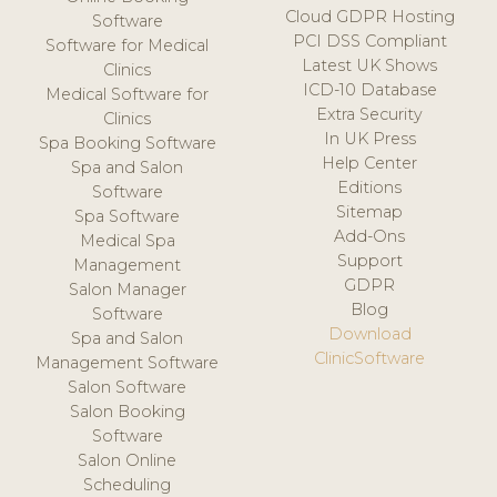
Cloud GDPR Hosting
Software
PCI DSS Compliant
Software for Medical
Latest UK Shows
Clinics
ICD-10 Database
Medical Software for
Extra Security
Clinics
In UK Press
Spa Booking Software
Help Center
Spa and Salon
Editions
Software
Sitemap
Spa Software
Add-Ons
Medical Spa
Support
Management
GDPR
Salon Manager
Blog
Software
Download
Spa and Salon
ClinicSoftware
Management Software
Salon Software
Salon Booking
Software
Salon Online
Scheduling