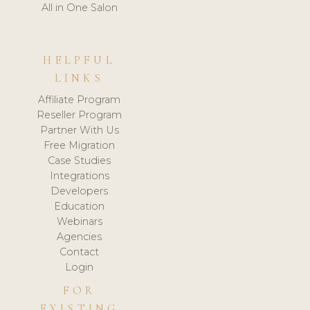
All in One Salon
HELPFUL
LINKS
Affiliate Program
Reseller Program
Partner With Us
Free Migration
Case Studies
Integrations
Developers
Education
Webinars
Agencies
Contact
Login
FOR
EXISTING