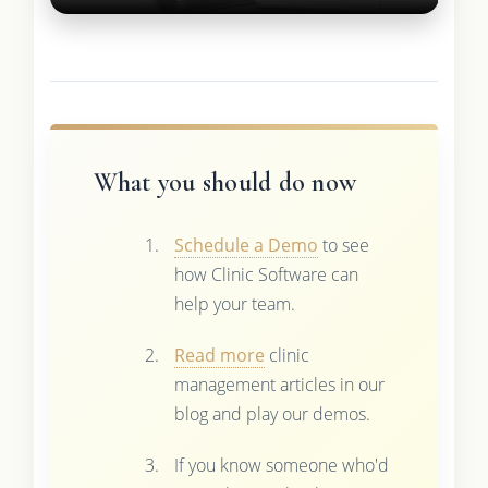
What you should do now
Schedule a Demo
to see
how Clinic Software can
help your team.
Read more
clinic
management articles in our
blog and play our demos.
If you know someone who'd