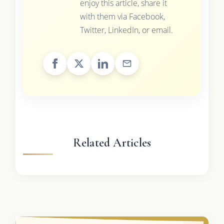
enjoy this article, share it
with them via Facebook,
Twitter, LinkedIn, or email.
Related Articles