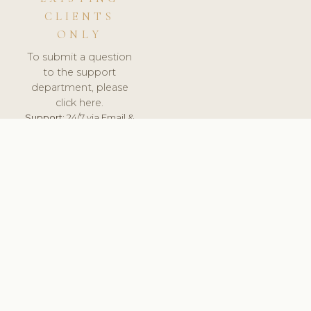
CLIENTS
ONLY
To submit a question
to the support
department, please
click here.
Support:
24/7 via Email &
Ticket.
© 2026 ClinicSoftware.com - Clinic Software, Salon
Software, Spa Software. All Rights Reserved. Registered in
England & Wales.
CZECH
keyboard_arrow_up
TERMS OF SERVICE
PRIVACY POLICY
GDPR
PCI DSS