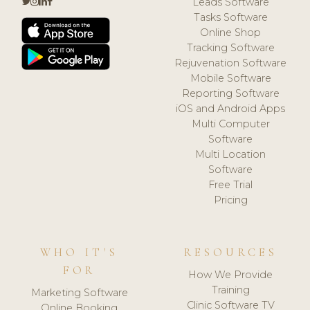
Leads Software
Tasks Software
Online Shop
Tracking Software
Rejuvenation Software
Mobile Software
Reporting Software
iOS and Android Apps
Multi Computer
Software
Multi Location
Software
Free Trial
Pricing
WHO IT'S
RESOURCES
FOR
How We Provide
Training
Marketing Software
Clinic Software TV
Online Booking