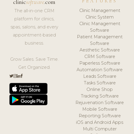
FEATURES
clinic
software
.com
Clinic Management
The all-in-one CRM
Clinic System
platform for clinics,
Clinic Management
spas, salons, and every
Software
appointment-based
Patient Management
business.
Software
Aesthetic Software
CRM Software
Grow Sales. Save Time.
Paperless Software
Get Organized.
Automation Software
Leads Software
Tasks Software
Online Shop
Tracking Software
Rejuvenation Software
Mobile Software
Reporting Software
iOS and Android Apps
Multi Computer