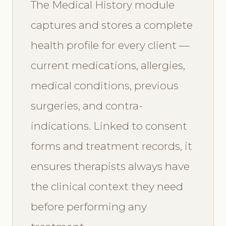
The Medical History module
captures and stores a complete
health profile for every client —
current medications, allergies,
medical conditions, previous
surgeries, and contra-
indications. Linked to consent
forms and treatment records, it
ensures therapists always have
the clinical context they need
before performing any