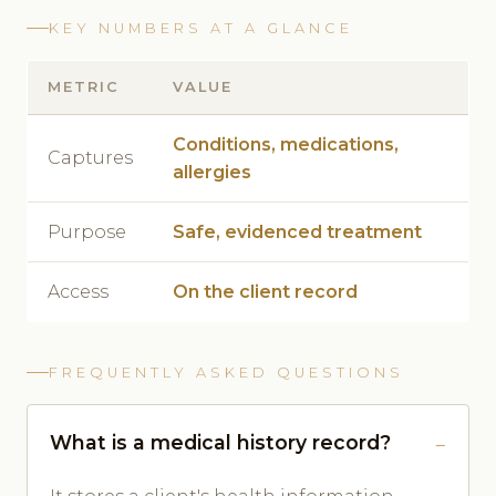
KEY NUMBERS AT A GLANCE
METRIC
VALUE
Conditions, medications,
Captures
allergies
Purpose
Safe, evidenced treatment
Access
On the client record
FREQUENTLY ASKED QUESTIONS
What is a medical history record?