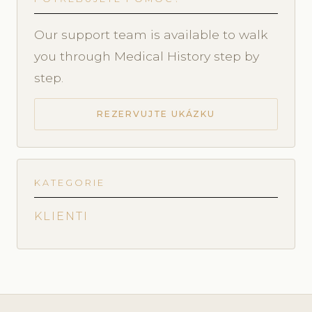
Our support team is available to walk
you through Medical History step by
step.
REZERVUJTE UKÁZKU
KATEGORIE
KLIENTI