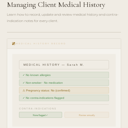
Managing Client Medical History
Learn how to record, update and review medical history and contra-
indication notes for every client.
play_circle_filled
COMPLIANCE
healing
GUIDE · 5
MEDICAL HISTORY RECORD
MIN
MEDICAL HISTORY — Sarah M.
✓ No known allergies
✓ Non-smoker · No medication
⚠ Pregnancy status: No (confirmed)
✓ No contra-indications flagged
CONTRA-INDICATIONS
None flagged ✓
Review annually