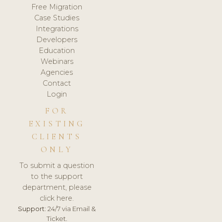
Free Migration
Case Studies
Integrations
Developers
Education
Webinars
Agencies
Contact
Login
FOR
EXISTING
CLIENTS
ONLY
To submit a question
to the support
department, please
click here.
Support:
24/7 via Email &
Ticket.