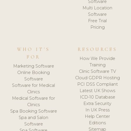
Software
Multi Location
Software
Free Trial
Pricing
WHO IT'S
RESOURCES
FOR
How We Provide
Training
Marketing Software
Clinic Software TV
Online Booking
Cloud GDPR Hosting
Software
PCI DSS Compliant
Software for Medical
Latest UK Shows
Clinics
ICD-10 Database
Medical Software for
Extra Security
Clinics
In UK Press
Spa Booking Software
Help Center
Spa and Salon
Editions
Software
Sitemap
Spa Software