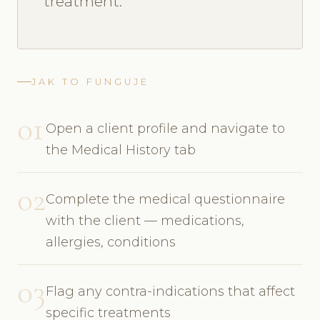
treatment.
JAK TO FUNGUJE
01
Open a client profile and navigate to
the Medical History tab
02
Complete the medical questionnaire
with the client — medications,
allergies, conditions
03
Flag any contra-indications that affect
specific treatments