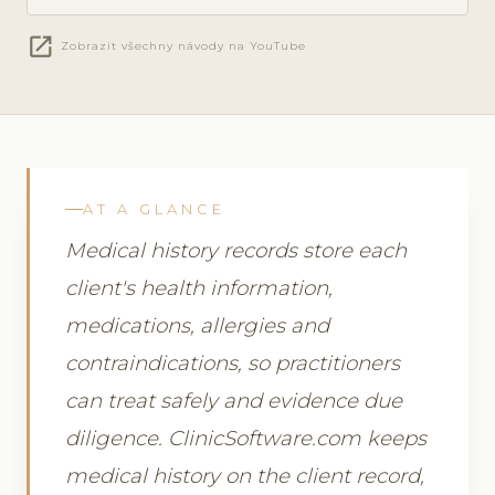
open_in_new
Zobrazit všechny návody na YouTube
AT A GLANCE
Medical history records store each
client's health information,
medications, allergies and
contraindications, so practitioners
can treat safely and evidence due
diligence. ClinicSoftware.com keeps
medical history on the client record,