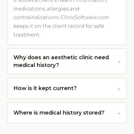
It stores a client's health information,
medications, allergies and
contraindications. ClinicSoftware.com
keeps it on the client record for safe
treatment.
Why does an aesthetic clinic need
medical history?
How is it kept current?
Where is medical history stored?