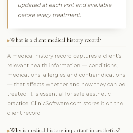
updated at each visit and available
before every treatment.
What is a client medical history record?
A medical history record captures a client's
relevant health information — conditions,
medications, allergies and contraindications
— that affects whether and how they can be
treated. It is essential for safe aesthetic
practice. ClinicSoftware.com stores it on the
client record.
Why is medical history important in aesthetics?