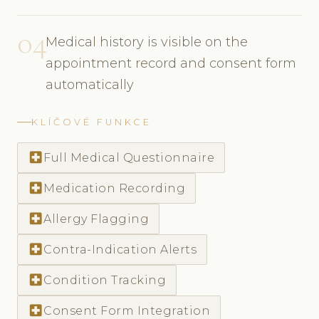
04
Medical history is visible on the
appointment record and consent form
automatically
KLÍČOVÉ FUNKCE
local_hospital
Full Medical Questionnaire
local_hospital
Medication Recording
local_hospital
Allergy Flagging
local_hospital
Contra-Indication Alerts
local_hospital
Condition Tracking
local_hospital
Consent Form Integration