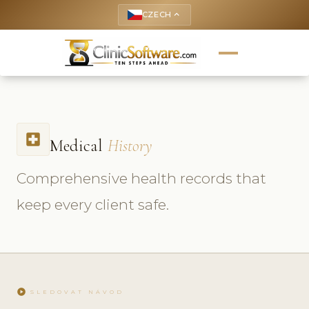
CZECH
keyboard_arrow_up
local_hospital
Medical
History
Comprehensive health records that
keep every client safe.
play_circle
SLEDOVAT NÁVOD