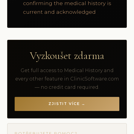
confirming the medical history is
current and acknowledged
Vyzkoušet zdarma
Get full access to Medical History and
every other feature in ClinicSoftware.com
— no credit card required.
ZJISTIT VÍCE →
POTŘEBUJETE POMOC?