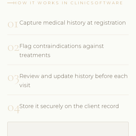
HOW IT WORKS IN CLINICSOFTWARE
01
Capture medical history at registration
02
Flag contraindications against
treatments
03
Review and update history before each
visit
04
Store it securely on the client record