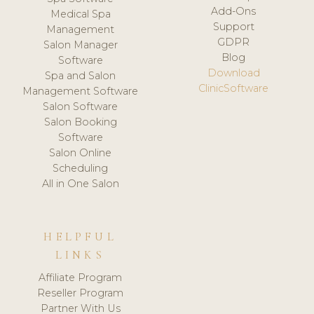
Add-Ons
Medical Spa
Support
Management
GDPR
Salon Manager
Blog
Software
Download
Spa and Salon
ClinicSoftware
Management Software
Salon Software
Salon Booking
Software
Salon Online
Scheduling
All in One Salon
HELPFUL
LINKS
Affiliate Program
Reseller Program
Partner With Us