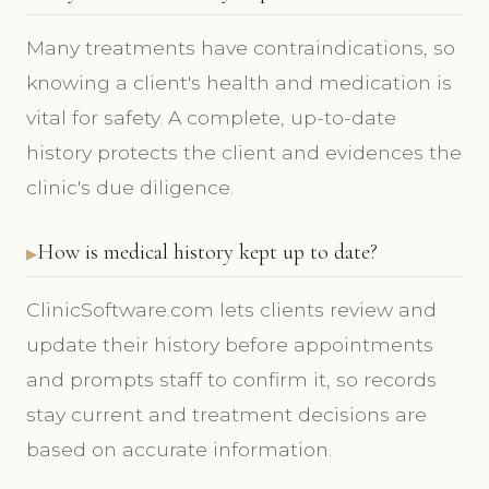
Many treatments have contraindications, so
knowing a client's health and medication is
vital for safety. A complete, up-to-date
history protects the client and evidences the
clinic's due diligence.
How is medical history kept up to date?
ClinicSoftware.com lets clients review and
update their history before appointments
and prompts staff to confirm it, so records
stay current and treatment decisions are
based on accurate information.