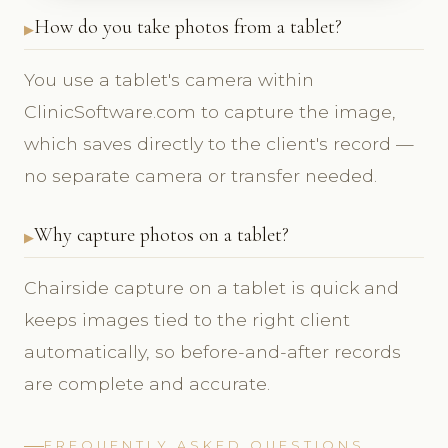
How do you take photos from a tablet?
You use a tablet's camera within
ClinicSoftware.com to capture the image,
which saves directly to the client's record —
no separate camera or transfer needed.
Why capture photos on a tablet?
Chairside capture on a tablet is quick and
keeps images tied to the right client
automatically, so before-and-after records
are complete and accurate.
FREQUENTLY ASKED QUESTIONS