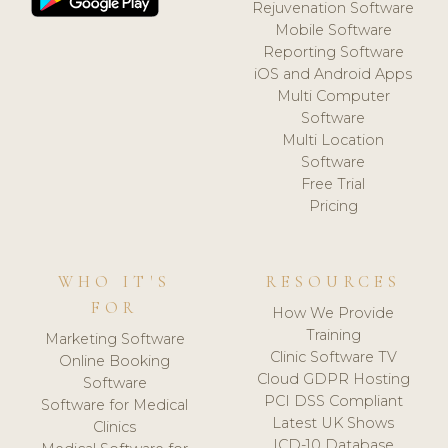
Rejuvenation Software
Mobile Software
Reporting Software
iOS and Android Apps
Multi Computer
Software
Multi Location
Software
Free Trial
Pricing
WHO IT'S
RESOURCES
FOR
How We Provide
Training
Marketing Software
Clinic Software TV
Online Booking
Cloud GDPR Hosting
Software
PCI DSS Compliant
Software for Medical
Latest UK Shows
Clinics
ICD-10 Database