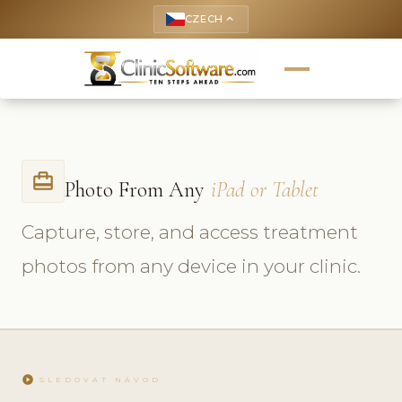
CZECH
keyboard_arrow_up
card_travel
Photo From Any
iPad or Tablet
Capture, store, and access treatment
photos from any device in your clinic.
play_circle
SLEDOVAT NÁVOD