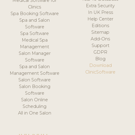
Medical Software for
Extra Security
Clinics
In UK Press
Spa Booking Software
Help Center
Spa and Salon
Editions
Software
Sitemap
Spa Software
Add-Ons
Medical Spa
Support
Management
GDPR
Salon Manager
Blog
Software
Download
Spa and Salon
ClinicSoftware
Management Software
Salon Software
Salon Booking
Software
Salon Online
Scheduling
All in One Salon