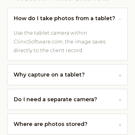
How do I take photos from a tablet?
Use the tablet camera within
ClinicSoftware.com; the image saves
directly to the client record.
Why capture on a tablet?
Do I need a separate camera?
Where are photos stored?