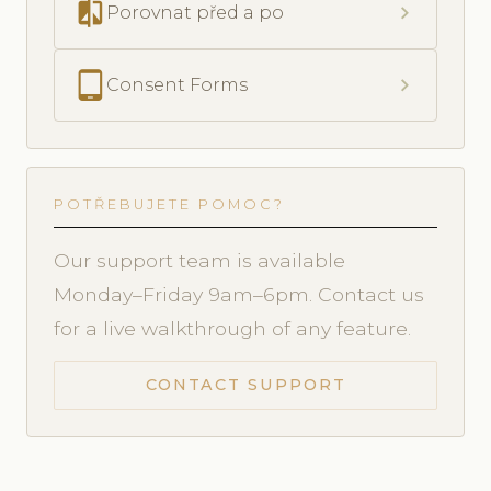
compare
chevron_right
Porovnat před a po
tablet_android
chevron_right
Consent Forms
POTŘEBUJETE POMOC?
Our support team is available
Monday–Friday 9am–6pm. Contact us
for a live walkthrough of any feature.
CONTACT SUPPORT