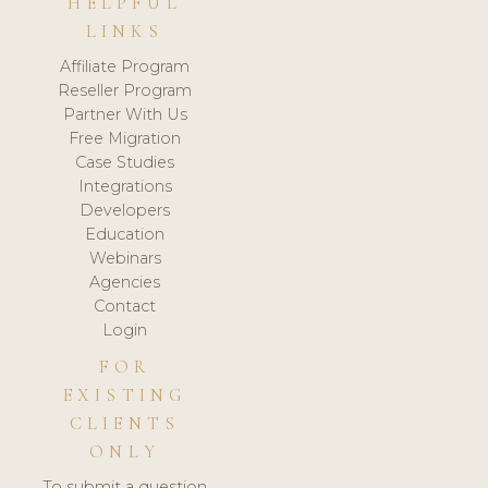
HELPFUL
LINKS
Affiliate Program
Reseller Program
Partner With Us
Free Migration
Case Studies
Integrations
Developers
Education
Webinars
Agencies
Contact
Login
FOR
EXISTING
CLIENTS
ONLY
To submit a question