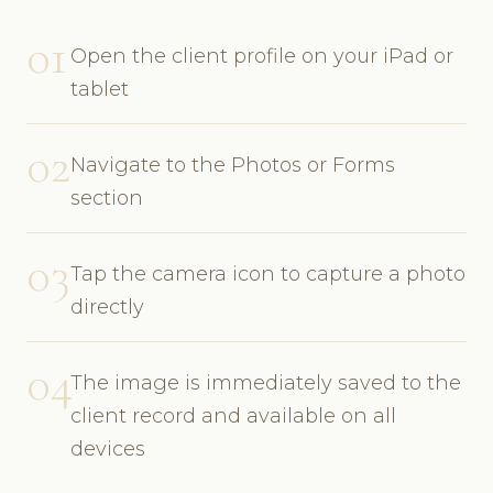
01
Open the client profile on your iPad or
tablet
02
Navigate to the Photos or Forms
section
03
Tap the camera icon to capture a photo
directly
04
The image is immediately saved to the
client record and available on all
devices