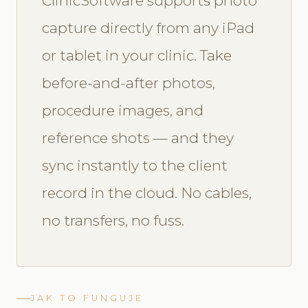
ClinicSoftware supports photo
capture directly from any iPad
or tablet in your clinic. Take
before-and-after photos,
procedure images, and
reference shots — and they
sync instantly to the client
record in the cloud. No cables,
no transfers, no fuss.
JAK TO FUNGUJE