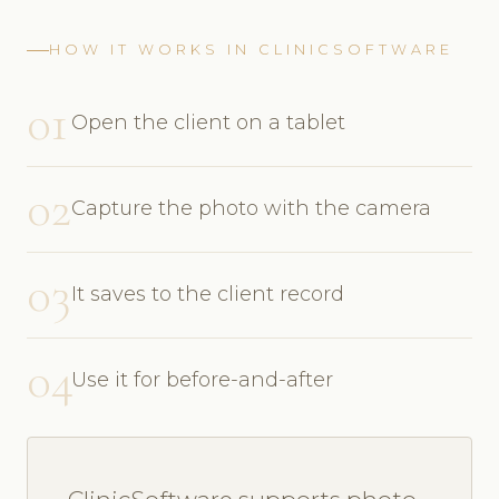
HOW IT WORKS IN CLINICSOFTWARE
01
Open the client on a tablet
02
Capture the photo with the camera
03
It saves to the client record
04
Use it for before-and-after