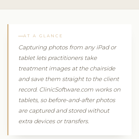
AT A GLANCE
Capturing photos from any iPad or
tablet lets practitioners take
treatment images at the chairside
and save them straight to the client
record. ClinicSoftware.com works on
tablets, so before-and-after photos
are captured and stored without
extra devices or transfers.