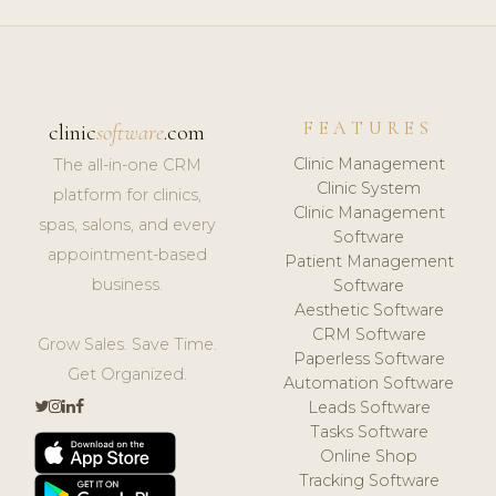
FEATURES
clinic
software
.com
Clinic Management
The all-in-one CRM
Clinic System
platform for clinics,
Clinic Management
spas, salons, and every
Software
appointment-based
Patient Management
business.
Software
Aesthetic Software
CRM Software
Grow Sales. Save Time.
Paperless Software
Get Organized.
Automation Software
Leads Software
Tasks Software
Online Shop
Tracking Software