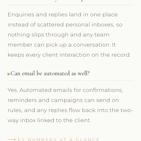
Enquiries and replies land in one place
instead of scattered personal inboxes, so
nothing slips through and any team
member can pick up a conversation. It
keeps every client interaction on the record.
Can email be automated as well?
Yes. Automated emails for confirmations,
reminders and campaigns can send on
rules, and any replies flow back into the two-
way inbox linked to the client.
KEY NUMBERS AT A GLANCE