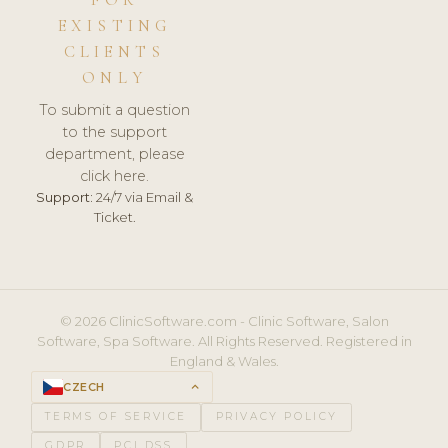
FOR
EXISTING
CLIENTS
ONLY
To submit a question
to the support
department, please
click here.
Support:
24/7 via Email &
Ticket.
© 2026 ClinicSoftware.com - Clinic Software, Salon
Software, Spa Software. All Rights Reserved. Registered in
England & Wales.
CZECH
keyboard_arrow_up
TERMS OF SERVICE
PRIVACY POLICY
GDPR
PCI DSS