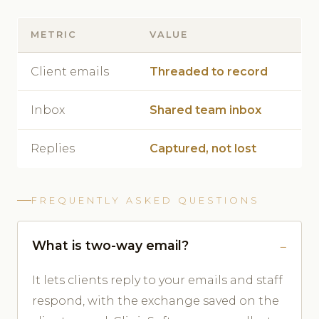
METRIC
VALUE
Client emails
Threaded to record
Inbox
Shared team inbox
Replies
Captured, not lost
FREQUENTLY ASKED QUESTIONS
What is two-way email?
It lets clients reply to your emails and staff
respond, with the exchange saved on the