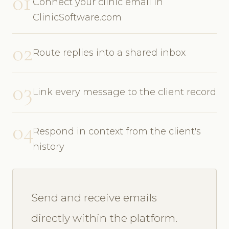
01
Connect your clinic email in
ClinicSoftware.com
02
Route replies into a shared inbox
03
Link every message to the client record
04
Respond in context from the client's
history
Send and receive emails
directly within the platform.