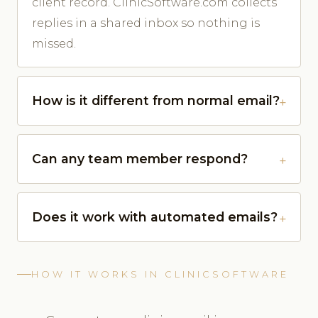
client record. ClinicSoftware.com collects
replies in a shared inbox so nothing is
missed.
How is it different from normal email?
Can any team member respond?
Does it work with automated emails?
HOW IT WORKS IN CLINICSOFTWARE