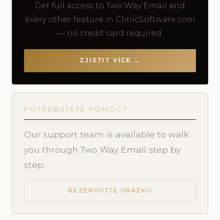
Get full access to Two Way Email and
every other feature in ClinicSoftware.com
— no credit card required.
ZJISTIT VÍCE →
POTŘEBUJETE POMOC?
Our support team is available to walk
you through Two Way Email step by
step.
REZERVUJTE UKÁZKU