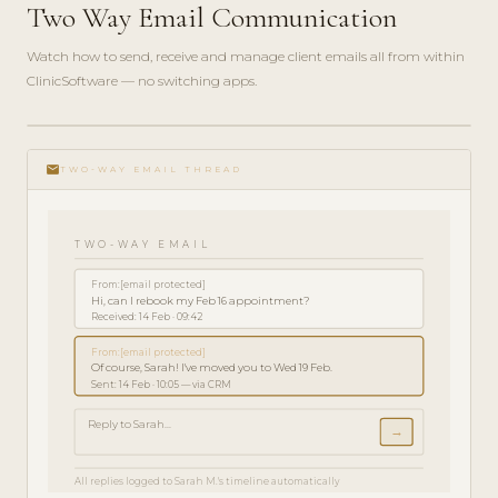
Two Way Email Communication
Watch how to send, receive and manage client emails all from within
ClinicSoftware — no switching apps.
play_circle_filled
FEATURE
email
TOUR · 3
TWO-WAY EMAIL THREAD
MIN
TWO-WAY EMAIL
From:
[email protected]
Hi, can I rebook my Feb 16 appointment?
Received: 14 Feb · 09:42
From:
[email protected]
Of course, Sarah! I've moved you to Wed 19 Feb.
Sent: 14 Feb · 10:05 — via CRM
Reply to Sarah...
→
All replies logged to Sarah M.'s timeline automatically