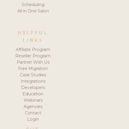
Scheduling
All in One Salon
HELPFUL
LINKS
Affiliate Program
Reseller Program
Partner With Us
Free Migration
Case Studies
Integrations
Developers
Education
Webinars
Agencies
Contact
Login