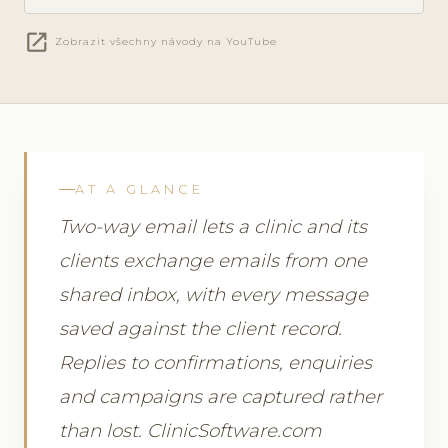
open_in_new
Zobrazit všechny návody na YouTube
AT A GLANCE
Two-way email lets a clinic and its
clients exchange emails from one
shared inbox, with every message
saved against the client record.
Replies to confirmations, enquiries
and campaigns are captured rather
than lost. ClinicSoftware.com