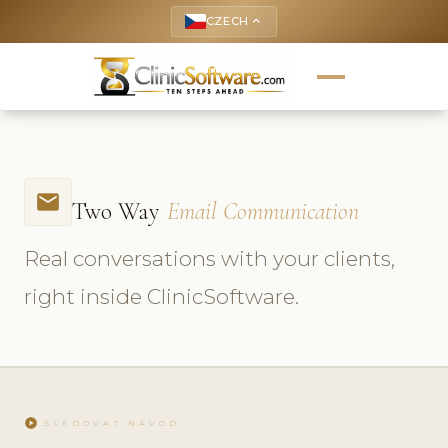
CZECH
keyboard_arrow_up
email
Two Way
Email Communication
Real conversations with your clients,
right inside ClinicSoftware.
play_circle
SLEDOVAT NÁVOD