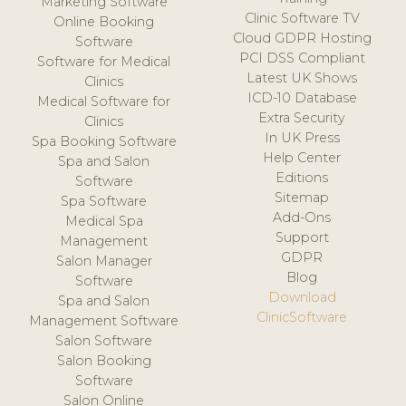
Marketing Software
Clinic Software TV
Online Booking
Cloud GDPR Hosting
Software
PCI DSS Compliant
Software for Medical
Latest UK Shows
Clinics
ICD-10 Database
Medical Software for
Extra Security
Clinics
In UK Press
Spa Booking Software
Help Center
Spa and Salon
Editions
Software
Sitemap
Spa Software
Add-Ons
Medical Spa
Support
Management
GDPR
Salon Manager
Blog
Software
Download
Spa and Salon
ClinicSoftware
Management Software
Salon Software
Salon Booking
Software
Salon Online