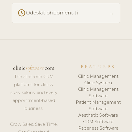
schedule
→
Odeslat připomenutí
FEATURES
clinic
software
.com
Clinic Management
The all-in-one CRM
Clinic System
platform for clinics,
Clinic Management
spas, salons, and every
Software
appointment-based
Patient Management
business.
Software
Aesthetic Software
CRM Software
Grow Sales. Save Time.
Paperless Software