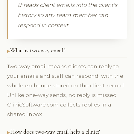
threads client emails into the client's
history so any team member can
respond in context.
What is two-way email?
Two-way email means clients can reply to
your emails and staff can respond, with the
whole exchange stored on the client record.
Unlike one-way sends, no reply is missed.
ClinicSoftware.com collects replies in a
shared inbox.
How does two-way email help a clinic?