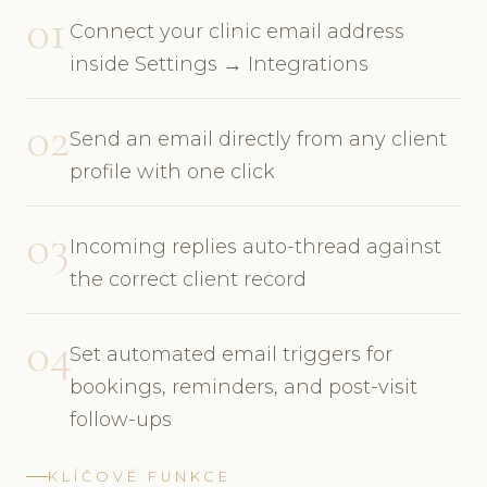
01
Connect your clinic email address
inside Settings → Integrations
02
Send an email directly from any client
profile with one click
03
Incoming replies auto-thread against
the correct client record
04
Set automated email triggers for
bookings, reminders, and post-visit
follow-ups
KLÍČOVÉ FUNKCE