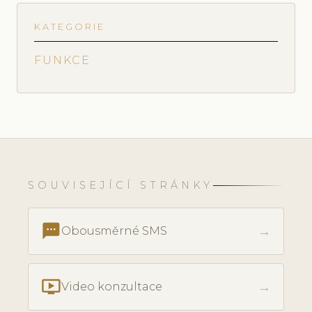
KATEGORIE
FUNKCE
SOUVISEJÍCÍ STRÁNKY
textsms
→
Obousměrné SMS
ondemand_video
→
Video konzultace