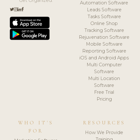
Get Organized.
Automation Software
Leads Software
Tasks Software
Online Shop
Tracking Software
Rejuvenation Software
Mobile Software
Reporting Software
iOS and Android Apps
Multi Computer
Software
Multi Location
Software
Free Trial
Pricing
WHO IT'S
RESOURCES
FOR
How We Provide
Training