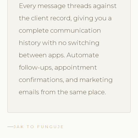
Every message threads against
the client record, giving you a
complete communication
history with no switching
between apps. Automate
follow-ups, appointment
confirmations, and marketing
emails from the same place.
JAK TO FUNGUJE