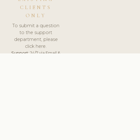
CLIENTS
ONLY
To submit a question
to the support
department, please
click here.
Support:
24/7 via Email &
Ticket.
© 2026 ClinicSoftware.com - Clinic Software, Salon
Software, Spa Software. All Rights Reserved. Registered in
England & Wales.
CZECH
keyboard_arrow_up
TERMS OF SERVICE
PRIVACY POLICY
GDPR
PCI DSS