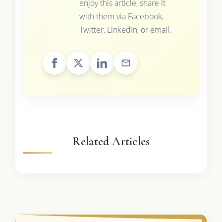
enjoy this article, share it
with them via Facebook,
Twitter, LinkedIn, or email.
Related Articles