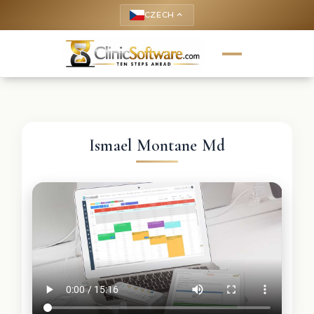
CZECH
keyboard_arrow_up
Ismael Montane Md