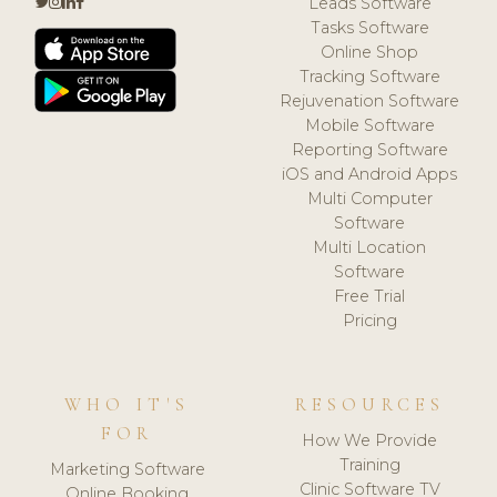
Leads Software
Tasks Software
Online Shop
Tracking Software
Rejuvenation Software
Mobile Software
Reporting Software
iOS and Android Apps
Multi Computer
Software
Multi Location
Software
Free Trial
Pricing
WHO IT'S
RESOURCES
FOR
How We Provide
Training
Marketing Software
Clinic Software TV
Online Booking