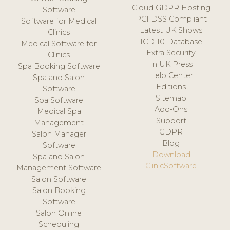
Cloud GDPR Hosting
Software
PCI DSS Compliant
Software for Medical
Latest UK Shows
Clinics
ICD-10 Database
Medical Software for
Extra Security
Clinics
In UK Press
Spa Booking Software
Help Center
Spa and Salon
Editions
Software
Sitemap
Spa Software
Add-Ons
Medical Spa
Support
Management
GDPR
Salon Manager
Blog
Software
Download
Spa and Salon
ClinicSoftware
Management Software
Salon Software
Salon Booking
Software
Salon Online
Scheduling