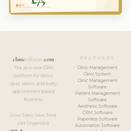
FEATURES
clinic
software
.com
Clinic Management
The all-in-one CRM
Clinic System
platform for clinics,
Clinic Management
spas, salons, and every
Software
appointment-based
Patient Management
business.
Software
Aesthetic Software
CRM Software
Grow Sales. Save Time.
Paperless Software
Get Organized.
Automation Software