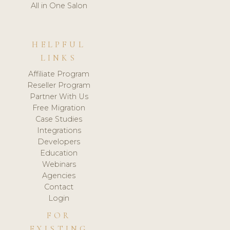
All in One Salon
HELPFUL
LINKS
Affiliate Program
Reseller Program
Partner With Us
Free Migration
Case Studies
Integrations
Developers
Education
Webinars
Agencies
Contact
Login
FOR
EXISTING