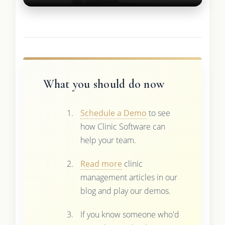
What you should do now
Schedule a Demo
to see
how Clinic Software can
help your team.
Read more
clinic
management articles in our
blog and play our demos.
If you know someone who'd