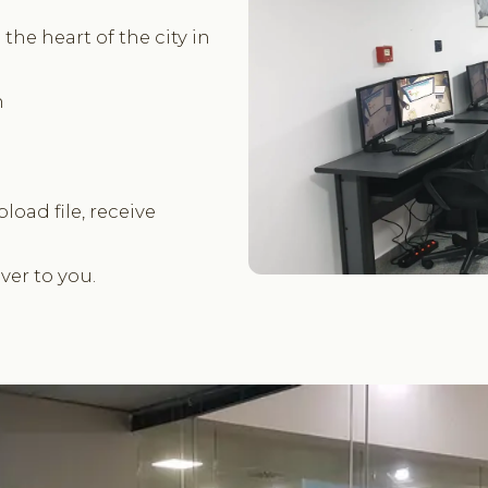
the heart of the city in
m
pload file, receive
er to you.