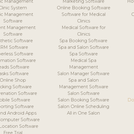
nic Management
Marketing Software
Ho
Clinic System
Online Booking Software
nic Management
Software for Medical
C
Software
Clinics
ient Management
Medical Software for
Software
Clinics
thetic Software
Spa Booking Software
CRM Software
Spa and Salon Software
erless Software
Spa Software
mation Software
Medical Spa
eads Software
Management
asks Software
Salon Manager Software
Online Shop
Spa and Salon
acking Software
Management Software
venation Software
Salon Software
obile Software
Salon Booking Software
Do
orting Software
Salon Online Scheduling
and Android Apps
All in One Salon
Computer Software
 Location Software
Free Trial