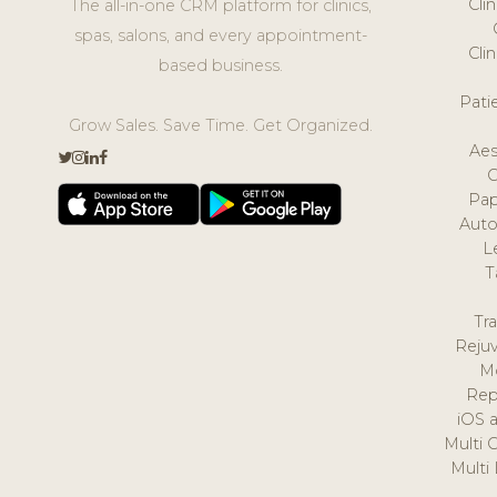
Cli
The all-in-one CRM platform for clinics,
spas, salons, and every appointment-
Cli
based business.
Pat
Grow Sales. Save Time. Get Organized.
Aes
Pap
Auto
L
T
Tr
Reju
M
Rep
iOS 
Multi 
Multi