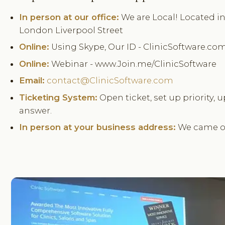
In person at our office:
We are Local! Located in 
London Liverpool Street
Online:
Using Skype, Our ID - ClinicSoftware.co
Online:
Webinar - www.Join.me/ClinicSoftware
Email:
contact@ClinicSoftware.com
Ticketing System:
Open ticket, set up priority, u
answer.
In person at your business address:
We came ov