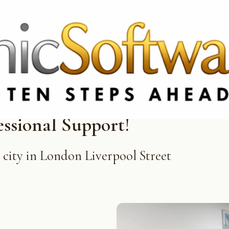
3369 3369
FR: +33 75690 4272
CA & US: +1 562 606 0386
essional Support!
e city in London Liverpool Street