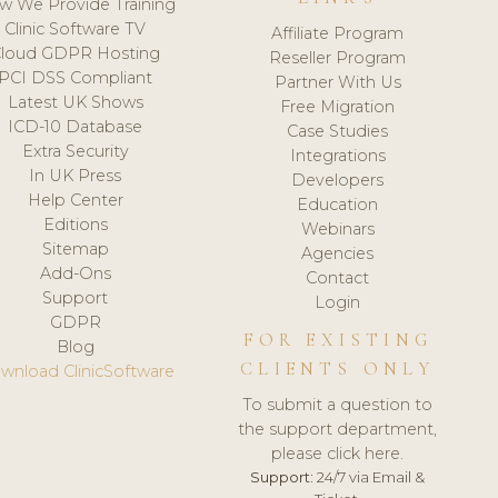
w We Provide Training
Clinic Software TV
Affiliate Program
loud GDPR Hosting
Reseller Program
PCI DSS Compliant
Partner With Us
Latest UK Shows
Free Migration
ICD-10 Database
Case Studies
Extra Security
Integrations
In UK Press
Developers
Help Center
Education
Editions
Webinars
Sitemap
Agencies
Add-Ons
Contact
Support
Login
GDPR
FOR EXISTING
Blog
CLIENTS ONLY
wnload ClinicSoftware
To submit a question to
the support department,
please click here.
Support:
24/7 via Email &