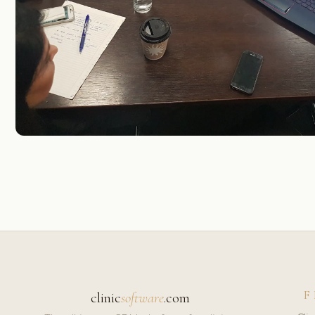
F
clinic
software
.com