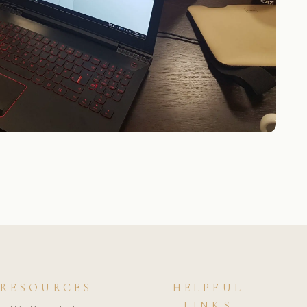
RESOURCES
HELPFUL
LINKS