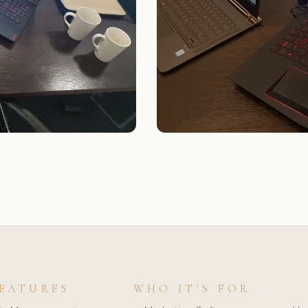
EATURES
WHO IT'S FOR