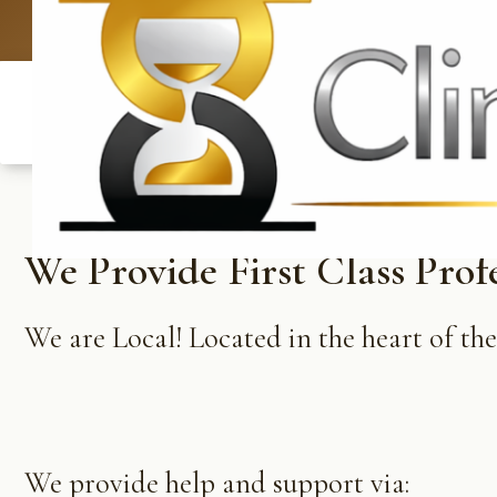
UK: +4420 
We Provide First Class Prof
We are Local! Located in the heart of th
We provide help and support via: