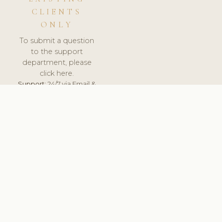
CLIENTS
ONLY
To submit a question
to the support
department, please
click here.
Support:
24/7 via Email &
Ticket.
© 2026 ClinicSoftware.com - Clinic Software, Salon
Software, Spa Software. All Rights Reserved. Registered in
England & Wales.
CZECH
keyboard_arrow_up
TERMS OF SERVICE
PRIVACY POLICY
GDPR
PCI DSS