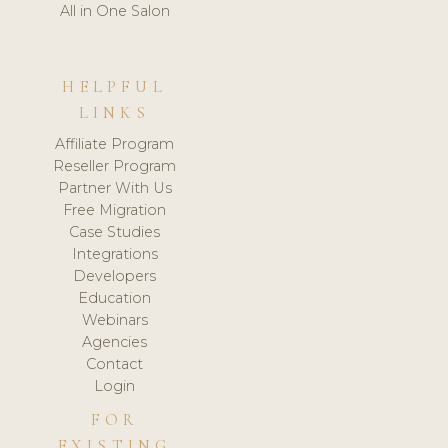
All in One Salon
HELPFUL
LINKS
Affiliate Program
Reseller Program
Partner With Us
Free Migration
Case Studies
Integrations
Developers
Education
Webinars
Agencies
Contact
Login
FOR
EXISTING