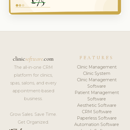
FEATURES
clinic
software
.com
Clinic Management
The all-in-one CRM
Clinic System
platform for clinics,
Clinic Management
spas, salons, and every
Software
appointment-based
Patient Management
business.
Software
Aesthetic Software
CRM Software
Grow Sales. Save Time.
Paperless Software
Get Organized.
Automation Software