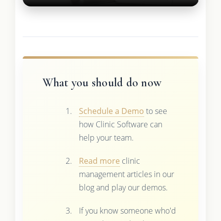
What you should do now
Schedule a Demo
to see
how Clinic Software can
help your team.
Read more
clinic
management articles in our
blog and play our demos.
If you know someone who'd