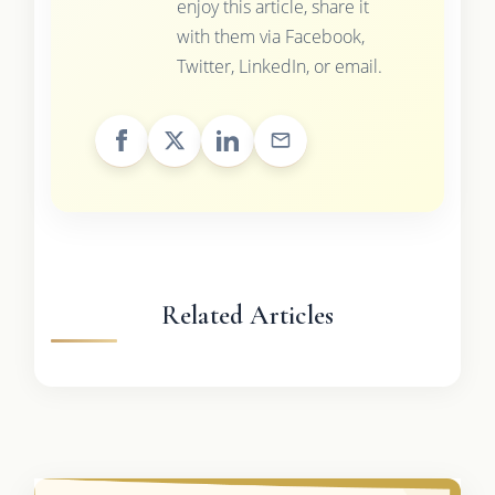
enjoy this article, share it
with them via Facebook,
Twitter, LinkedIn, or email.
Related Articles