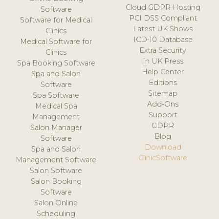
Cloud GDPR Hosting
Software
PCI DSS Compliant
Software for Medical
Latest UK Shows
Clinics
ICD-10 Database
Medical Software for
Extra Security
Clinics
In UK Press
Spa Booking Software
Help Center
Spa and Salon
Editions
Software
Sitemap
Spa Software
Add-Ons
Medical Spa
Support
Management
GDPR
Salon Manager
Blog
Software
Download
Spa and Salon
ClinicSoftware
Management Software
Salon Software
Salon Booking
Software
Salon Online
Scheduling