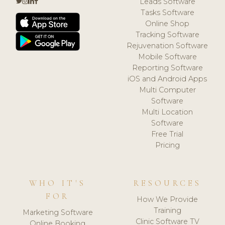
Leads Software
Tasks Software
Online Shop
Tracking Software
Rejuvenation Software
Mobile Software
Reporting Software
iOS and Android Apps
Multi Computer
Software
Multi Location
Software
Free Trial
Pricing
WHO IT'S
RESOURCES
FOR
How We Provide
Training
Marketing Software
Clinic Software TV
Online Booking