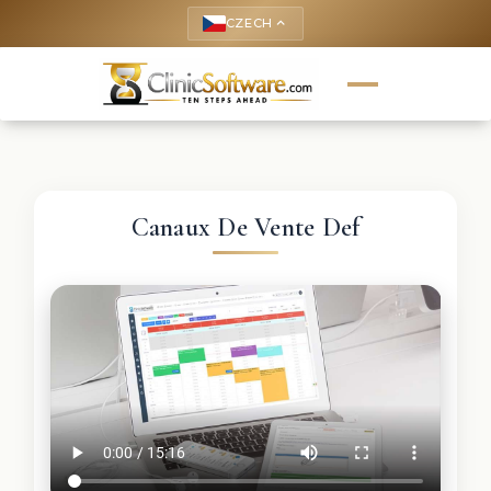
CZECH
keyboard_arrow_up
Canaux De Vente Def