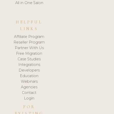
All in One Salon
HELPFUL
LINKS
Affiliate Program
Reseller Program
Partner With Us
Free Migration
Case Studies
Integrations
Developers
Education
Webinars
Agencies
Contact
Login
FOR
EXISTING