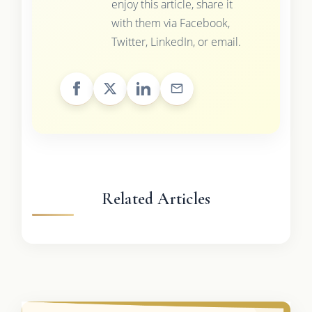
enjoy this article, share it
with them via Facebook,
Twitter, LinkedIn, or email.
Related Articles