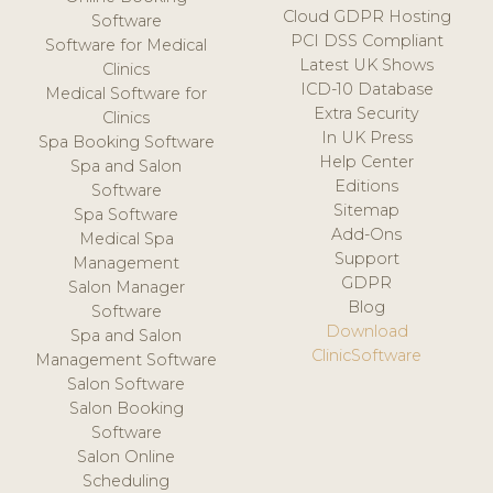
Cloud GDPR Hosting
Software
PCI DSS Compliant
Software for Medical
Latest UK Shows
Clinics
ICD-10 Database
Medical Software for
Extra Security
Clinics
In UK Press
Spa Booking Software
Help Center
Spa and Salon
Editions
Software
Sitemap
Spa Software
Add-Ons
Medical Spa
Support
Management
GDPR
Salon Manager
Blog
Software
Download
Spa and Salon
ClinicSoftware
Management Software
Salon Software
Salon Booking
Software
Salon Online
Scheduling