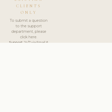
CLIENTS
ONLY
To submit a question
to the support
department, please
click here.
Support:
24/7 via Email &
Ticket.
© 2026 ClinicSoftware.com - Clinic Software, Salon
Software, Spa Software. All Rights Reserved. Registered in
England & Wales.
CZECH
keyboard_arrow_up
TERMS OF SERVICE
PRIVACY POLICY
GDPR
PCI DSS