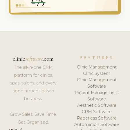
FEATURES
clinic
software
.com
Clinic Management
The all-in-one CRM
Clinic System
platform for clinics,
Clinic Management
spas, salons, and every
Software
appointment-based
Patient Management
business.
Software
Aesthetic Software
CRM Software
Grow Sales. Save Time.
Paperless Software
Get Organized.
Automation Software