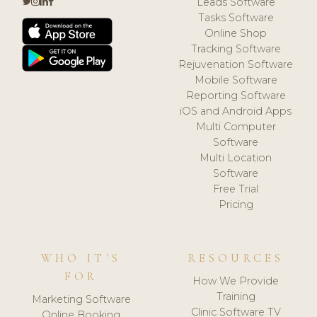
Leads Software
Tasks Software
Online Shop
Tracking Software
Rejuvenation Software
Mobile Software
Reporting Software
iOS and Android Apps
Multi Computer
Software
Multi Location
Software
Free Trial
Pricing
WHO IT'S
RESOURCES
FOR
How We Provide
Training
Marketing Software
Clinic Software TV
Online Booking