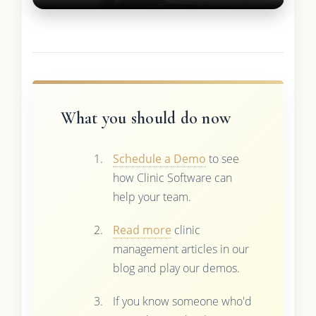
What you should do now
Schedule a Demo
to see
how Clinic Software can
help your team.
Read more
clinic
management articles in our
blog and play our demos.
If you know someone who'd