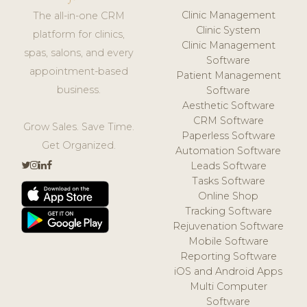
Clinic Management
The all-in-one CRM
Clinic System
platform for clinics,
Clinic Management
spas, salons, and every
Software
appointment-based
Patient Management
business.
Software
Aesthetic Software
CRM Software
Grow Sales. Save Time.
Paperless Software
Get Organized.
Automation Software
Leads Software
Tasks Software
Online Shop
Tracking Software
Rejuvenation Software
Mobile Software
Reporting Software
iOS and Android Apps
Multi Computer
Software