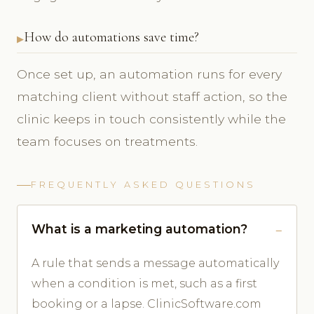
How do automations save time?
Once set up, an automation runs for every
matching client without staff action, so the
clinic keeps in touch consistently while the
team focuses on treatments.
FREQUENTLY ASKED QUESTIONS
What is a marketing automation?
A rule that sends a message automatically
when a condition is met, such as a first
booking or a lapse. ClinicSoftware.com