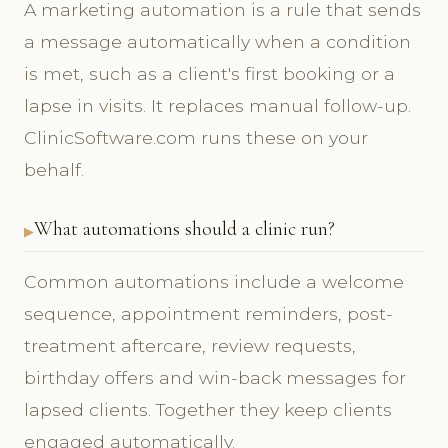
A marketing automation is a rule that sends
a message automatically when a condition
is met, such as a client's first booking or a
lapse in visits. It replaces manual follow-up.
ClinicSoftware.com runs these on your
behalf.
What automations should a clinic run?
Common automations include a welcome
sequence, appointment reminders, post-
treatment aftercare, review requests,
birthday offers and win-back messages for
lapsed clients. Together they keep clients
engaged automatically.