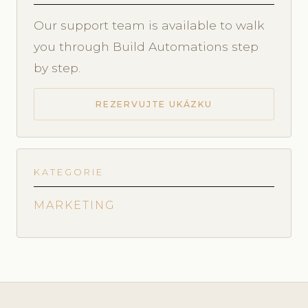
Our support team is available to walk
you through Build Automations step
by step.
REZERVUJTE UKÁZKU
KATEGORIE
MARKETING