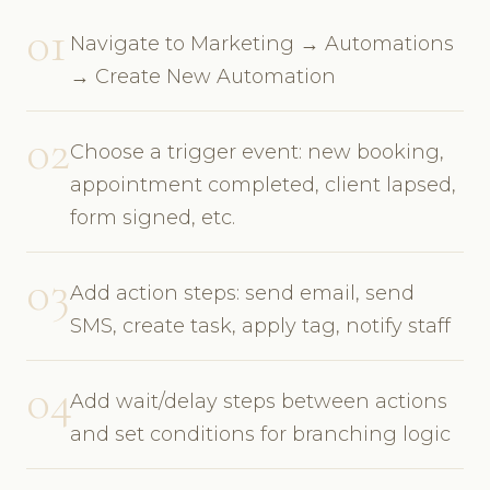
01
Navigate to Marketing → Automations
→ Create New Automation
02
Choose a trigger event: new booking,
appointment completed, client lapsed,
form signed, etc.
03
Add action steps: send email, send
SMS, create task, apply tag, notify staff
04
Add wait/delay steps between actions
and set conditions for branching logic