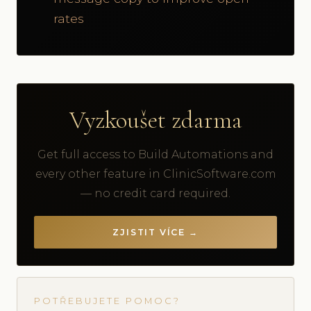
rates
Vyzkoušet zdarma
Get full access to Build Automations and
every other feature in ClinicSoftware.com
— no credit card required.
ZJISTIT VÍCE →
POTŘEBUJETE POMOC?