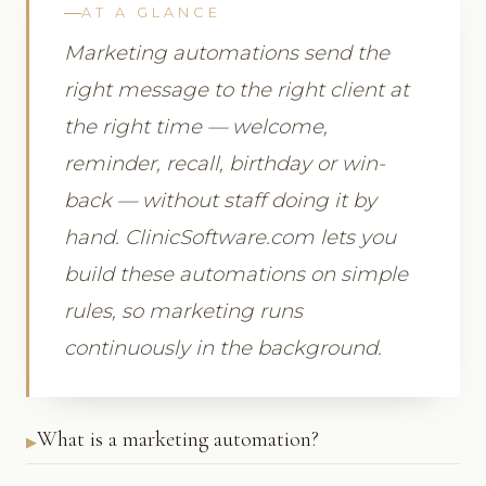
AT A GLANCE
Marketing automations send the
right message to the right client at
the right time — welcome,
reminder, recall, birthday or win-
back — without staff doing it by
hand. ClinicSoftware.com lets you
build these automations on simple
rules, so marketing runs
continuously in the background.
What is a marketing automation?