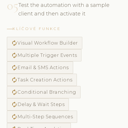
05
Test the automation with a sample
client and then activate it
KLÍČOVÉ FUNKCE
autorenew
Visual Workflow Builder
autorenew
Multiple Trigger Events
autorenew
Email & SMS Actions
autorenew
Task Creation Actions
autorenew
Conditional Branching
autorenew
Delay & Wait Steps
autorenew
Multi-Step Sequences