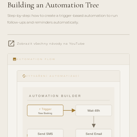
Building an Automation Tree
Step-by-step: how to create a trigger-based automation to run
follow-ups and reminders automatically.
play_circle_filled
open_in_new
FEATURE
Zobrazit všechny návody na YouTube
TOUR · 6
MIN
image
AUTOMATION FLOW
autorenew
VYTVÁŘENÍ AUTOMATIZACÍ
AUTOMATION BUILDER
⚡ Trigger
Wait 48h
New Booking
Send SMS
Send Email