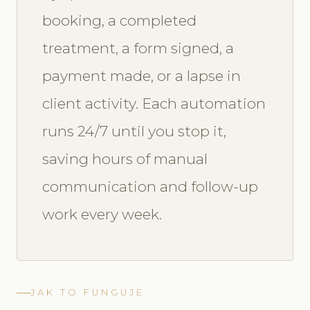
booking, a completed
treatment, a form signed, a
payment made, or a lapse in
client activity. Each automation
runs 24/7 until you stop it,
saving hours of manual
communication and follow-up
work every week.
JAK TO FUNGUJE