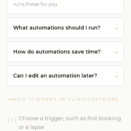
runs these for you.
What automations should I run?
How do automations save time?
Can I edit an automation later?
HOW IT WORKS IN CLINICSOFTWARE
01
Choose a trigger, such as first booking
or a lapse