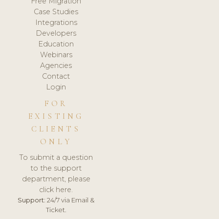
Free Migration
Case Studies
Integrations
Developers
Education
Webinars
Agencies
Contact
Login
FOR
EXISTING
CLIENTS
ONLY
To submit a question
to the support
department, please
click here.
Support:
24/7 via Email &
Ticket.