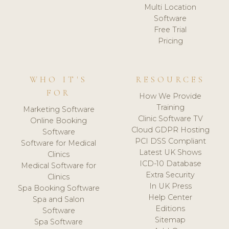
Multi Location
Software
Free Trial
Pricing
WHO IT'S
RESOURCES
FOR
How We Provide
Training
Marketing Software
Clinic Software TV
Online Booking
Cloud GDPR Hosting
Software
PCI DSS Compliant
Software for Medical
Latest UK Shows
Clinics
ICD-10 Database
Medical Software for
Extra Security
Clinics
In UK Press
Spa Booking Software
Help Center
Spa and Salon
Editions
Software
Sitemap
Spa Software