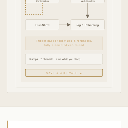
Confirmation
With Prep Info
If No-Show
Tag & Rebooking
Trigger-based follow-ups & reminders,
fully automated end-to-end
3 steps · 2 channels · runs while you sleep
SAVE & ACTIVATE →