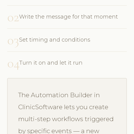
02
Write the message for that moment
03
Set timing and conditions
04
Turn it on and let it run
The Automation Builder in
ClinicSoftware lets you create
multi-step workflows triggered
by specific events — a new