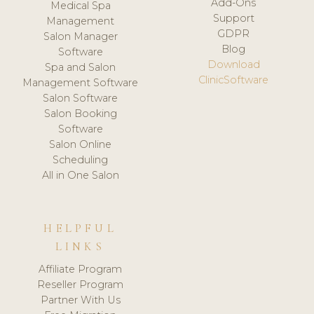
Add-Ons
Medical Spa
Support
Management
GDPR
Salon Manager
Blog
Software
Download
Spa and Salon
ClinicSoftware
Management Software
Salon Software
Salon Booking
Software
Salon Online
Scheduling
All in One Salon
HELPFUL
LINKS
Affiliate Program
Reseller Program
Partner With Us