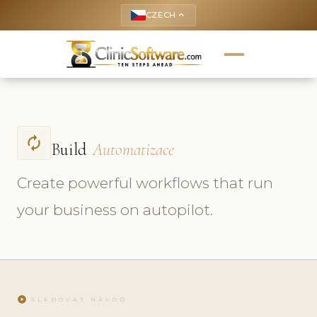
CZECH
keyboard_arrow_up
autorenew
Build
Automatizace
Create powerful workflows that run
your business on autopilot.
play_circle
SLEDOVAT NÁVOD