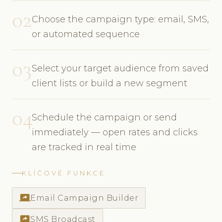
02
Choose the campaign type: email, SMS,
or automated sequence
03
Select your target audience from saved
client lists or build a new segment
04
Schedule the campaign or send
immediately — open rates and clicks
are tracked in real time
KLÍČOVÉ FUNKCE
screen_share
Email Campaign Builder
screen_share
SMS Broadcast