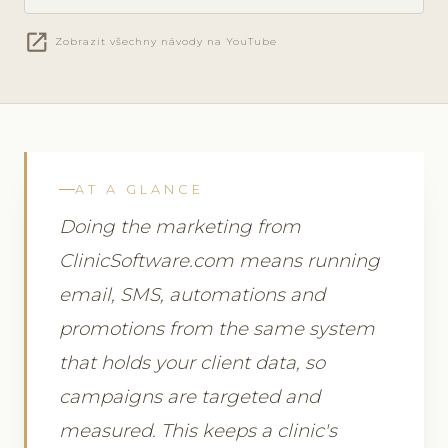
open_in_new
Zobrazit všechny návody na YouTube
AT A GLANCE
Doing the marketing from
ClinicSoftware.com means running
email, SMS, automations and
promotions from the same system
that holds your client data, so
campaigns are targeted and
measured. This keeps a clinic's