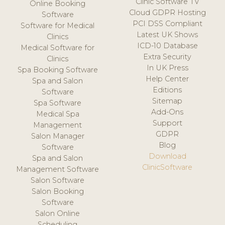
Clinic Software TV
Online Booking
Cloud GDPR Hosting
Software
PCI DSS Compliant
Software for Medical
Latest UK Shows
Clinics
ICD-10 Database
Medical Software for
Extra Security
Clinics
In UK Press
Spa Booking Software
Help Center
Spa and Salon
Editions
Software
Sitemap
Spa Software
Add-Ons
Medical Spa
Support
Management
GDPR
Salon Manager
Blog
Software
Download
Spa and Salon
ClinicSoftware
Management Software
Salon Software
Salon Booking
Software
Salon Online
Scheduling