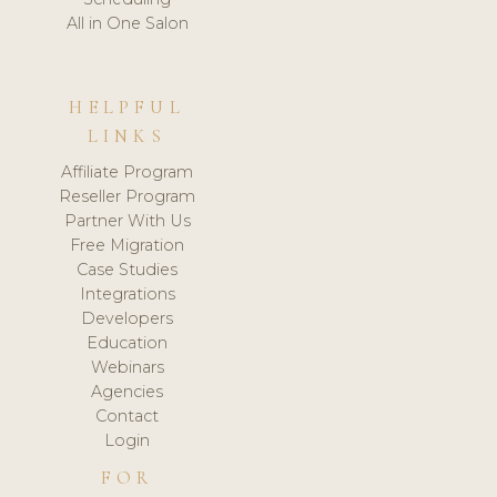
All in One Salon
HELPFUL
LINKS
Affiliate Program
Reseller Program
Partner With Us
Free Migration
Case Studies
Integrations
Developers
Education
Webinars
Agencies
Contact
Login
FOR