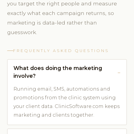
you target the right people and measure
exactly what each campaign returns, so
marketing is data-led rather than
guesswork.
FREQUENTLY ASKED QUESTIONS
What does doing the marketing
involve?
Running email, SMS, automations and
promotions from the clinic system using
your client data. ClinicSoftware.com keeps
marketing and clients together.