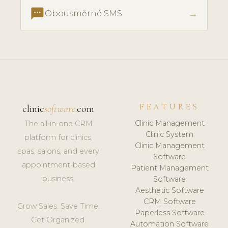
textsms
→
Obousměrné SMS
FEATURES
clinic
software
.com
Clinic Management
The all-in-one CRM
Clinic System
platform for clinics,
Clinic Management
spas, salons, and every
Software
appointment-based
Patient Management
business.
Software
Aesthetic Software
CRM Software
Grow Sales. Save Time.
Paperless Software
Get Organized.
Automation Software