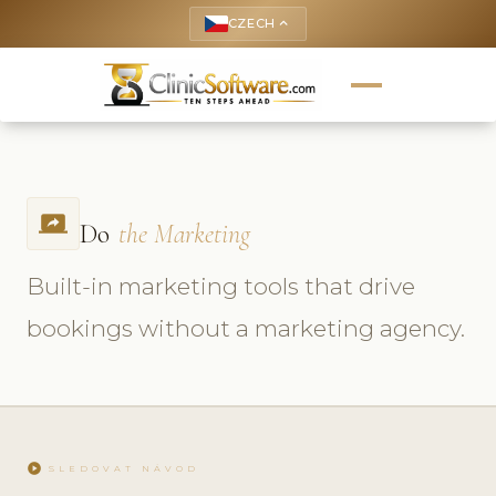
CZECH
keyboard_arrow_up
screen_share
Do
the Marketing
Built-in marketing tools that drive
bookings without a marketing agency.
play_circle
SLEDOVAT NÁVOD