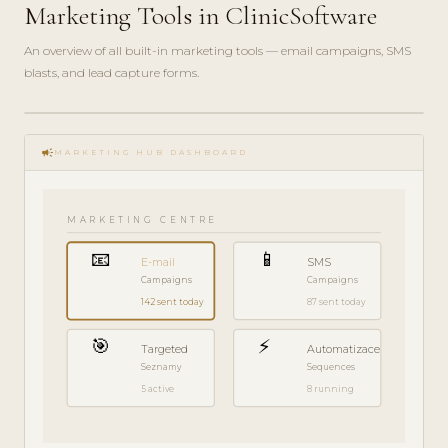
Marketing Tools in ClinicSoftware
An overview of all built-in marketing tools — email campaigns, SMS
blasts, and lead capture forms.
play_circle_filled
FEATURE
campaign
TOUR · 7
MARKETING HUB DASHBOARD
MIN
MARKETING CENTRE
📧
📱
E-mail
SMS
Campaigns
Campaigns
142 sent today
87 sent today
🎯
⚡
Targeted
Automatizace
Seznamy
Sequences
5 active
8 running