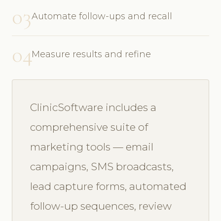
03
Automate follow-ups and recall
04
Measure results and refine
ClinicSoftware includes a
comprehensive suite of
marketing tools — email
campaigns, SMS broadcasts,
lead capture forms, automated
follow-up sequences, review