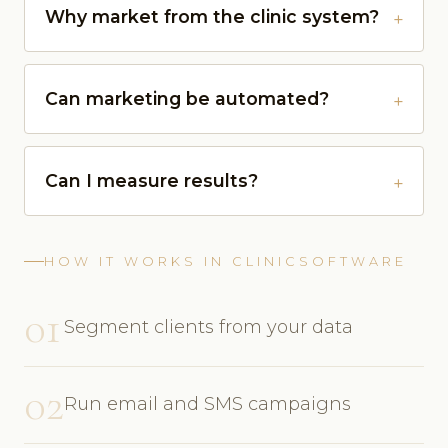
Why market from the clinic system?
Can marketing be automated?
Can I measure results?
HOW IT WORKS IN CLINICSOFTWARE
01
Segment clients from your data
02
Run email and SMS campaigns