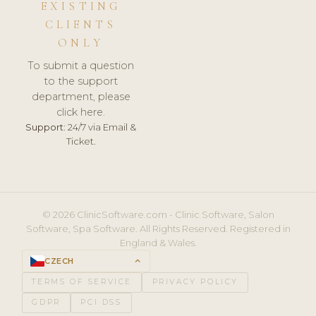
EXISTING
CLIENTS
ONLY
To submit a question
to the support
department, please
click here.
Support:
24/7 via Email &
Ticket.
© 2026 ClinicSoftware.com - Clinic Software, Salon
Software, Spa Software. All Rights Reserved. Registered in
England & Wales.
CZECH
keyboard_arrow_up
TERMS OF SERVICE
PRIVACY POLICY
GDPR
PCI DSS