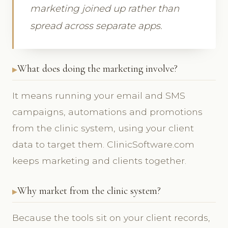
marketing joined up rather than
spread across separate apps.
What does doing the marketing involve?
It means running your email and SMS
campaigns, automations and promotions
from the clinic system, using your client
data to target them. ClinicSoftware.com
keeps marketing and clients together.
Why market from the clinic system?
Because the tools sit on your client records,