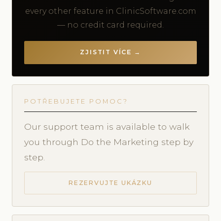
every other feature in ClinicSoftware.com
— no credit card required.
ZJISTIT VÍCE →
POTŘEBUJETE POMOC?
Our support team is available to walk
you through Do the Marketing step by
step.
REZERVUJTE UKÁZKU