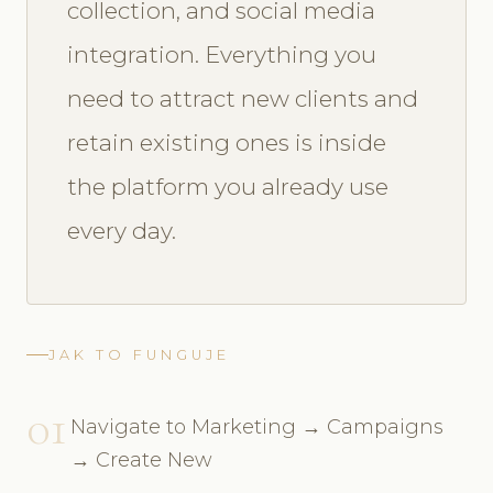
collection, and social media
integration. Everything you
need to attract new clients and
retain existing ones is inside
the platform you already use
every day.
JAK TO FUNGUJE
01
Navigate to Marketing → Campaigns
→ Create New