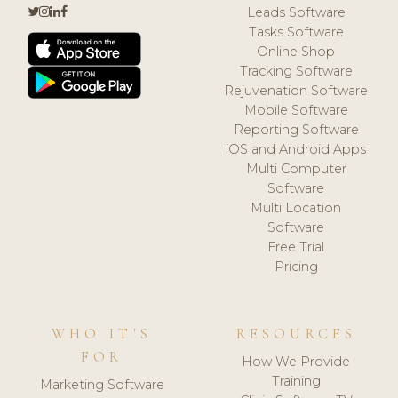
Leads Software
Tasks Software
Online Shop
Tracking Software
Rejuvenation Software
Mobile Software
Reporting Software
iOS and Android Apps
Multi Computer
Software
Multi Location
Software
Free Trial
Pricing
WHO IT'S
RESOURCES
FOR
How We Provide
Training
Marketing Software