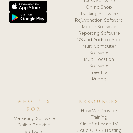
Tasks Software
Online Shop
Tracking Software
Rejuvenation Software
Mobile Software
Reporting Software
iOS and Android Apps
Multi Computer
Software
Multi Location
Software
Free Trial
Pricing
WHO IT'S
RESOURCES
FOR
How We Provide
Training
Marketing Software
Clinic Software TV
Online Booking
Cloud GDPR Hosting
Software