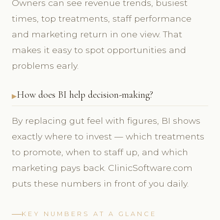
Owners can see revenue trends, busiest
times, top treatments, staff performance
and marketing return in one view. That
makes it easy to spot opportunities and
problems early.
How does BI help decision-making?
By replacing gut feel with figures, BI shows
exactly where to invest — which treatments
to promote, when to staff up, and which
marketing pays back. ClinicSoftware.com
puts these numbers in front of you daily.
KEY NUMBERS AT A GLANCE