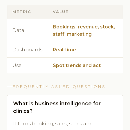
METRIC
VALUE
Bookings, revenue, stock,
Data
staff, marketing
Dashboards
Real-time
Use
Spot trends and act
FREQUENTLY ASKED QUESTIONS
What is business intelligence for
clinics?
It turns booking, sales, stock and