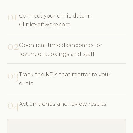
01
Connect your clinic data in
ClinicSoftware.com
02
Open real-time dashboards for
revenue, bookings and staff
03
Track the KPIs that matter to your
clinic
04
Act on trends and review results