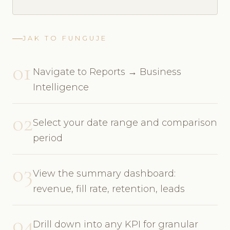
JAK TO FUNGUJE
01
Navigate to Reports → Business
Intelligence
02
Select your date range and comparison
period
03
View the summary dashboard:
revenue, fill rate, retention, leads
04
Drill down into any KPI for granular