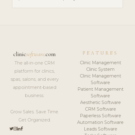
FEATURES
clinic
software
.com
Clinic Management
The all-in-one CRM
Clinic System
platform for clinics,
Clinic Management
spas, salons, and every
Software
appointment-based
Patient Management
business.
Software
Aesthetic Software
CRM Software
Grow Sales. Save Time.
Paperless Software
Get Organized.
Automation Software
Leads Software