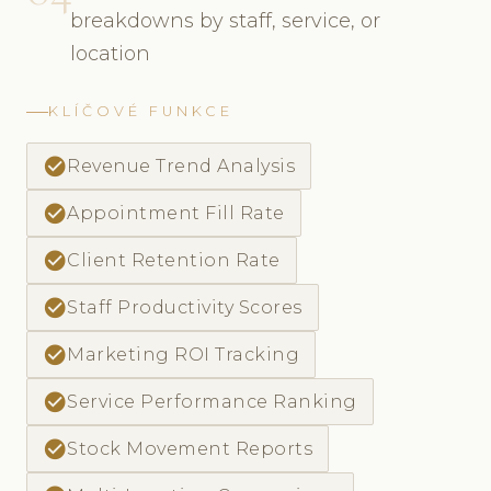
breakdowns by staff, service, or
location
KLÍČOVÉ FUNKCE
check_circle
Revenue Trend Analysis
check_circle
Appointment Fill Rate
check_circle
Client Retention Rate
check_circle
Staff Productivity Scores
check_circle
Marketing ROI Tracking
check_circle
Service Performance Ranking
check_circle
Stock Movement Reports