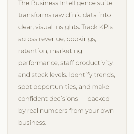
The Business Intelligence suite
transforms raw clinic data into
clear, visual insights. Track KPIs
across revenue, bookings,
retention, marketing
performance, staff productivity,
and stock levels. Identify trends,
spot opportunities, and make
confident decisions — backed
by real numbers from your own
business.