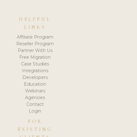
HELPFUL
LINKS
Affiliate Program
Reseller Program
Partner With Us
Free Migration
Case Studies
Integrations
Developers
Education
Webinars
Agencies
Contact
Login
FOR
EXISTING