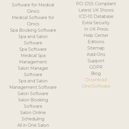
PCI DSS Compliant
Software for Medical
Latest UK Shows
Clinics
ICD-10 Database
Medical Software for
Extra Security
Clinics
In UK Press
Spa Booking Software
Help Center
Spa and Salon
Editions
Software
Sitemap
Spa Software
Add-Ons
Medical Spa
Support
Management
GDPR
Salon Manager
Blog
Software
Download
Spa and Salon
ClinicSoftware
Management Software
Salon Software
Salon Booking
Software
Salon Online
Scheduling
All in One Salon