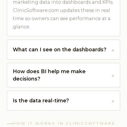
marketing data into dashboards and KPIs.
ClinicSoftware.com updates these in real
time so owners can see performance at a
glance.
What can I see on the dashboards?
How does BI help me make
decisions?
Is the data real-time?
HOW IT WORKS IN CLINICSOFTWARE