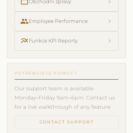
folder_open
chevron_right
Obchodní zprávy
people
chevron_right
Employee Performance
multiline_chart
chevron_right
Funkce KPI Reporty
POTŘEBUJETE POMOC?
Our support team is available
Monday–Friday 9am–6pm. Contact us
for a live walkthrough of any feature.
CONTACT SUPPORT