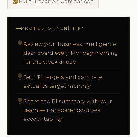
check_circle
Multi-Location Comparison
PROFESIONÁLNÍ TIPY
lightbulb
Review your business intelligence
dashboard every Monday morning
for the week ahead
lightbulb
Set KPI targets and compare
actual vs target monthly
lightbulb
Share the BI summary with your
team — transparency drives
accountability