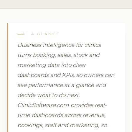
AT A GLANCE
Business intelligence for clinics
turns booking, sales, stock and
marketing data into clear
dashboards and KPIs, so owners can
see performance at a glance and
decide what to do next.
ClinicSoftware.com provides real-
time dashboards across revenue,
bookings, staff and marketing, so