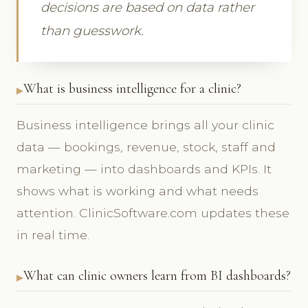
decisions are based on data rather
than guesswork.
What is business intelligence for a clinic?
Business intelligence brings all your clinic
data — bookings, revenue, stock, staff and
marketing — into dashboards and KPIs. It
shows what is working and what needs
attention. ClinicSoftware.com updates these
in real time.
What can clinic owners learn from BI dashboards?