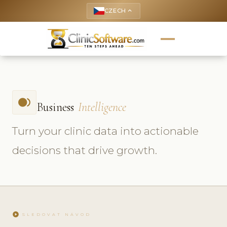
CZECH
keyboard_arrow_up
fiber_smart_record
Business
Intelligence
Turn your clinic data into actionable
decisions that drive growth.
play_circle
SLEDOVAT NÁVOD